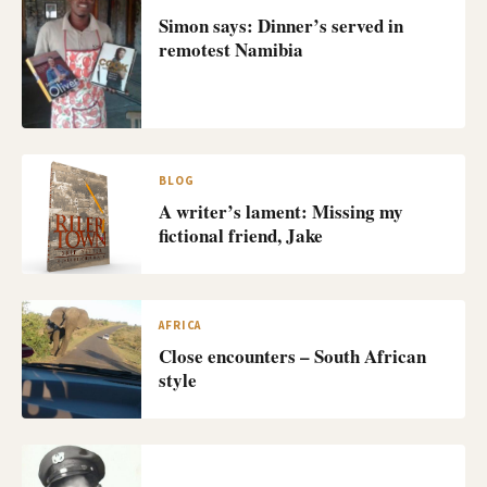
Simon says: Dinner’s served in
remotest Namibia
BLOG
A writer’s lament: Missing my
fictional friend, Jake
AFRICA
Close encounters – South African
style