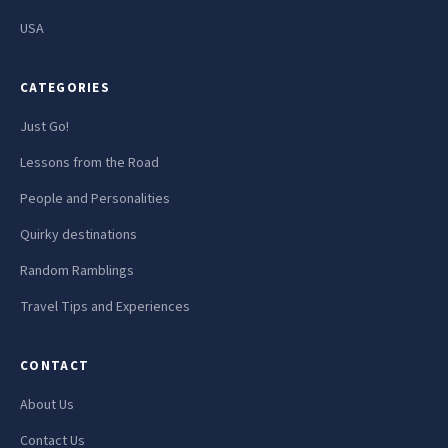
USA
CATEGORIES
Just Go!
Lessons from the Road
People and Personalities
Quirky destinations
Random Ramblings
Travel Tips and Experiences
CONTACT
About Us
Contact Us