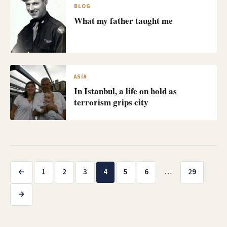
BLOG
What my father taught me
ASIA
In Istanbul, a life on hold as
terrorism grips city
Posts
←
1
2
3
4
5
6
…
29
pagination
→