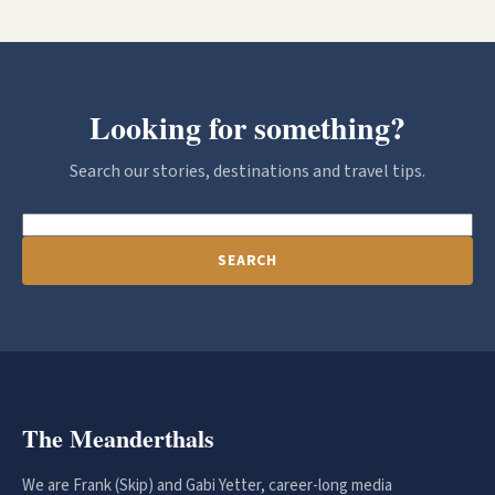
Looking for something?
Search our stories, destinations and travel tips.
SEARCH
The Meanderthals
We are Frank (Skip) and Gabi Yetter, career-long media