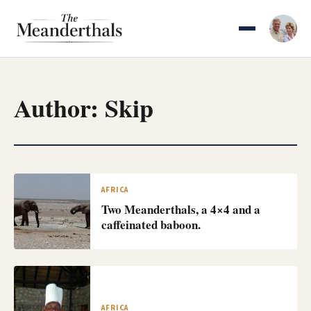
Skip
to
content
Author:
Skip
AFRICA
Two Meanderthals, a 4×4 and a
caffeinated baboon.
AFRICA