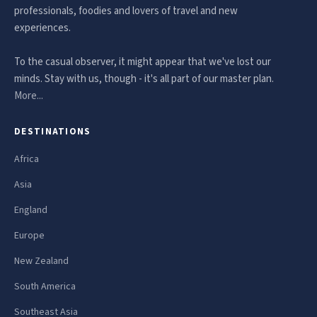
professionals, foodies and lovers of travel and new
experiences.
To the casual observer, it might appear that we've lost our
minds. Stay with us, though - it's all part of our master plan.
More...
DESTINATIONS
Africa
Asia
England
Europe
New Zealand
South America
Southeast Asia