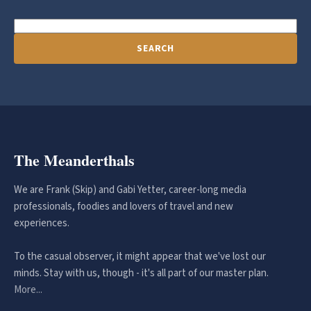
SEARCH
The Meanderthals
We are Frank (Skip) and Gabi Yetter, career-long media
professionals, foodies and lovers of travel and new
experiences.
To the casual observer, it might appear that we've lost our
minds. Stay with us, though - it's all part of our master plan.
More...