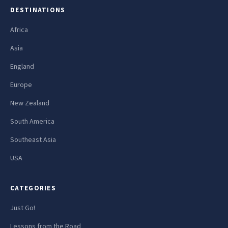
DESTINATIONS
Africa
Asia
England
Europe
New Zealand
South America
Southeast Asia
USA
CATEGORIES
Just Go!
Lessons from the Road