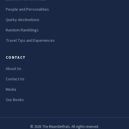
People and Personalities
Quirky destinations
Random Ramblings
Travel Tips and Experiences
CONTACT
About Us
Contact Us
Media
Our Books
© 2026 The Meanderthals. All rights reserved.