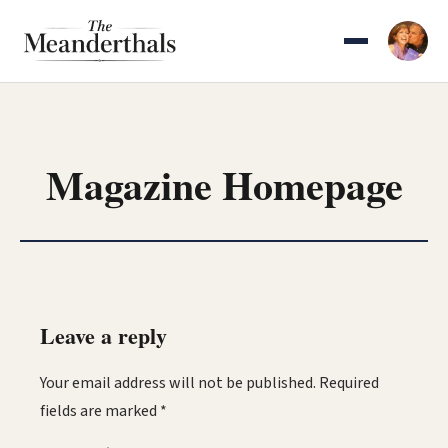
Skip
to
content
Magazine Homepage
Leave a reply
Your email address will not be published.
Required
fields are marked
*