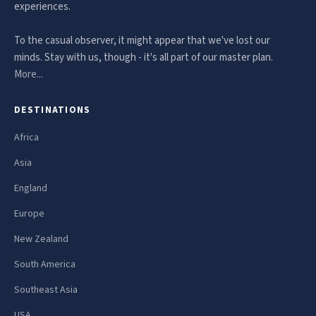
experiences.
To the casual observer, it might appear that we've lost our
minds. Stay with us, though - it's all part of our master plan.
More...
DESTINATIONS
Africa
Asia
England
Europe
New Zealand
South America
Southeast Asia
USA