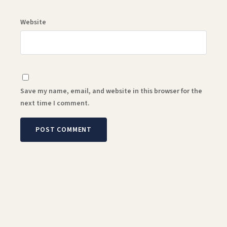
Website
Save my name, email, and website in this browser for the
next time I comment.