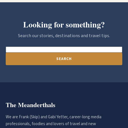
Looking for something?
Search our stories, destinations and travel tips.
SEARCH
The Meanderthals
We are Frank (Skip) and Gabi Yetter, career-long media
professionals, foodies and lovers of travel and new