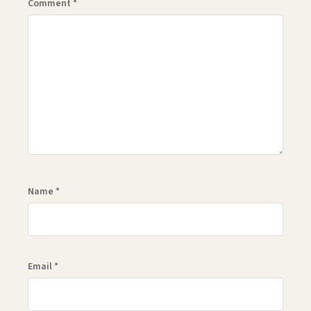
Comment
*
Name
*
Email
*