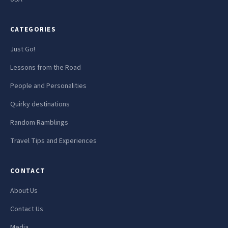
CATEGORIES
Just Go!
Lessons from the Road
People and Personalities
Quirky destinations
Random Ramblings
Travel Tips and Experiences
CONTACT
About Us
Contact Us
Media