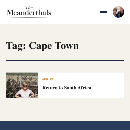
Skip
to
content
Tag:
Cape Town
AFRICA
Return to South Africa