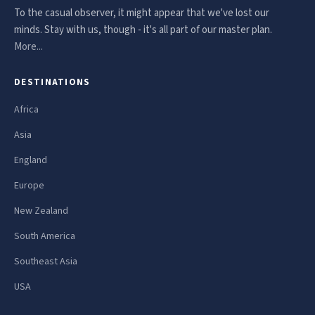
To the casual observer, it might appear that we've lost our
minds. Stay with us, though - it's all part of our master plan.
More...
DESTINATIONS
Africa
Asia
England
Europe
New Zealand
South America
Southeast Asia
USA