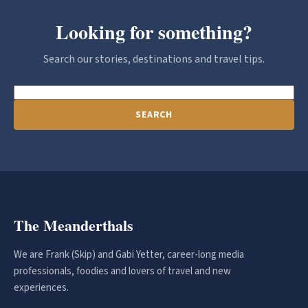
Looking for something?
Search our stories, destinations and travel tips.
SEARCH
The Meanderthals
We are Frank (Skip) and Gabi Yetter, career-long media
professionals, foodies and lovers of travel and new
experiences.