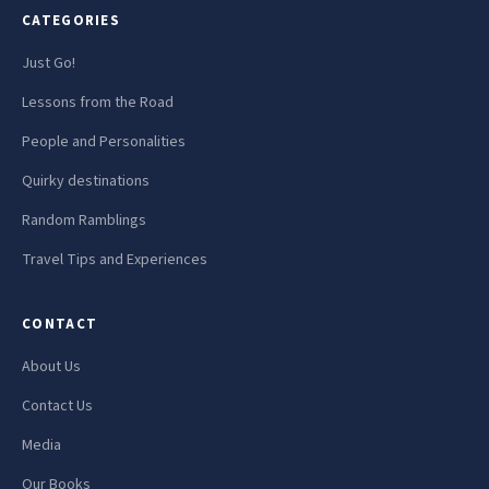
CATEGORIES
Just Go!
Lessons from the Road
People and Personalities
Quirky destinations
Random Ramblings
Travel Tips and Experiences
CONTACT
About Us
Contact Us
Media
Our Books