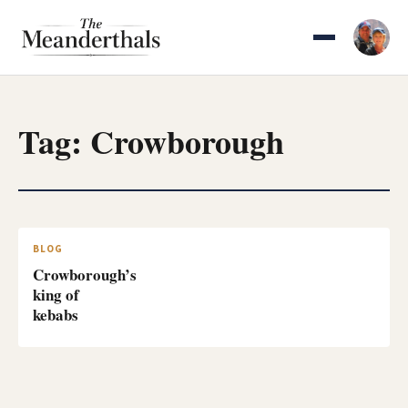
Skip
to
content
Tag:
Crowborough
BLOG
Crowborough’s
king of
kebabs