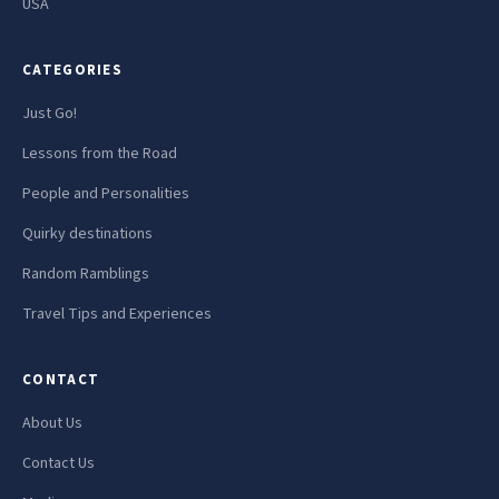
USA
CATEGORIES
Just Go!
Lessons from the Road
People and Personalities
Quirky destinations
Random Ramblings
Travel Tips and Experiences
CONTACT
About Us
Contact Us