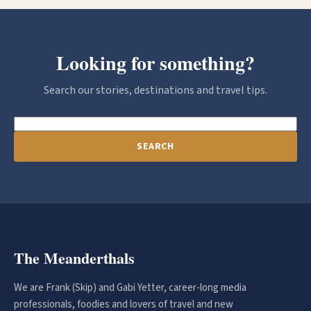
Looking for something?
Search our stories, destinations and travel tips.
SEARCH
The Meanderthals
We are Frank (Skip) and Gabi Yetter, career-long media
professionals, foodies and lovers of travel and new