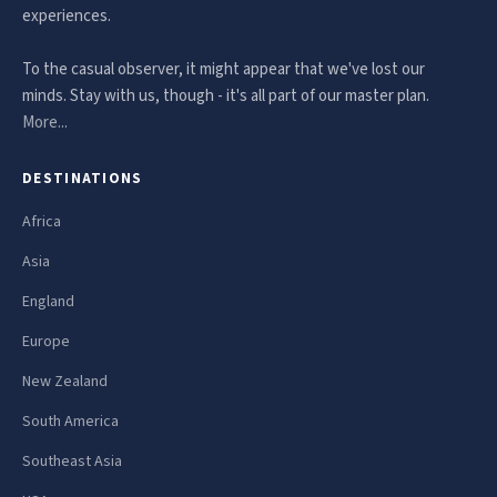
experiences.
To the casual observer, it might appear that we've lost our
minds. Stay with us, though - it's all part of our master plan.
More...
DESTINATIONS
Africa
Asia
England
Europe
New Zealand
South America
Southeast Asia