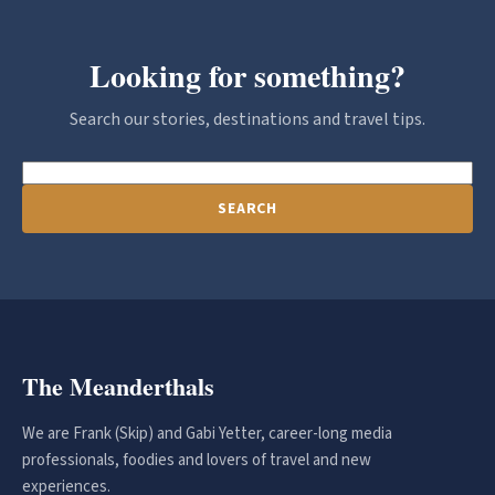
Looking for something?
Search our stories, destinations and travel tips.
SEARCH
The Meanderthals
We are Frank (Skip) and Gabi Yetter, career-long media
professionals, foodies and lovers of travel and new
experiences.