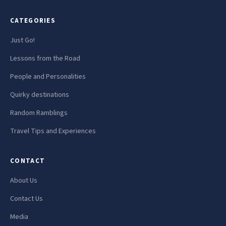
CATEGORIES
Just Go!
Lessons from the Road
People and Personalities
Quirky destinations
Random Ramblings
Travel Tips and Experiences
CONTACT
About Us
Contact Us
Media