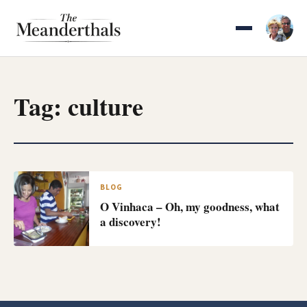
Skip
to
content
Tag:
culture
BLOG
O Vinhaca – Oh, my goodness, what
a discovery!