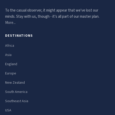
To the casual observer, it might appear that we've lost our
minds. Stay with us, though - it's all part of our master plan.
More...
DESTINATIONS
Africa
Asia
England
Europe
New Zealand
South America
Southeast Asia
USA