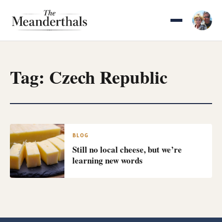
Skip
to
content
Tag:
Czech Republic
BLOG
Still no local cheese, but we’re
learning new words