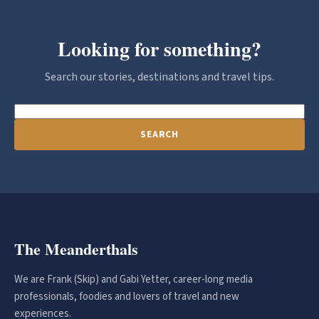
Looking for something?
Search our stories, destinations and travel tips.
SEARCH
The Meanderthals
We are Frank (Skip) and Gabi Yetter, career-long media
professionals, foodies and lovers of travel and new
experiences.