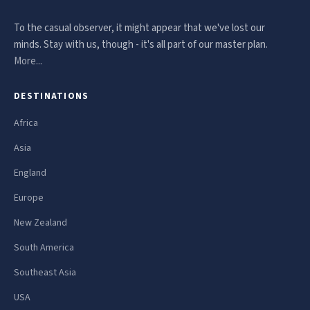
To the casual observer, it might appear that we've lost our
minds. Stay with us, though - it's all part of our master plan.
More...
DESTINATIONS
Africa
Asia
England
Europe
New Zealand
South America
Southeast Asia
USA