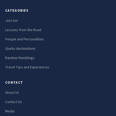
CATEGORIES
Just Go!
Lessons from the Road
People and Personalities
Quirky destinations
Random Ramblings
Travel Tips and Experiences
CONTACT
About Us
Contact Us
Media