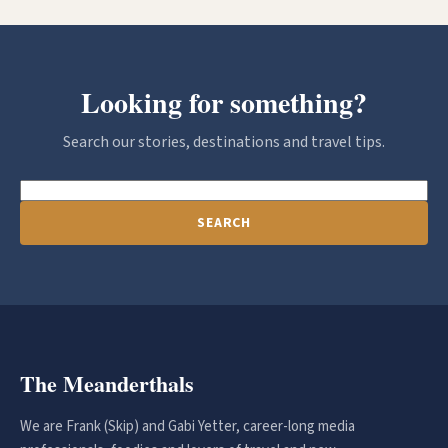
Looking for something?
Search our stories, destinations and travel tips.
SEARCH
The Meanderthals
We are Frank (Skip) and Gabi Yetter, career-long media