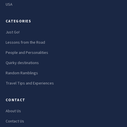
USA
CATEGORIES
Just Go!
Lessons from the Road
People and Personalities
Quirky destinations
Random Ramblings
Travel Tips and Experiences
CONTACT
About Us
Contact Us