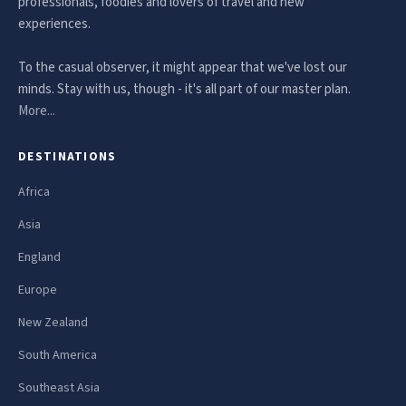
professionals, foodies and lovers of travel and new
experiences.
To the casual observer, it might appear that we've lost our
minds. Stay with us, though - it's all part of our master plan.
More...
DESTINATIONS
Africa
Asia
England
Europe
New Zealand
South America
Southeast Asia