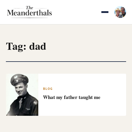
Skip
to
content
Tag:
dad
BLOG
What my father taught me