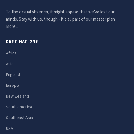
To the casual observer, it might appear that we've lost our
minds. Stay with us, though - it's all part of our master plan.
More...
DESTINATIONS
Africa
Asia
England
Europe
New Zealand
South America
Southeast Asia
USA