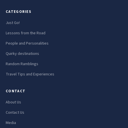
CATEGORIES
Just Go!
Lessons from the Road
People and Personalities
Quirky destinations
Random Ramblings
Travel Tips and Experiences
CONTACT
About Us
Contact Us
Media