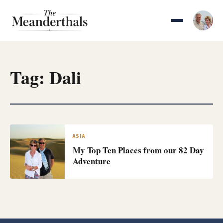
Skip
to
content
Tag:
Dali
ASIA
My Top Ten Places from our 82 Day
Adventure