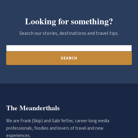
Looking for something?
Search our stories, destinations and travel tips.
SEARCH
The Meanderthals
We are Frank (Skip) and Gabi Yetter, career-long media
professionals, foodies and lovers of travel and new
experiences.