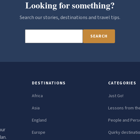
Looking for something?
Search our stories, destinations and travel tips.
SEARCH
DESTINATIONS
CATEGORIES
Africa
Just Go!
Asia
Lessons from th
England
People and Perso
our
Europe
Quirky destinati
lan.