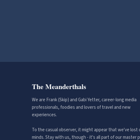
The Meanderthals
We are Frank (Skip) and Gabi Yetter, career-long media
professionals, foodies and lovers of travel and new
experiences.
To the casual observer, it might appear that we've lost 
minds. Stay with us, though - it's all part of our master p