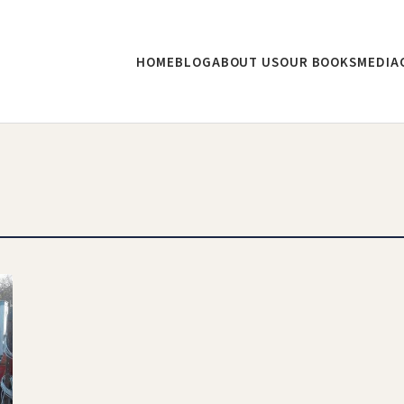
HOME
BLOG
ABOUT US
OUR BOOKS
MEDIA