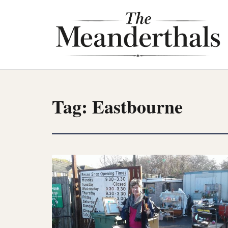
Skip
to
content
Tag:
Eastbourne