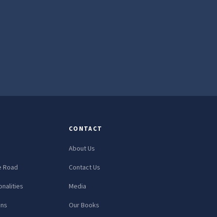
CONTACT
About Us
e Road
Contact Us
nalities
Media
ons
Our Books