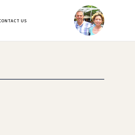
CONTACT US