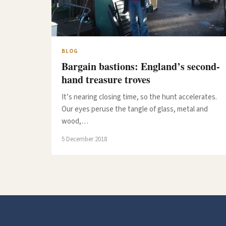
BLOG
Bargain bastions: England’s second-
hand treasure troves
It’s nearing closing time, so the hunt accelerates.
Our eyes peruse the tangle of glass, metal and
wood,…
5 December 2018