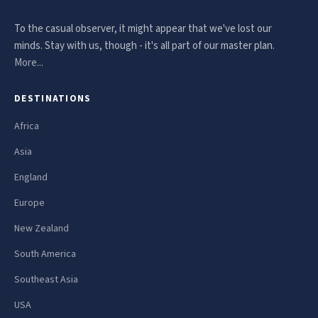
To the casual observer, it might appear that we've lost our
minds. Stay with us, though - it's all part of our master plan.
More...
DESTINATIONS
Africa
Asia
England
Europe
New Zealand
South America
Southeast Asia
USA