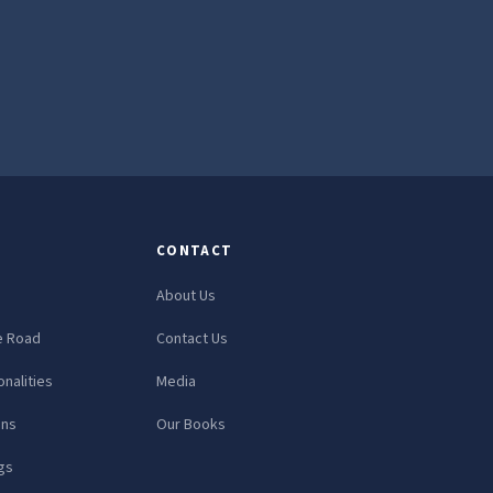
CONTACT
About Us
e Road
Contact Us
nalities
Media
ons
Our Books
gs