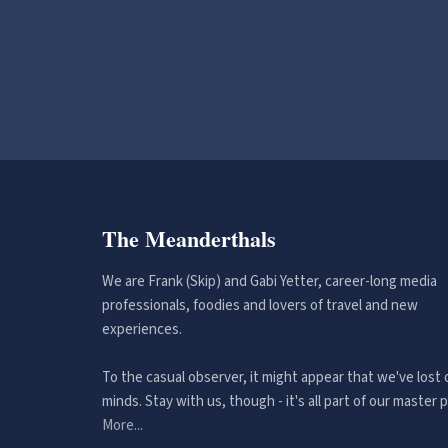
The Meanderthals
We are Frank (Skip) and Gabi Yetter, career-long media
professionals, foodies and lovers of travel and new
experiences.
To the casual observer, it might appear that we've lost 
minds. Stay with us, though - it's all part of our master p
More...