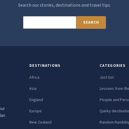
Search our stories, destinations and travel tips.
SEARCH
DESTINATIONS
CATEGORIES
Africa
Just Go!
Asia
Lessons from th
England
People and Perso
our
Europe
Quirky destinati
lan.
New Zealand
Random Ramblin