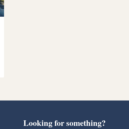
Looking for something?