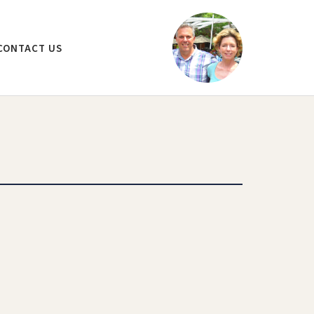
CONTACT US