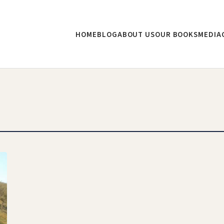
HOME
BLOG
ABOUT US
OUR BOOKS
MEDIA