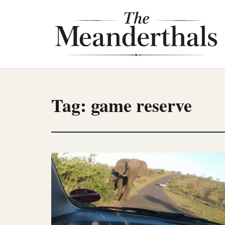
Skip
to
content
Tag:
game reserve