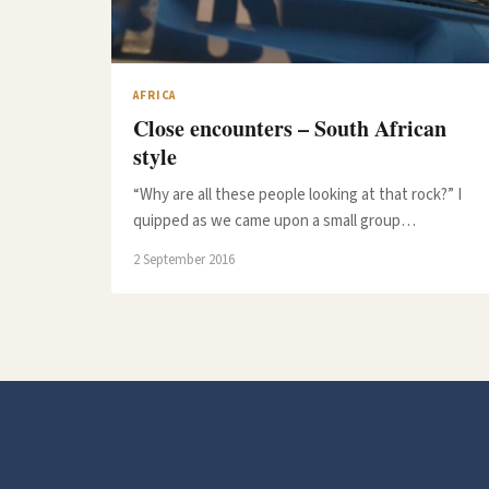
AFRICA
Close encounters – South African
style
“Why are all these people looking at that rock?” I
quipped as we came upon a small group…
2 September 2016