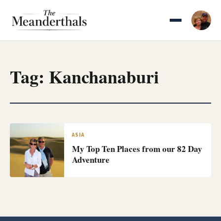
Skip
to
content
Tag:
Kanchanaburi
ASIA
My Top Ten Places from our 82 Day
Adventure