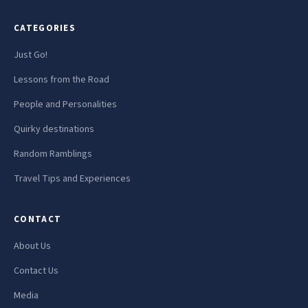
CATEGORIES
Just Go!
Lessons from the Road
People and Personalities
Quirky destinations
Random Ramblings
Travel Tips and Experiences
CONTACT
About Us
Contact Us
Media