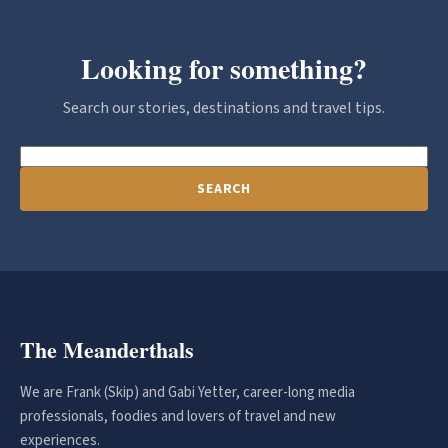
Looking for something?
Search our stories, destinations and travel tips.
SEARCH
The Meanderthals
We are Frank (Skip) and Gabi Yetter, career-long media
professionals, foodies and lovers of travel and new
experiences.