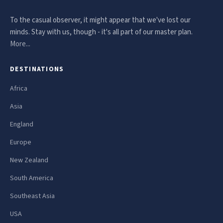
To the casual observer, it might appear that we've lost our
minds. Stay with us, though - it's all part of our master plan.
More...
DESTINATIONS
Africa
Asia
England
Europe
New Zealand
South America
Southeast Asia
USA