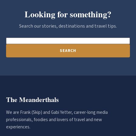
Looking for something?
Search our stories, destinations and travel tips.
SEARCH
The Meanderthals
We are Frank (Skip) and Gabi Yetter, career-long media
professionals, foodies and lovers of travel and new
experiences.