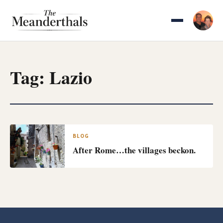
Skip
to
content
Tag:
Lazio
BLOG
After Rome…the villages beckon.