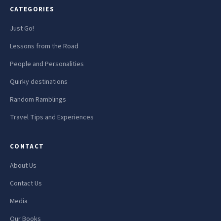
CATEGORIES
Just Go!
Lessons from the Road
People and Personalities
Quirky destinations
Random Ramblings
Travel Tips and Experiences
CONTACT
About Us
Contact Us
Media
Our Books