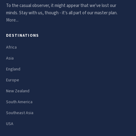
To the casual observer, it might appear that we've lost our
minds. Stay with us, though - it's all part of our master plan.
More...
DESTINATIONS
Africa
Asia
England
Europe
New Zealand
South America
Southeast Asia
USA