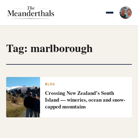
Skip
to
content
Tag:
marlborough
BLOG
Crossing New Zealand’s South
Island — wineries, ocean and snow-
capped mountains