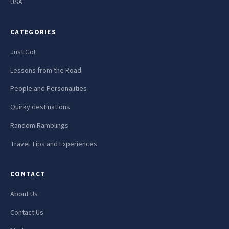
USA
CATEGORIES
Just Go!
Lessons from the Road
People and Personalities
Quirky destinations
Random Ramblings
Travel Tips and Experiences
CONTACT
About Us
Contact Us