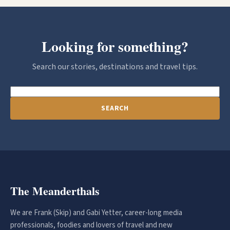
Looking for something?
Search our stories, destinations and travel tips.
SEARCH
The Meanderthals
We are Frank (Skip) and Gabi Yetter, career-long media
professionals, foodies and lovers of travel and new