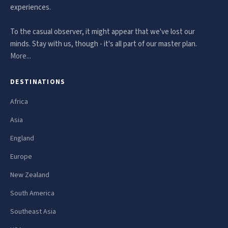
experiences.
To the casual observer, it might appear that we've lost our
minds. Stay with us, though - it's all part of our master plan.
More...
DESTINATIONS
Africa
Asia
England
Europe
New Zealand
South America
Southeast Asia