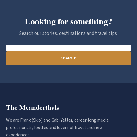
Looking for something?
Search our stories, destinations and travel tips.
SEARCH
The Meanderthals
We are Frank (Skip) and Gabi Yetter, career-long media
professionals, foodies and lovers of travel and new
experiences.