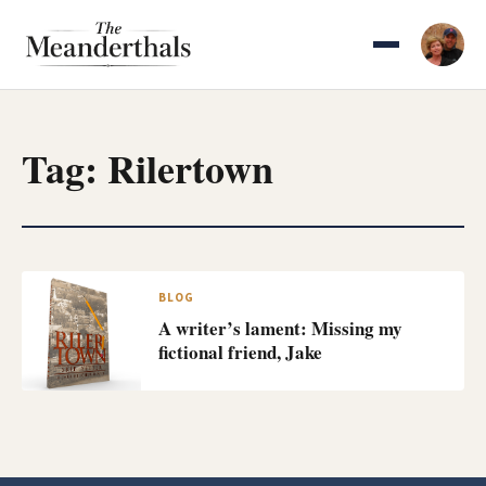
Skip
to
content
Tag:
Rilertown
BLOG
A writer’s lament: Missing my
fictional friend, Jake