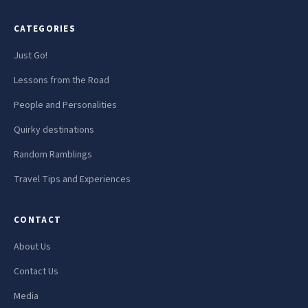
CATEGORIES
Just Go!
Lessons from the Road
People and Personalities
Quirky destinations
Random Ramblings
Travel Tips and Experiences
CONTACT
About Us
Contact Us
Media