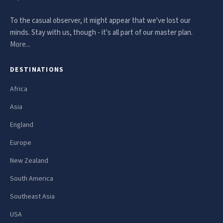
To the casual observer, it might appear that we've lost our
minds. Stay with us, though - it's all part of our master plan.
More...
DESTINATIONS
Africa
Asia
England
Europe
New Zealand
South America
Southeast Asia
USA