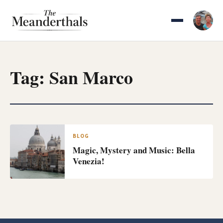
Skip
to
content
Tag:
San Marco
BLOG
Magic, Mystery and Music: Bella
Venezia!