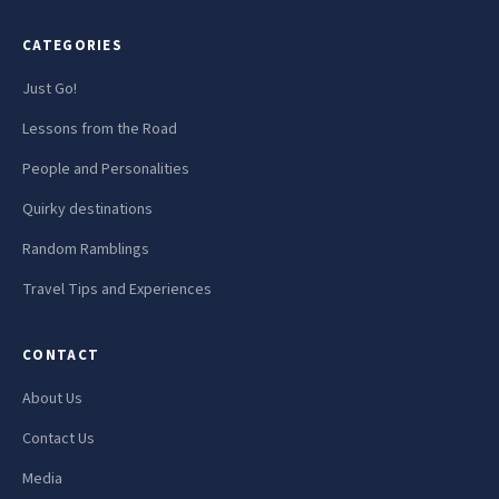
CATEGORIES
Just Go!
Lessons from the Road
People and Personalities
Quirky destinations
Random Ramblings
Travel Tips and Experiences
CONTACT
About Us
Contact Us
Media