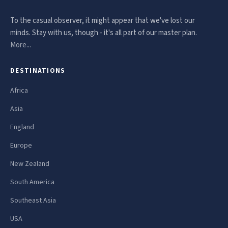
To the casual observer, it might appear that we've lost our
minds. Stay with us, though - it's all part of our master plan.
More...
DESTINATIONS
Africa
Asia
England
Europe
New Zealand
South America
Southeast Asia
USA