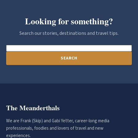
Looking for something?
Search our stories, destinations and travel tips.
SEARCH
The Meanderthals
We are Frank (Skip) and Gabi Yetter, career-long media
professionals, foodies and lovers of travel and new
experiences.