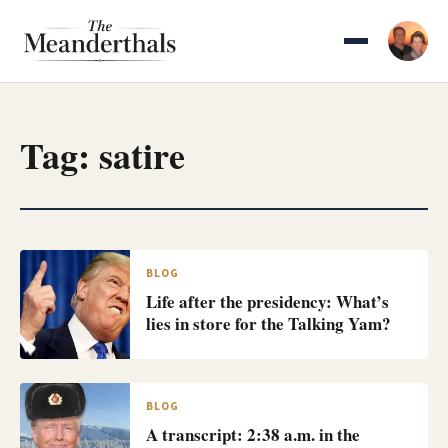
Skip
to
content
Tag:
satire
BLOG
Life after the presidency: What’s
lies in store for the Talking Yam?
BLOG
A transcript: 2:38 a.m. in the