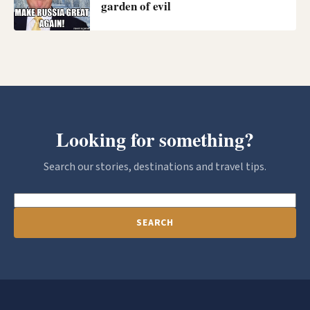
garden of evil
Looking for something?
Search our stories, destinations and travel tips.
SEARCH