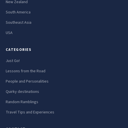
New Zealand
South America
Southeast Asia
USA
CATEGORIES
Just Go!
Lessons from the Road
People and Personalities
Quirky destinations
Random Ramblings
Travel Tips and Experiences