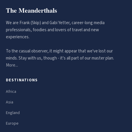
The Meanderthals
We are Frank (Skip) and Gabi Yetter, career-long media
professionals, foodies and lovers of travel and new
experiences.
To the casual observer, it might appear that we've lost our
minds. Stay with us, though - it's all part of our master plan.
More...
DESTINATIONS
Africa
Asia
England
Europe