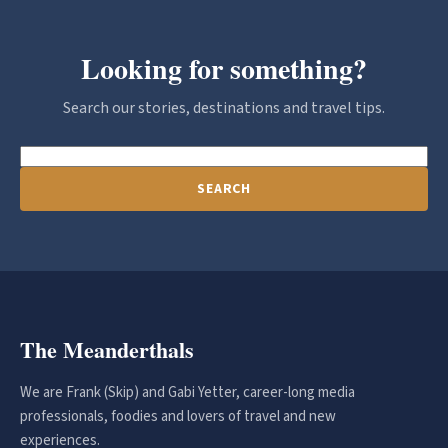
Looking for something?
Search our stories, destinations and travel tips.
SEARCH
The Meanderthals
We are Frank (Skip) and Gabi Yetter, career-long media
professionals, foodies and lovers of travel and new
experiences.