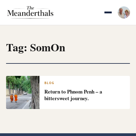
Skip
to
content
Tag:
SomOn
BLOG
Return to Phnom Penh – a
bittersweet journey.