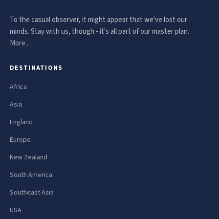
To the casual observer, it might appear that we've lost our
minds. Stay with us, though - it's all part of our master plan.
More...
DESTINATIONS
Africa
Asia
England
Europe
New Zealand
South America
Southeast Asia
USA