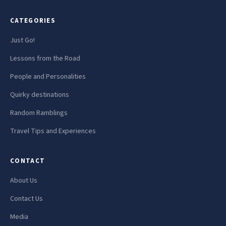
CATEGORIES
Just Go!
Lessons from the Road
People and Personalities
Quirky destinations
Random Ramblings
Travel Tips and Experiences
CONTACT
About Us
Contact Us
Media