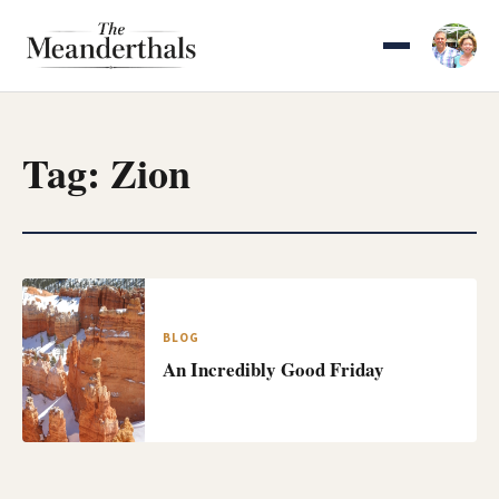
Skip
to
content
Tag:
Zion
BLOG
An Incredibly Good Friday