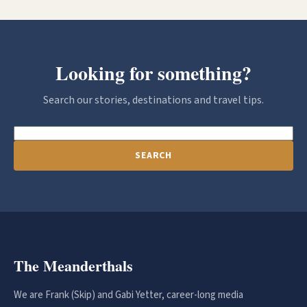
Looking for something?
Search our stories, destinations and travel tips.
SEARCH
The Meanderthals
We are Frank (Skip) and Gabi Yetter, career-long media