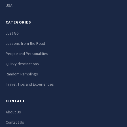
USA
CATEGORIES
Just Go!
Lessons from the Road
People and Personalities
Quirky destinations
Random Ramblings
Travel Tips and Experiences
CONTACT
About Us
Contact Us