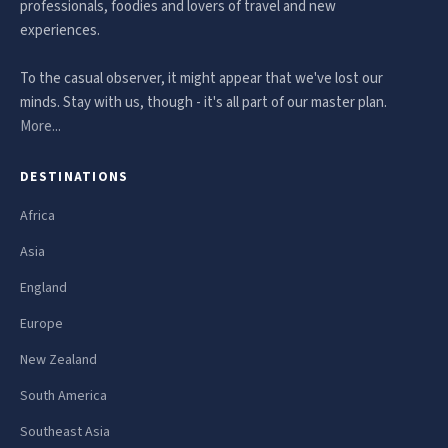
professionals, foodies and lovers of travel and new
experiences.
To the casual observer, it might appear that we've lost our
minds. Stay with us, though - it's all part of our master plan.
More...
DESTINATIONS
Africa
Asia
England
Europe
New Zealand
South America
Southeast Asia