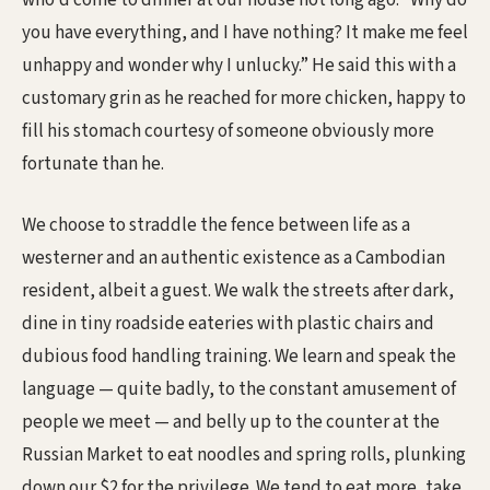
who’d come to dinner at our house not long ago. “Why do
you have everything, and I have nothing? It make me feel
unhappy and wonder why I unlucky.” He said this with a
customary grin as he reached for more chicken, happy to
fill his stomach courtesy of someone obviously more
fortunate than he.
We choose to straddle the fence between life as a
westerner and an authentic existence as a Cambodian
resident, albeit a guest. We walk the streets after dark,
dine in tiny roadside eateries with plastic chairs and
dubious food handling training. We learn and speak the
language — quite badly, to the constant amusement of
people we meet — and belly up to the counter at the
Russian Market to eat noodles and spring rolls, plunking
down our $2 for the privilege. We tend to eat more, take