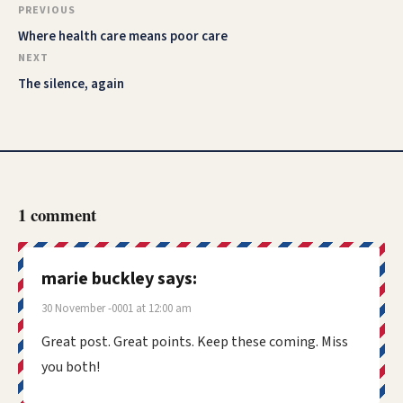
PREVIOUS
Where health care means poor care
NEXT
The silence, again
1 comment
marie buckley
says:
30 November -0001 at 12:00 am
Great post. Great points. Keep these coming. Miss
you both!