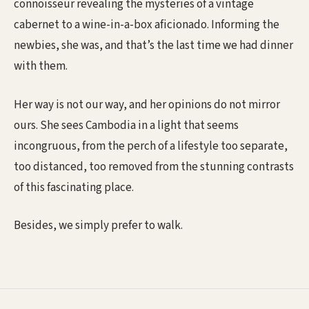
connoisseur revealing the mysteries of a vintage
cabernet to a wine-in-a-box aficionado. Informing the
newbies, she was, and that’s the last time we had dinner
with them.
Her way is not our way, and her opinions do not mirror
ours. She sees Cambodia in a light that seems
incongruous, from the perch of a lifestyle too separate,
too distanced, too removed from the stunning contrasts
of this fascinating place.
Besides, we simply prefer to walk.