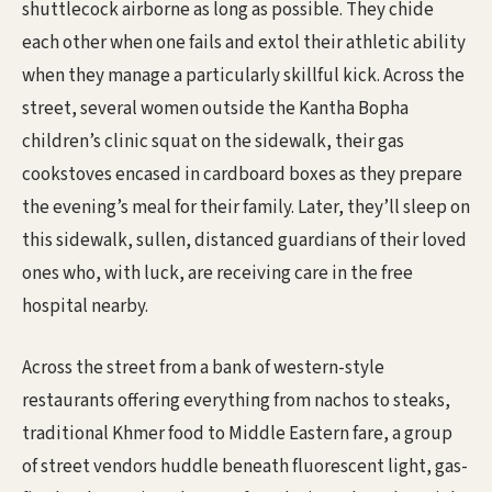
shuttlecock airborne as long as possible. They chide
each other when one fails and extol their athletic ability
when they manage a particularly skillful kick. Across the
street, several women outside the Kantha Bopha
children’s clinic squat on the sidewalk, their gas
cookstoves encased in cardboard boxes as they prepare
the evening’s meal for their family. Later, they’ll sleep on
this sidewalk, sullen, distanced guardians of their loved
ones who, with luck, are receiving care in the free
hospital nearby.
Across the street from a bank of western-style
restaurants offering everything from nachos to steaks,
traditional Khmer food to Middle Eastern fare, a group
of street vendors huddle beneath fluorescent light, gas-