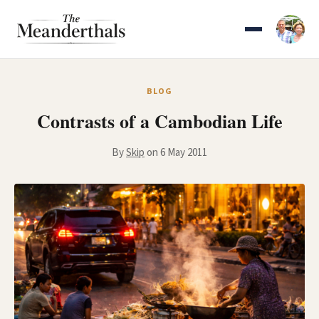
Skip
to
content
BLOG
Contrasts of a Cambodian Life
By
Skip
on 6 May 2011