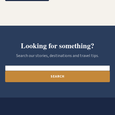
Looking for something?
Search our stories, destinations and travel tips.
SEARCH