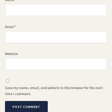
Email
*
Website
Save my name, email, and website in this browser for the next
time I comment.