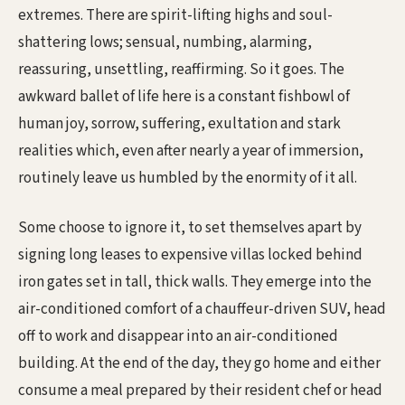
extremes. There are spirit-lifting highs and soul-
shattering lows; sensual, numbing, alarming,
reassuring, unsettling, reaffirming. So it goes. The
awkward ballet of life here is a constant fishbowl of
human joy, sorrow, suffering, exultation and stark
realities which, even after nearly a year of immersion,
routinely leave us humbled by the enormity of it all.
Some choose to ignore it, to set themselves apart by
signing long leases to expensive villas locked behind
iron gates set in tall, thick walls. They emerge into the
air-conditioned comfort of a chauffeur-driven SUV, head
off to work and disappear into an air-conditioned
building. At the end of the day, they go home and either
consume a meal prepared by their resident chef or head