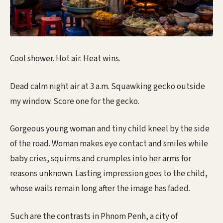
Cool shower. Hot air. Heat wins.
Dead calm night air at 3 a.m. Squawking gecko outside
my window. Score one for the gecko.
Gorgeous young woman and tiny child kneel by the side
of the road. Woman makes eye contact and smiles while
baby cries, squirms and crumples into her arms for
reasons unknown. Lasting impression goes to the child,
whose wails remain long after the image has faded.
Such are the contrasts in Phnom Penh, a city of