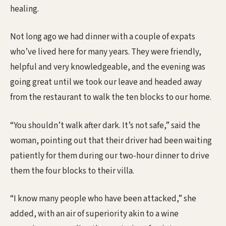
healing.
Not long ago we had dinner with a couple of expats
who’ve lived here for many years. They were friendly,
helpful and very knowledgeable, and the evening was
going great until we took our leave and headed away
from the restaurant to walk the ten blocks to our home.
“You shouldn’t walk after dark. It’s not safe,” said the
woman, pointing out that their driver had been waiting
patiently for them during our two-hour dinner to drive
them the four blocks to their villa.
“I know many people who have been attacked,” she
added, with an air of superiority akin to a wine