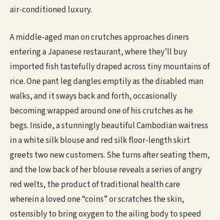
air-conditioned luxury.
A middle-aged man on crutches approaches diners
entering a Japanese restaurant, where they’ll buy
imported fish tastefully draped across tiny mountains of
rice. One pant leg dangles emptily as the disabled man
walks, and it sways back and forth, occasionally
becoming wrapped around one of his crutches as he
begs. Inside, a stunningly beautiful Cambodian waitress
in a white silk blouse and red silk floor-length skirt
greets two new customers. She turns after seating them,
and the low back of her blouse reveals a series of angry
red welts, the product of traditional health care
wherein a loved one “coins” or scratches the skin,
ostensibly to bring oxygen to the ailing body to speed