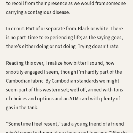
to recoil from their presence as we would from someone
carrying a contagious disease.
In or out. Part of or separate from. Black or white. There
is no part-time to experiencing life; as the saying goes,
there’s either doing or not doing. Trying doesn’t rate.
Reading this over, I realize how bitter I sound, how
snootily engaged I seem, though I’m hardly part of the
Cambodian fabric. By Cambodian standards we might
seem part of this western set; well off, armed with tons
of choices and options and an ATM card with plenty of
gas in the tank.
“Sometime I feel resent,” said a young friend of a friend