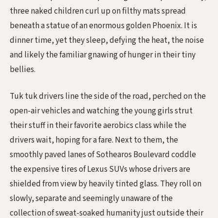
three naked children curl up on filthy mats spread
beneath a statue of an enormous golden Phoenix. It is
dinner time, yet they sleep, defying the heat, the noise
and likely the familiar gnawing of hunger in their tiny
bellies.
Tuk tuk drivers line the side of the road, perched on the
open-air vehicles and watching the young girls strut
their stuff in their favorite aerobics class while the
drivers wait, hoping for a fare. Next to them, the
smoothly paved lanes of Sothearos Boulevard coddle
the expensive tires of Lexus SUVs whose drivers are
shielded from view by heavily tinted glass. They roll on
slowly, separate and seemingly unaware of the
collection of sweat-soaked humanity just outside their