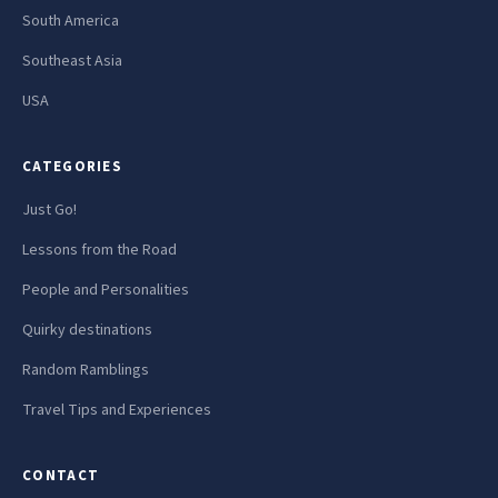
South America
Southeast Asia
USA
CATEGORIES
Just Go!
Lessons from the Road
People and Personalities
Quirky destinations
Random Ramblings
Travel Tips and Experiences
CONTACT