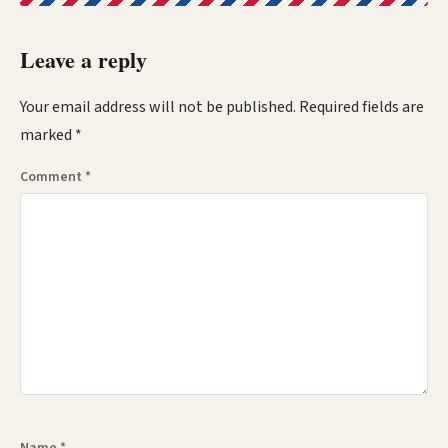
Leave a reply
Your email address will not be published.
Required fields are
marked
*
Comment
*
Name
*