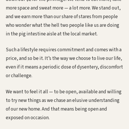
more space and sweat more — a lot more. We stand out,
and we earn more than our share of stares from people
who wonder what the hell two people like us are doing
in the pig intestine aisle at the local market.
Such a lifestyle requires commitment and comes with a
price, and so be it. It’s the way we choose to live our life,
even if it means a periodic dose of dysentery, discomfort
or challenge.
We want to feel it all — to be open, available and willing
to try new things as we chase an elusive understanding
of our new home. And that means being open and
exposed on occasion.