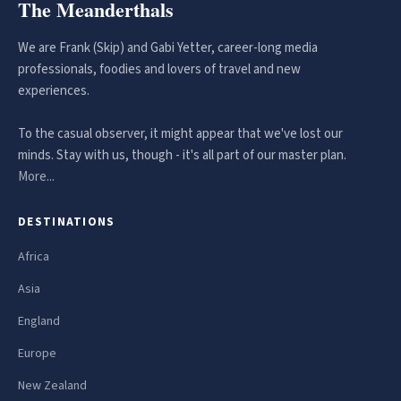
The Meanderthals
We are Frank (Skip) and Gabi Yetter, career-long media
professionals, foodies and lovers of travel and new
experiences.
To the casual observer, it might appear that we've lost our
minds. Stay with us, though - it's all part of our master plan.
More...
DESTINATIONS
Africa
Asia
England
Europe
New Zealand