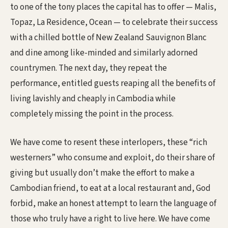
to one of the tony places the capital has to offer — Malis,
Topaz, La Residence, Ocean — to celebrate their success
with a chilled bottle of New Zealand Sauvignon Blanc
and dine among like-minded and similarly adorned
countrymen. The next day, they repeat the
performance, entitled guests reaping all the benefits of
living lavishly and cheaply in Cambodia while
completely missing the point in the process.
We have come to resent these interlopers, these “rich
westerners” who consume and exploit, do their share of
giving but usually don’t make the effort to make a
Cambodian friend, to eat at a local restaurant and, God
forbid, make an honest attempt to learn the language of
those who truly have a right to live here. We have come