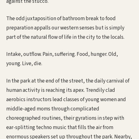
against the stucco.
The odd juxtaposition of bathroom break to food
preparation appalls our western senses but is simply
part of the natural flow of life in the city to the locals.
Intake, outflow. Pain, suffering. Food, hunger. Old,
young. Live, die.
In the park at the end of the street, the daily carnival of
human activity is reaching its apex. Trendily clad
aerobics instructors lead classes of young women and
middle-aged moms through complicated
choreographed routines, their gyrations in step with
ear-splitting techno music that fills the air from
enormous speakers set up throughout the park. Nearby,