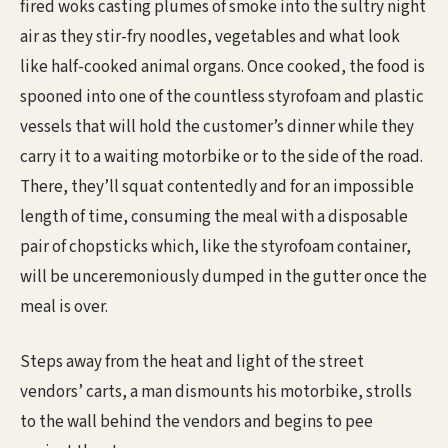
fired woks casting plumes of smoke into the sultry night
air as they stir-fry noodles, vegetables and what look
like half-cooked animal organs. Once cooked, the food is
spooned into one of the countless styrofoam and plastic
vessels that will hold the customer’s dinner while they
carry it to a waiting motorbike or to the side of the road.
There, they’ll squat contentedly and for an impossible
length of time, consuming the meal with a disposable
pair of chopsticks which, like the styrofoam container,
will be unceremoniously dumped in the gutter once the
meal is over.
Steps away from the heat and light of the street
vendors’ carts, a man dismounts his motorbike, strolls
to the wall behind the vendors and begins to pee