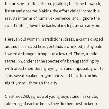
It starts by strolling this city, taking the time to watch,
listen and observe. Making the effort yields incredible
results in terms of human experience, and I ignore the
sweat rolling down the backs of my legs as we carry on.
Here, an old woman in traditional dress, a krama draped
around her shaved head, extends a wrinkled, filthy palm
toward a stranger in hopes of a few riel. There, a child
stares in wonder at the specter of a barang striding by
with broad shoulders, greying hair and impossibly white
skin, sweat-soaked in gym shorts and tank top on his
nightly stroll through the city.
On Street 240, a group of young boys stand in a circle,
jabbering at each other as they do their best to keep a