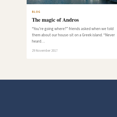
BLOG
The magic of Andros
“You’re going where?” friends asked when we told
them about our house-sit on a Greek island. “Never
heard…
29 November 2017