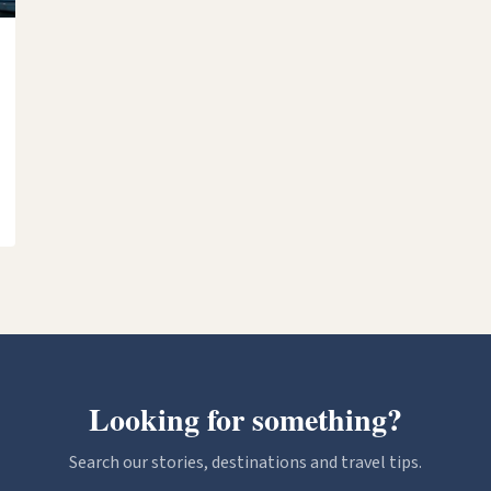
Looking for something?
Search our stories, destinations and travel tips.