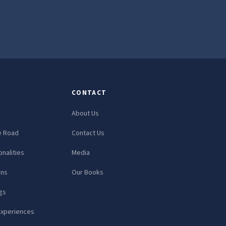
CONTACT
About Us
e Road
Contact Us
nalities
Media
ons
Our Books
gs
Experiences