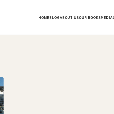
HOME
BLOG
ABOUT US
OUR BOOKS
MEDIA