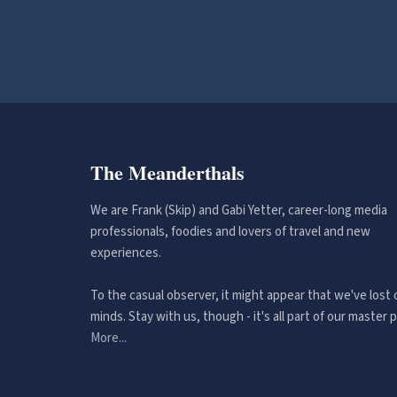
The Meanderthals
We are Frank (Skip) and Gabi Yetter, career-long media
professionals, foodies and lovers of travel and new
experiences.
To the casual observer, it might appear that we've lost 
minds. Stay with us, though - it's all part of our master p
More...