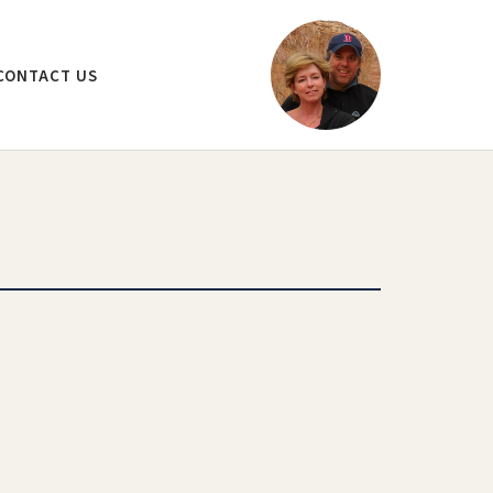
CONTACT US