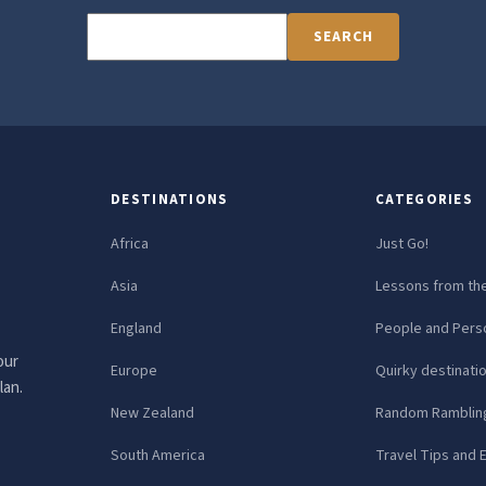
SEARCH
DESTINATIONS
CATEGORIES
Africa
Just Go!
Asia
Lessons from th
England
People and Perso
our
Europe
Quirky destinati
lan.
New Zealand
Random Ramblin
South America
Travel Tips and 