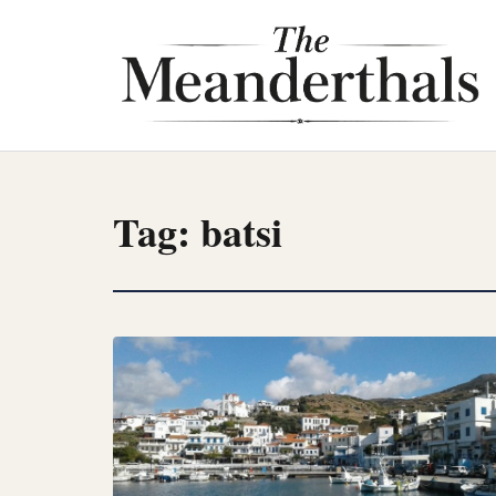
Skip
to
content
Tag:
batsi