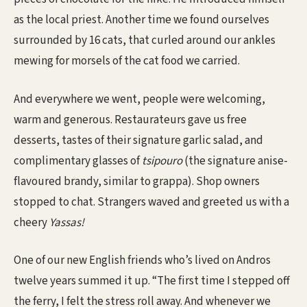
as the local priest. Another time we found ourselves
surrounded by 16 cats, that curled around our ankles
mewing for morsels of the cat food we carried.
And everywhere we went, people were welcoming,
warm and generous. Restaurateurs gave us free
desserts, tastes of their signature garlic salad, and
complimentary glasses of
tsipouro
(the signature anise-
flavoured brandy, similar to grappa). Shop owners
stopped to chat. Strangers waved and greeted us with a
cheery
Yassas!
One of our new English friends who’s lived on Andros
twelve years summed it up. “The first time I stepped off
the ferry, I felt the stress roll away. And whenever we