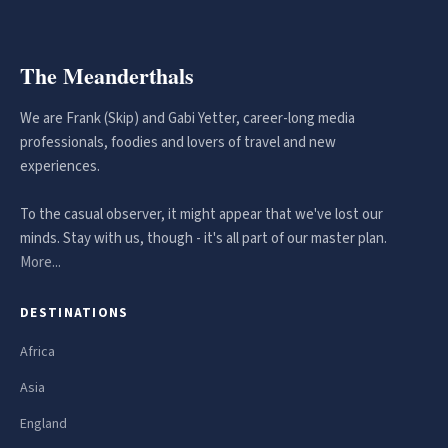
The Meanderthals
We are Frank (Skip) and Gabi Yetter, career-long media
professionals, foodies and lovers of travel and new
experiences.
To the casual observer, it might appear that we've lost our
minds. Stay with us, though - it's all part of our master plan.
More...
DESTINATIONS
Africa
Asia
England