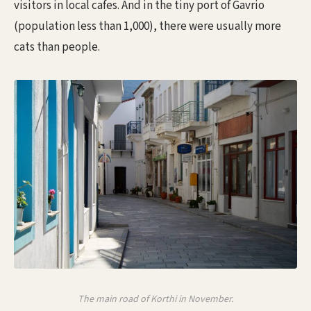
visitors in local cafes. And in the tiny port of Gavrio
(population less than 1,000), there were usually more
cats than people.
The main road of Korthi in November.