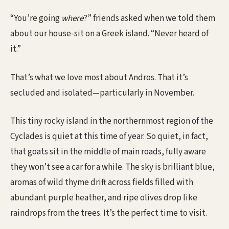
“You’re going
where
?” friends asked when we told them
about our house-sit on a Greek island. “Never heard of
it.”
That’s what we love most about Andros. That it’s
secluded and isolated—particularly in November.
This tiny rocky island in the northernmost region of the
Cyclades is quiet at this time of year. So quiet, in fact,
that goats sit in the middle of main roads, fully aware
they won’t see a car for a while. The sky is brilliant blue,
aromas of wild thyme drift across fields filled with
abundant purple heather, and ripe olives drop like
raindrops from the trees. It’s the perfect time to visit.