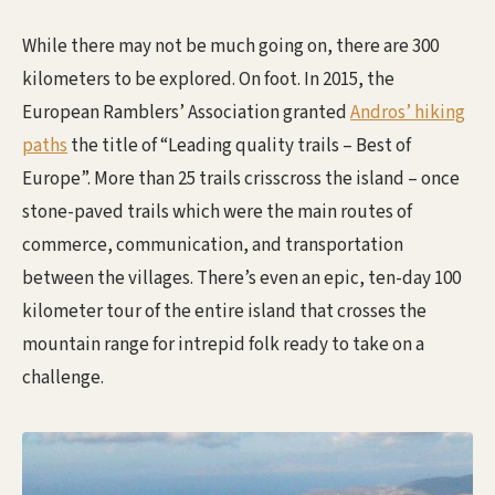
While there may not be much going on, there are 300
kilometers to be explored. On foot. In 2015, the
European Ramblers’ Association granted
Andros’ hiking
paths
the title of “Leading quality trails – Best of
Europe”. More than 25 trails crisscross the island – once
stone-paved trails which were the main routes of
commerce, communication, and transportation
between the villages. There’s even an epic, ten-day 100
kilometer tour of the entire island that crosses the
mountain range for intrepid folk ready to take on a
challenge.