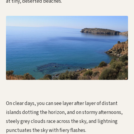
at tiny, deserted beaches.
On clear days, you can see layer after layer of distant
islands dotting the horizon, and on stormy afternoons,
steely grey clouds race across the sky, and lightning
punctuates the sky with fiery flashes.