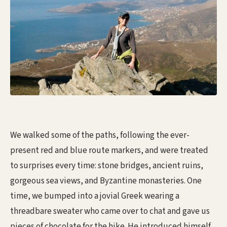
We walked some of the paths, following the ever-
present red and blue route markers, and were treated
to surprises every time: stone bridges, ancient ruins,
gorgeous sea views, and Byzantine monasteries. One
time, we bumped into a jovial Greek wearing a
threadbare sweater who came over to chat and gave us
pieces of chocolate for the hike. He introduced himself