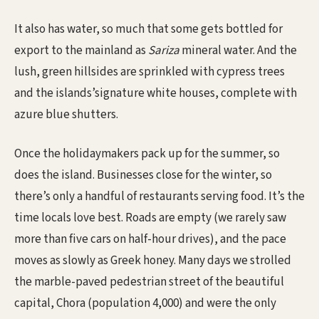
It also has water, so much that some gets bottled for
export to the mainland as
Sariza
mineral water. And the
lush, green hillsides are sprinkled with cypress trees
and the islands’signature white houses, complete with
azure blue shutters.
Once the holidaymakers pack up for the summer, so
does the island. Businesses close for the winter, so
there’s only a handful of restaurants serving food. It’s the
time locals love best. Roads are empty (we rarely saw
more than five cars on half-hour drives), and the pace
moves as slowly as Greek honey. Many days we strolled
the marble-paved pedestrian street of the beautiful
capital, Chora (population 4,000) and were the only