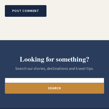
Looking for something?
Search our stories, destinations and travel tips.
SEARCH