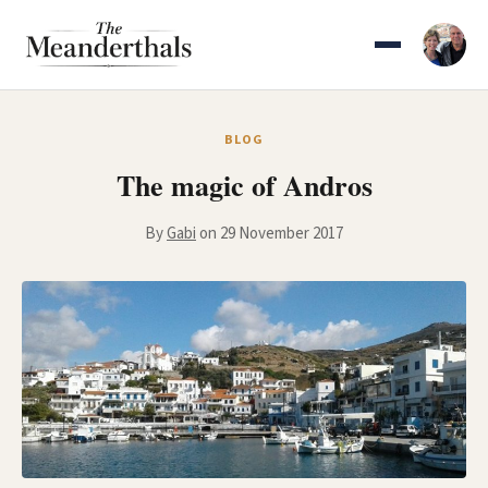
Skip
to
content
BLOG
The magic of Andros
By
Gabi
on 29 November 2017