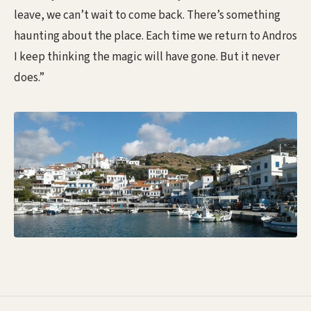
leave, we can’t wait to come back. There’s something
haunting about the place. Each time we return to Andros
I keep thinking the magic will have gone. But it never
does.”