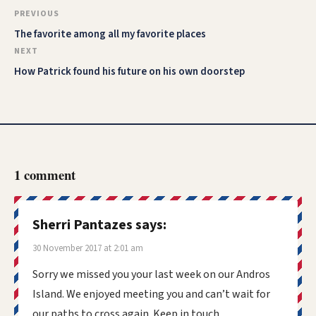
PREVIOUS
The favorite among all my favorite places
NEXT
How Patrick found his future on his own doorstep
1 comment
Sherri Pantazes
says:
30 November 2017 at 2:01 am
Sorry we missed you your last week on our Andros
Island. We enjoyed meeting you and can’t wait for
our paths to cross again. Keep in touch