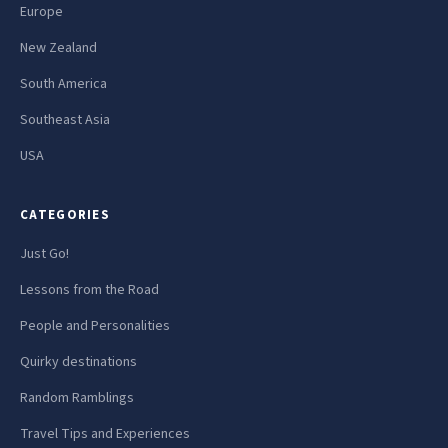
Europe
New Zealand
South America
Southeast Asia
USA
CATEGORIES
Just Go!
Lessons from the Road
People and Personalities
Quirky destinations
Random Ramblings
Travel Tips and Experiences