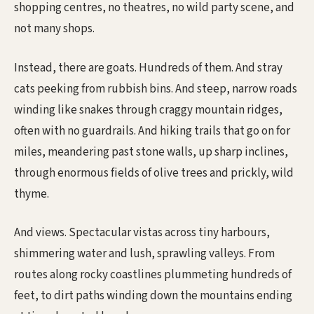
shopping centres, no theatres, no wild party scene, and
not many shops.
Instead, there are goats. Hundreds of them. And stray
cats peeking from rubbish bins. And steep, narrow roads
winding like snakes through craggy mountain ridges,
often with no guardrails. And hiking trails that go on for
miles, meandering past stone walls, up sharp inclines,
through enormous fields of olive trees and prickly, wild
thyme.
And views. Spectacular vistas across tiny harbours,
shimmering water and lush, sprawling valleys. From
routes along rocky coastlines plummeting hundreds of
feet, to dirt paths winding down the mountains ending