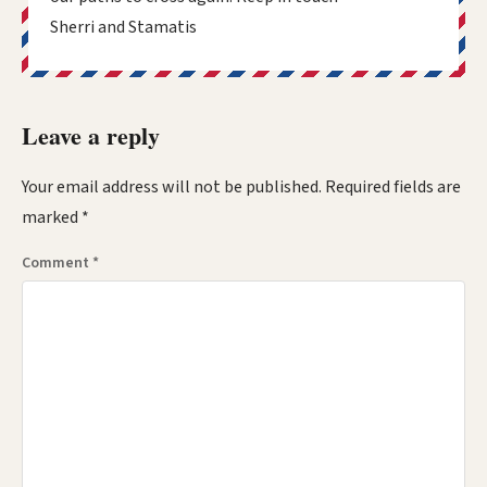
Sherri and Stamatis
Leave a reply
Your email address will not be published.
Required fields are
marked
*
Comment
*