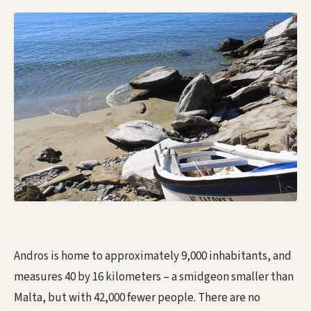
Andros is home to approximately 9,000 inhabitants, and
measures 40 by 16 kilometers – a smidgeon smaller than
Malta, but with 42,000 fewer people. There are no