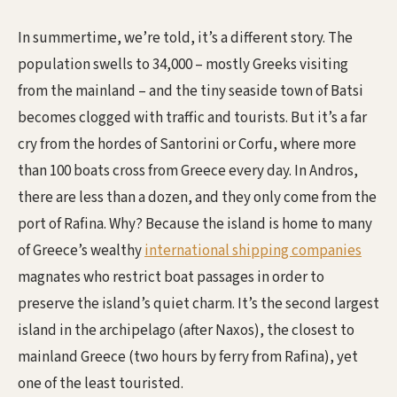
In summertime, we’re told, it’s a different story. The
population swells to 34,000 – mostly Greeks visiting
from the mainland – and the tiny seaside town of Batsi
becomes clogged with traffic and tourists. But it’s a far
cry from the hordes of Santorini or Corfu, where more
than 100 boats cross from Greece every day. In Andros,
there are less than a dozen, and they only come from the
port of Rafina. Why? Because the island is home to many
of Greece’s wealthy
international shipping companies
magnates who restrict boat passages in order to
preserve the island’s quiet charm. It’s the second largest
island in the archipelago (after Naxos), the closest to
mainland Greece (two hours by ferry from Rafina), yet
one of the least touristed.