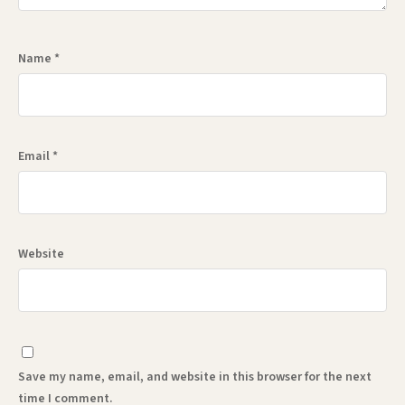
Name
*
Email
*
Website
Save my name, email, and website in this browser for the next
time I comment.