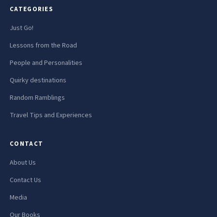
CATEGORIES
Just Go!
Lessons from the Road
People and Personalities
Quirky destinations
Random Ramblings
Travel Tips and Experiences
CONTACT
About Us
Contact Us
Media
Our Books