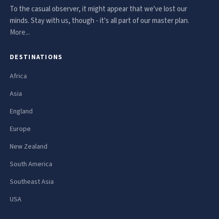
To the casual observer, it might appear that we've lost our
minds. Stay with us, though - it's all part of our master plan.
More...
DESTINATIONS
Africa
Asia
England
Europe
New Zealand
South America
Southeast Asia
USA