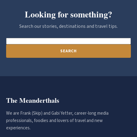
Looking for something?
Search our stories, destinations and travel tips.
SEARCH
The Meanderthals
We are Frank (Skip) and Gabi Yetter, career-long media
professionals, foodies and lovers of travel and new
experiences.