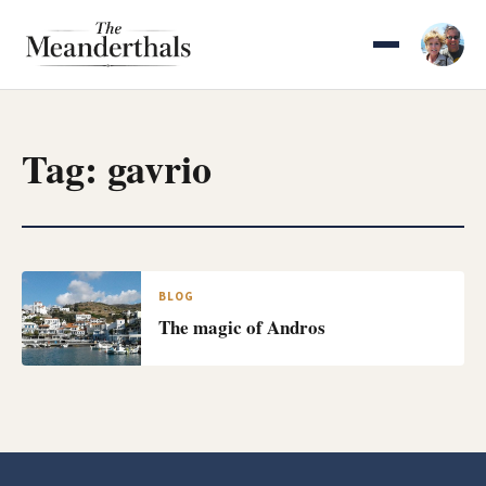
Skip
to
content
Tag:
gavrio
BLOG
The magic of Andros