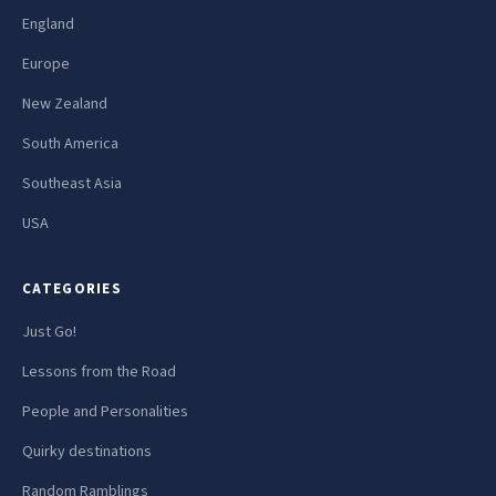
England
Europe
New Zealand
South America
Southeast Asia
USA
CATEGORIES
Just Go!
Lessons from the Road
People and Personalities
Quirky destinations
Random Ramblings