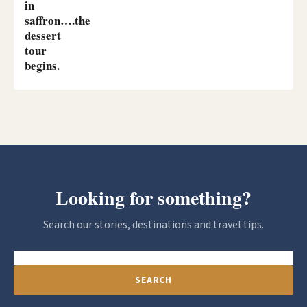
in
saffron….the
dessert
tour
begins.
Looking for something?
Search our stories, destinations and travel tips.
SEARCH