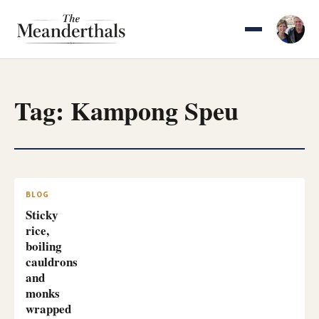
Skip
to
content
Tag:
Kampong Speu
BLOG
Sticky
rice,
boiling
cauldrons
and
monks
wrapped