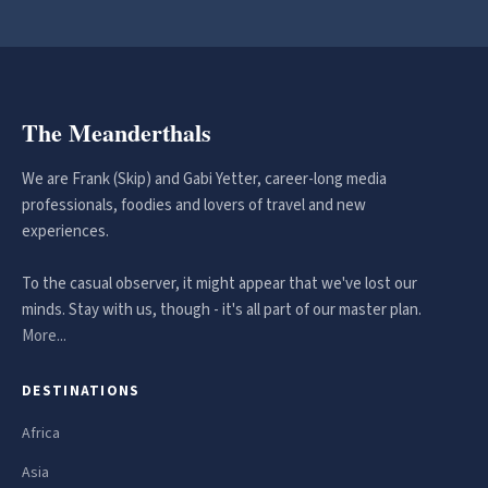
The Meanderthals
We are Frank (Skip) and Gabi Yetter, career-long media
professionals, foodies and lovers of travel and new
experiences.
To the casual observer, it might appear that we've lost our
minds. Stay with us, though - it's all part of our master plan.
More...
DESTINATIONS
Africa
Asia