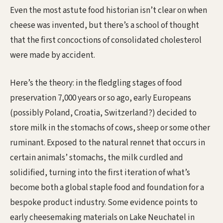
Even the most astute food historian isn’t clear on when
cheese was invented, but there’s a school of thought
that the first concoctions of consolidated cholesterol
were made by accident.
Here’s the theory: in the fledgling stages of food
preservation 7,000 years or so ago, early Europeans
(possibly Poland, Croatia, Switzerland?) decided to
store milk in the stomachs of cows, sheep or some other
ruminant. Exposed to the natural rennet that occurs in
certain animals’ stomachs, the milk curdled and
solidified, turning into the first iteration of what’s
become both a global staple food and foundation for a
bespoke product industry. Some evidence points to
early cheesemaking materials on Lake Neuchatel in