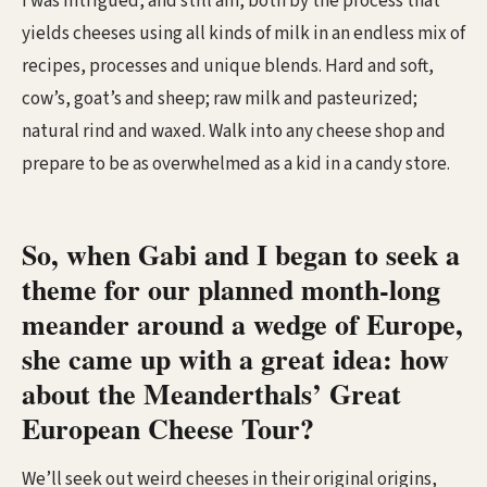
I was intrigued, and still am, both by the process that
yields cheeses using all kinds of milk in an endless mix of
recipes, processes and unique blends. Hard and soft,
cow’s, goat’s and sheep; raw milk and pasteurized;
natural rind and waxed. Walk into any cheese shop and
prepare to be as overwhelmed as a kid in a candy store.
So, when Gabi and I began to seek a
theme for our planned month-long
meander around a wedge of Europe,
she came up with a great idea: how
about the Meanderthals’ Great
European Cheese Tour?
We’ll seek out weird cheeses in their original origins,