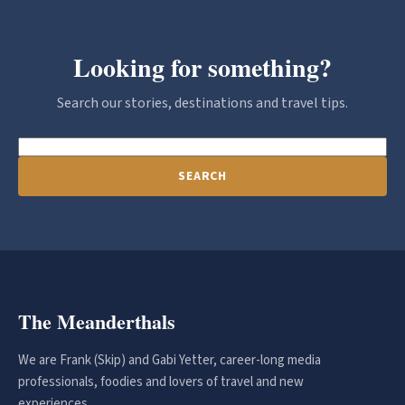
Looking for something?
Search our stories, destinations and travel tips.
SEARCH
The Meanderthals
We are Frank (Skip) and Gabi Yetter, career-long media
professionals, foodies and lovers of travel and new
experiences.