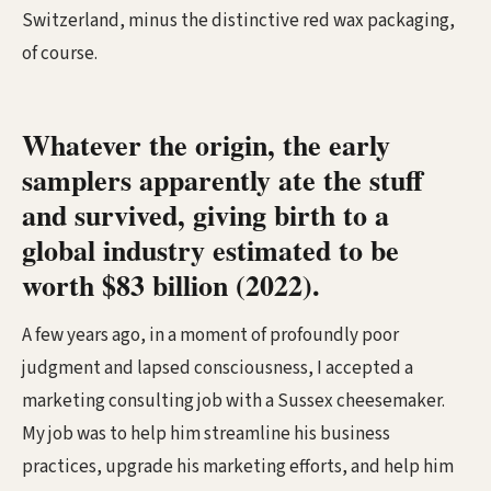
Switzerland, minus the distinctive red wax packaging,
of course.
Whatever the origin, the early
samplers apparently ate the stuff
and survived, giving birth to a
global industry estimated to be
worth $83 billion (2022).
A few years ago, in a moment of profoundly poor
judgment and lapsed consciousness, I accepted a
marketing consulting job with a Sussex cheesemaker.
My job was to help him streamline his business
practices, upgrade his marketing efforts, and help him