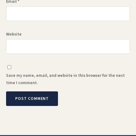
Email
*
Website
Save my name, email, and website in this browser for the next
time I comment.