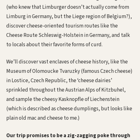
(who knew that Limburger doesn’t actually come from
Limburg in Germany, but the Liege region of Belgium?),
discover cheese-oriented tourism routes like the
Cheese Route Schleswig-Holstein in Germany, and talk
to locals about their favorite forms of curd.
We’ll discover vast enclaves of cheese history, like the
Museum of Olomoucke Tvaruzky (famous Czech cheese)
in Lostice, Czech Republic, the ‘cheese dairies’
sprinkled throughout the Austrian Alps of Kitzbuhel,
and sample the cheesy Kasknopfle of Liechenstein
(which is described as cheese dumplings, but looks like
plain old mac and cheese to me.)
Our trip promises to be a zig-zagging poke through