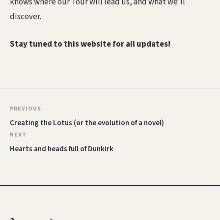
knows where our Tour will lead us, and what we’ll
discover.
Stay tuned to this website for all updates!
PREVIOUS
Creating the Lotus (or the evolution of a novel)
NEXT
Hearts and heads full of Dunkirk