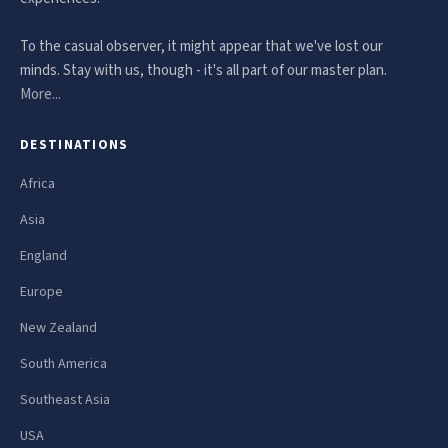
To the casual observer, it might appear that we've lost our
minds. Stay with us, though - it's all part of our master plan.
More...
DESTINATIONS
Africa
Asia
England
Europe
New Zealand
South America
Southeast Asia
USA