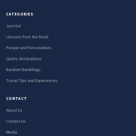
CATEGORIES
Just Go!
Lessons from the Road
People and Personalities
Quirky destinations
Random Ramblings
Travel Tips and Experiences
CONTACT
About Us
Contact Us
Media