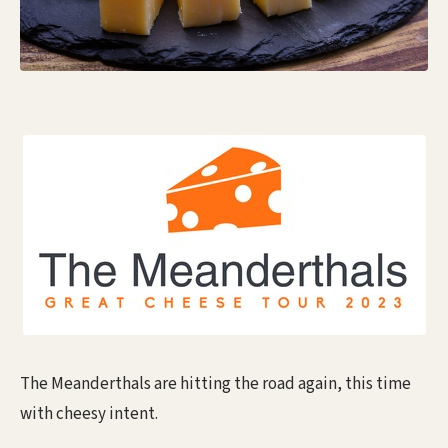
The Meanderthals are hitting the road again, this time
with cheesy intent.