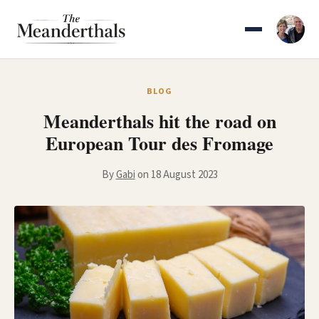
Skip
to
content
BLOG
Meanderthals hit the road on
European Tour des Fromage
By
Gabi
on 18 August 2023