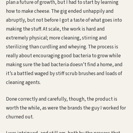
plan a future of growth, but I had to start by learning
how to make cheese. The gig ended unhappily and
abruptly, but not before I got a taste of what goes into
making the stuff. At scale, the work is hard and
extremely physical; more cleaning, stirring and
sterilizing than curdling and wheying. The process is
really about encouraging good bacteria to grow while
making sure the bad bacteria doesn’t find a home, and
it’s a battled waged by stiff scrub brushes and loads of
cleaning agents.
Done correctly and carefully, though, the product is
worth the while, as were the brands the guy I worked for
churned out.