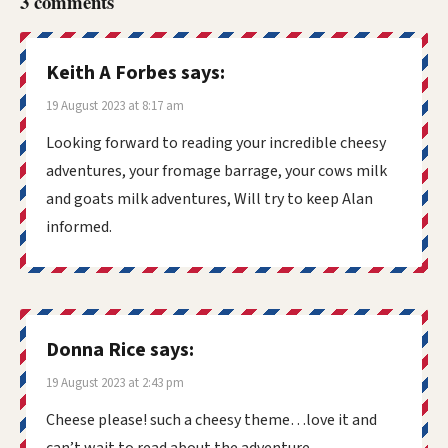
3 comments
Keith A Forbes
says:
19 August 2023 at 8:17 am
Looking forward to reading your incredible cheesy
adventures, your fromage barrage, your cows milk
and goats milk adventures, Will try to keep Alan
informed.
Donna Rice
says:
19 August 2023 at 2:43 pm
Cheese please! such a cheesy theme…love it and
can’t wait to read about the adventure.