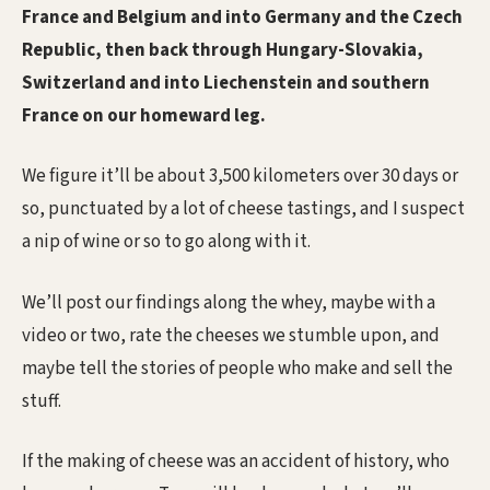
France and Belgium and into Germany and the Czech
Republic, then back through Hungary-Slovakia,
Switzerland and into Liechenstein and southern
France on our homeward leg.
We figure it’ll be about 3,500 kilometers over 30 days or
so, punctuated by a lot of cheese tastings, and I suspect
a nip of wine or so to go along with it.
We’ll post our findings along the whey, maybe with a
video or two, rate the cheeses we stumble upon, and
maybe tell the stories of people who make and sell the
stuff.
If the making of cheese was an accident of history, who