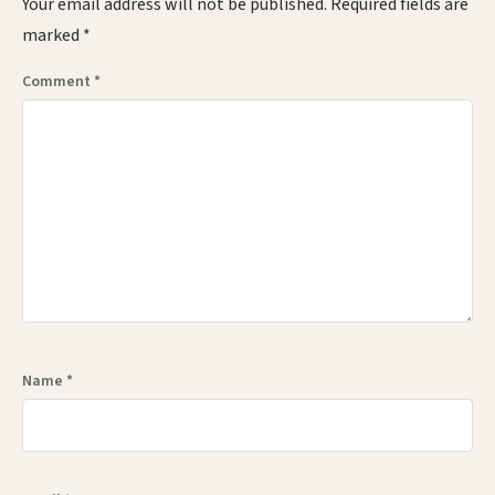
Your email address will not be published.
Required fields are
marked
*
Comment
*
Name
*