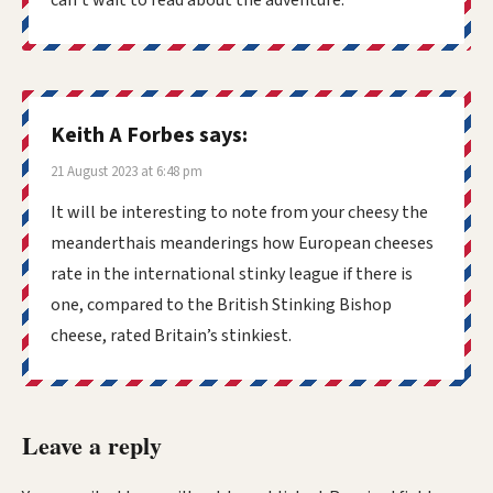
Keith A Forbes
says:
21 August 2023 at 6:48 pm
It will be interesting to note from your cheesy the
meanderthais meanderings how European cheeses
rate in the international stinky league if there is
one, compared to the British Stinking Bishop
cheese, rated Britain’s stinkiest.
Leave a reply