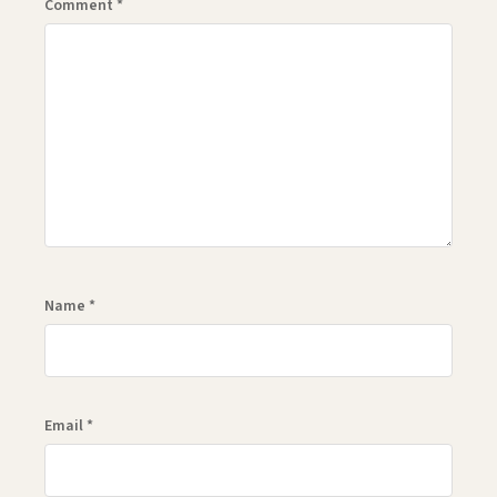
Comment
*
Name
*
Email
*