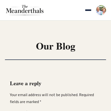
Skip
to
content
Our Blog
Leave a reply
Your email address will not be published.
Required
fields are marked
*