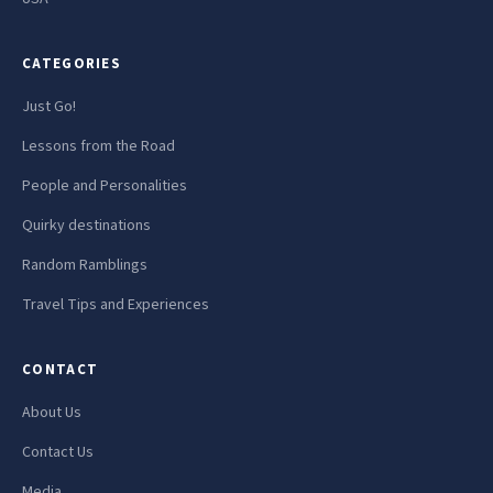
CATEGORIES
Just Go!
Lessons from the Road
People and Personalities
Quirky destinations
Random Ramblings
Travel Tips and Experiences
CONTACT
About Us
Contact Us
Media