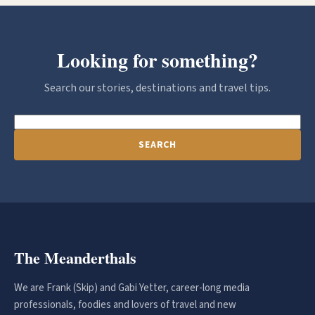
Looking for something?
Search our stories, destinations and travel tips.
SEARCH
The Meanderthals
We are Frank (Skip) and Gabi Yetter, career-long media
professionals, foodies and lovers of travel and new