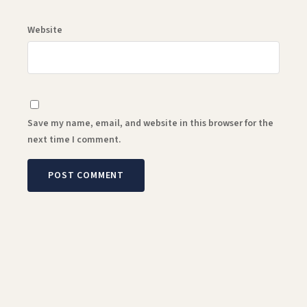
Website
Save my name, email, and website in this browser for the
next time I comment.