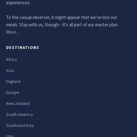
experiences.
To the casual observer, it might appear that we've lost our
minds. Stay with us, though - it's all part of our master plan.
More...
DESTINATIONS
Africa
Asia
England
Europe
New Zealand
South America
Southeast Asia
USA