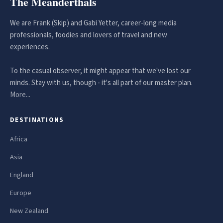
The Meanderthals
We are Frank (Skip) and Gabi Yetter, career-long media
professionals, foodies and lovers of travel and new
experiences.
To the casual observer, it might appear that we've lost our
minds. Stay with us, though - it's all part of our master plan.
More...
DESTINATIONS
Africa
Asia
England
Europe
New Zealand