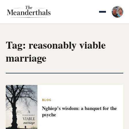
Skip
to
content
Tag:
reasonably viable
marriage
BLOG
Nghiep’s wisdom: a banquet for the
psyche