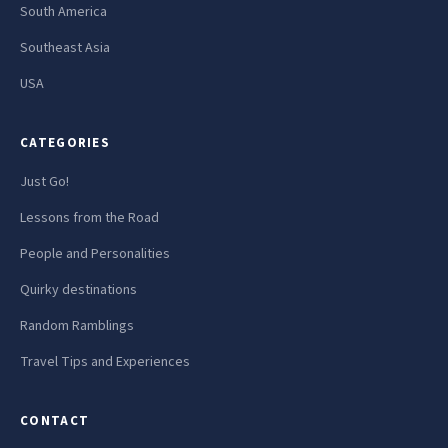
South America
Southeast Asia
USA
CATEGORIES
Just Go!
Lessons from the Road
People and Personalities
Quirky destinations
Random Ramblings
Travel Tips and Experiences
CONTACT