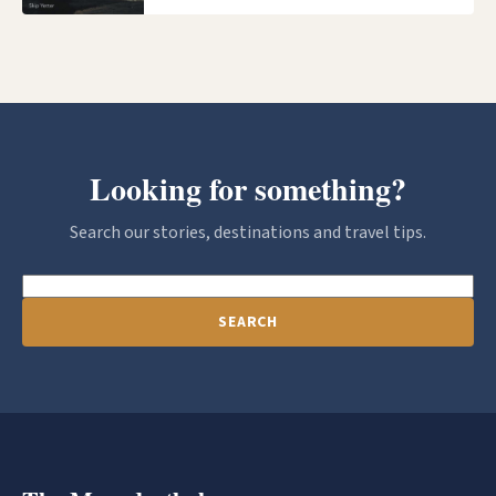
Looking for something?
Search our stories, destinations and travel tips.
SEARCH