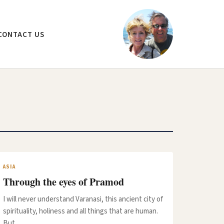
CONTACT US
ASIA
Through the eyes of Pramod
I will never understand Varanasi, this ancient city of
spirituality, holiness and all things that are human.
But…