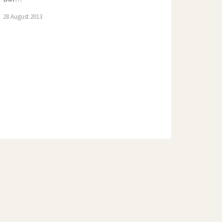
28 August 2013