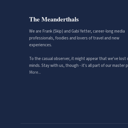
The Meanderthals
We are Frank (Skip) and Gabi Yetter, career-long media
professionals, foodies and lovers of travel and new
experiences.
To the casual observer, it might appear that we've lost 
minds. Stay with us, though - it's all part of our master p
More...