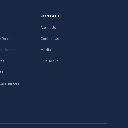
CONTACT
About Us
e Road
Contact Us
nalities
Media
ons
Our Books
gs
Experiences