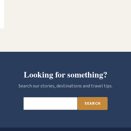
Looking for something?
Search our stories, destinations and travel tips.
SEARCH