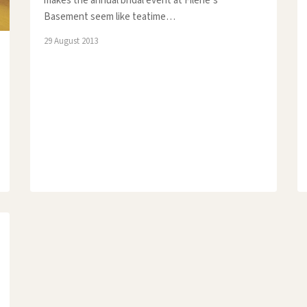
makes the annual bridal event at Filene’s
Basement seem like teatime…
29 August 2013