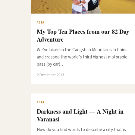
ASIA
My Top Ten Places from our 82 Day
Adventure
We’ve hiked in the Cangshan Mountains in China
and crossed the world’s third highest motorable
pass (by car)…
2 December 2013
ASIA
Darkness and Light — A Night in
Varanasi
How do you find words to describe a city that is