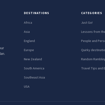
DESTINATIONS
CATEGORIES
Africa
Just Go!
Asia
Lessons from th
England
People and Perso
our
Europe
Quirky destinati
lan.
New Zealand
Random Ramblin
South America
Travel Tips and 
Southeast Asia
USA