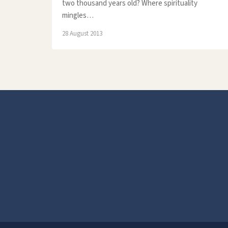
two thousand years old? Where spirituality
mingles…
28 August 2013