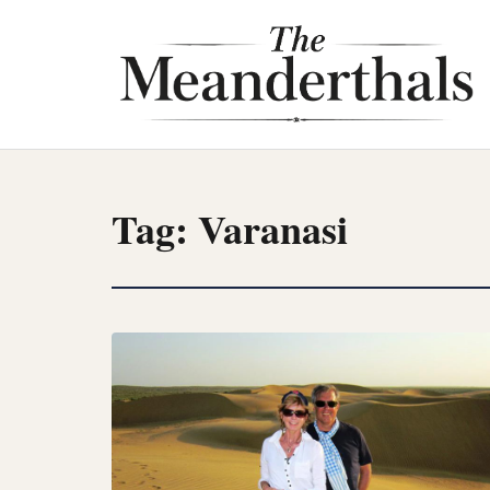
Skip
to
content
Tag:
Varanasi