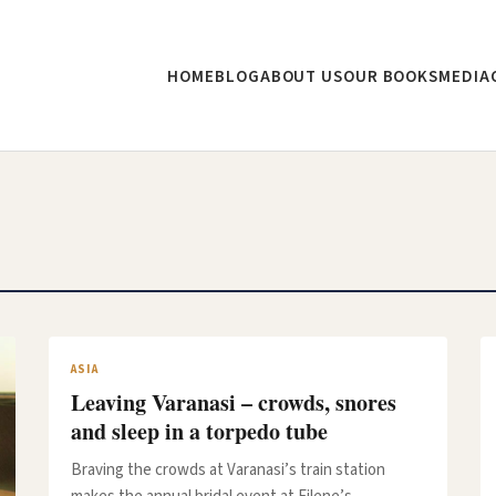
HOME
BLOG
ABOUT US
OUR BOOKS
MEDIA
ASIA
Leaving Varanasi – crowds, snores
and sleep in a torpedo tube
Braving the crowds at Varanasi’s train station