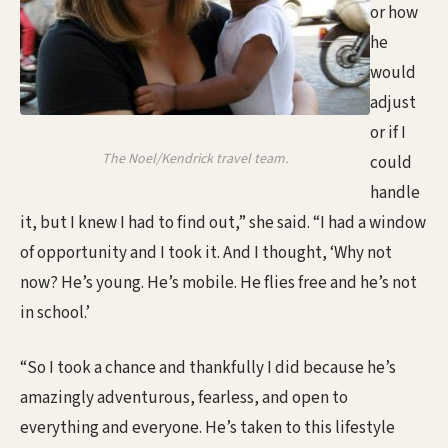
or how
he
would
adjust
or if I
The Noel/Kendrick travel team.
could
handle
it, but I knew I had to find out,” she said. “I had a window
of opportunity and I took it. And I thought, ‘Why not
now? He’s young. He’s mobile. He flies free and he’s not
in school.’
“So I took a chance and thankfully I did because he’s
amazingly adventurous, fearless, and open to
everything and everyone. He’s taken to this lifestyle