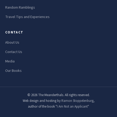
Random Ramblings
Travel Tips and Experiences
CONTACT
About Us
Contact Us
Media
Our Books
© 2026 The Meanderthals. All rights reserved.
Web design and hosting by
Ramon Stoppelenburg
,
author of the book
"I Am Not an Applicant"