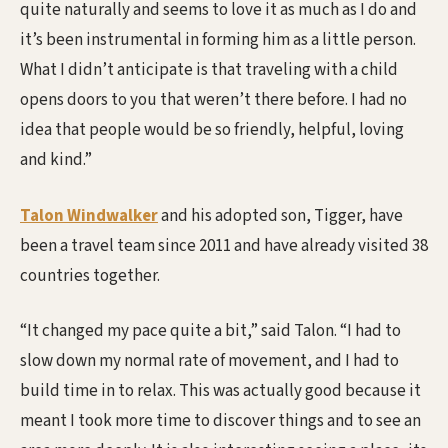
quite naturally and seems to love it as much as I do and
it’s been instrumental in forming him as a little person.
What I didn’t anticipate is that traveling with a child
opens doors to you that weren’t there before. I had no
idea that people would be so friendly, helpful, loving
and kind.”
Talon Windwalker
and his adopted son, Tigger, have
been a travel team since 2011 and have already visited 38
countries together.
“It changed my pace quite a bit,” said Talon. “I had to
slow down my normal rate of movement, and I had to
build time in to relax. This was actually good because it
meant I took more time to discover things and to see an