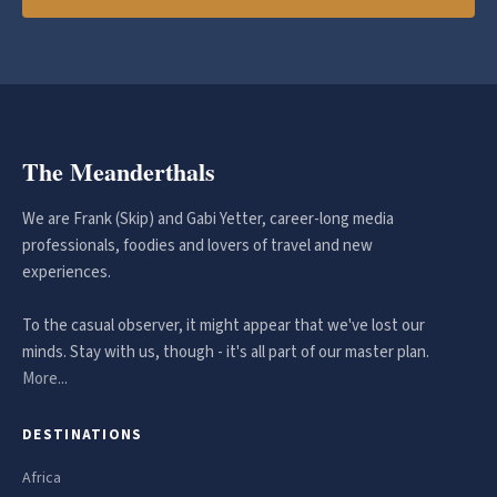
The Meanderthals
We are Frank (Skip) and Gabi Yetter, career-long media
professionals, foodies and lovers of travel and new
experiences.
To the casual observer, it might appear that we've lost our
minds. Stay with us, though - it's all part of our master plan.
More...
DESTINATIONS
Africa