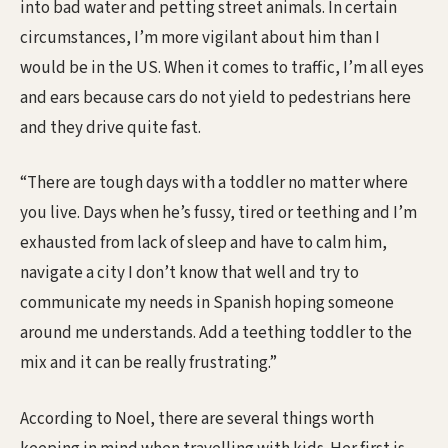
into bad water and petting street animals. In certain
circumstances, I’m more vigilant about him than I
would be in the US. When it comes to traffic, I’m all eyes
and ears because cars do not yield to pedestrians here
and they drive quite fast.
“There are tough days with a toddler no matter where
you live. Days when he’s fussy, tired or teething and I’m
exhausted from lack of sleep and have to calm him,
navigate a city I don’t know that well and try to
communicate my needs in Spanish hoping someone
around me understands. Add a teething toddler to the
mix and it can be really frustrating.”
According to Noel, there are several things worth