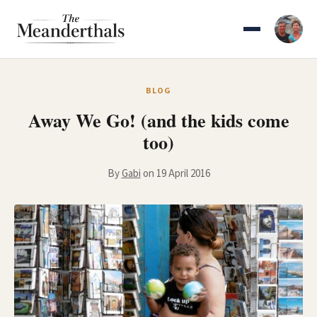
Skip
to
content
BLOG
Away We Go! (and the kids come
too)
By
Gabi
on 19 April 2016