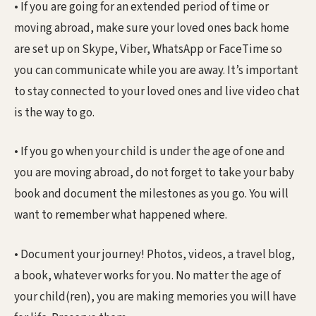
• If you are going for an extended period of time or
moving abroad, make sure your loved ones back home
are set up on Skype, Viber, WhatsApp or FaceTime so
you can communicate while you are away. It’s important
to stay connected to your loved ones and live video chat
is the way to go.
• If you go when your child is under the age of one and
you are moving abroad, do not forget to take your baby
book and document the milestones as you go. You will
want to remember what happened where.
• Document your journey! Photos, videos, a travel blog,
a book, whatever works for you. No matter the age of
your child(ren), you are making memories you will have