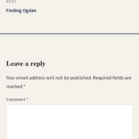
NEXT
Finding Ogden
Leave a reply
Your email address will not be published.
Required fields are
marked
*
Comment
*