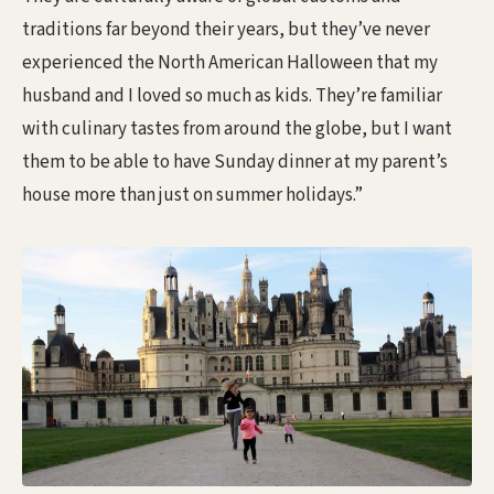
traditions far beyond their years, but they’ve never
experienced the North American Halloween that my
husband and I loved so much as kids. They’re familiar
with culinary tastes from around the globe, but I want
them to be able to have Sunday dinner at my parent’s
house more than just on summer holidays.”