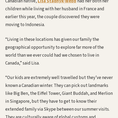
Canadian native,
Lisa Stadnyk-Webb
had her both her
children while living with her husband in France and
earlier this year, the couple discovered they were
moving to Indonesia.
“Living in these locations has given our family the
geographical opportunity to explore far more of the
world than we ever could had we chosen to live in
Canada,” said Lisa.
“Our kids are extremely well travelled but they’ve never
known a Canadian winter. They can pick out landmarks
like Big Ben, the Eiffel Tower, Giant Buddah, and Merlion
in Singapore, but they have to get to know their
extended family via Skype between our summer visits.
They are culturally aware of global customs and