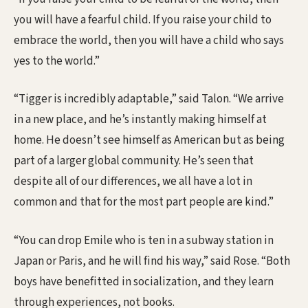
you will have a fearful child. If you raise your child to
embrace the world, then you will have a child who says
yes to the world.”
“Tigger is incredibly adaptable,” said Talon. “We arrive
in a new place, and he’s instantly making himself at
home. He doesn’t see himself as American but as being
part of a larger global community. He’s seen that
despite all of our differences, we all have a lot in
common and that for the most part people are kind.”
“You can drop Emile who is ten in a subway station in
Japan or Paris, and he will find his way,” said Rose. “Both
boys have benefitted in socialization, and they learn
through experiences, not books.