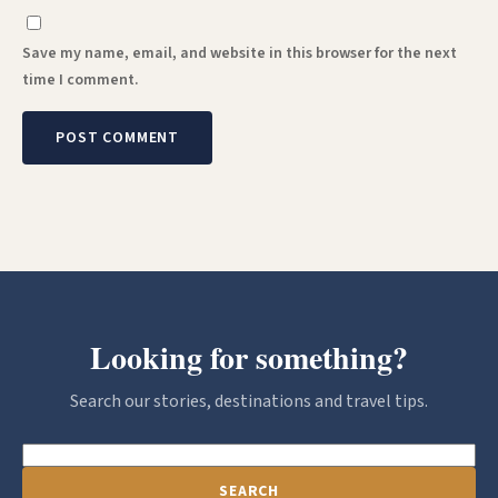
Save my name, email, and website in this browser for the next
time I comment.
Looking for something?
Search our stories, destinations and travel tips.
SEARCH