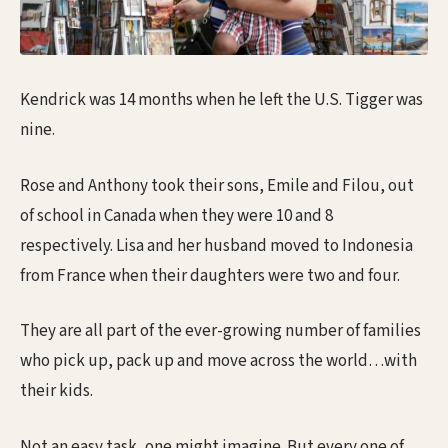
Kendrick was 14 months when he left the U.S. Tigger was
nine.
Rose and Anthony took their sons, Emile and Filou, out
of school in Canada when they were 10 and 8
respectively. Lisa and her husband moved to Indonesia
from France when their daughters were two and four.
They are all part of the ever-growing number of families
who pick up, pack up and move across the world…with
their kids.
Not an easy task, one might imagine. But every one of