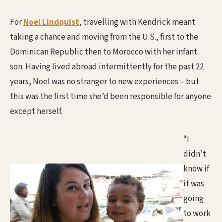
For
Noel Lindquist
, travelling with Kendrick meant
taking a chance and moving from the U.S., first to the
Dominican Republic then to Morocco with her infant
son. Having lived abroad intermittently for the past 22
years, Noel was no stranger to new experiences – but
this was the first time she’d been responsible for anyone
except herself.
“I
didn’t
know if
it was
going
to work