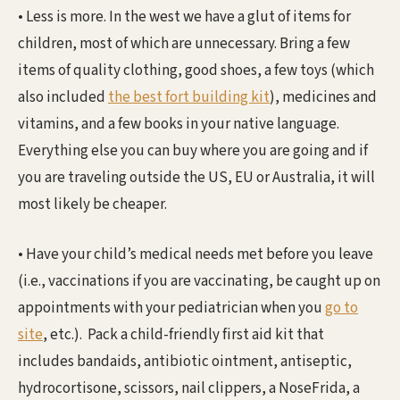
• Less is more. In the west we have a glut of items for
children, most of which are unnecessary. Bring a few
items of quality clothing, good shoes, a few toys (which
also included
the best fort building kit
), medicines and
vitamins, and a few books in your native language.
Everything else you can buy where you are going and if
you are traveling outside the US, EU or Australia, it will
most likely be cheaper.
• Have your child’s medical needs met before you leave
(i.e., vaccinations if you are vaccinating, be caught up on
appointments with your pediatrician when you
go to
site
, etc.). Pack a child-friendly first aid kit that
includes bandaids, antibiotic ointment, antiseptic,
hydrocortisone, scissors, nail clippers, a NoseFrida, a