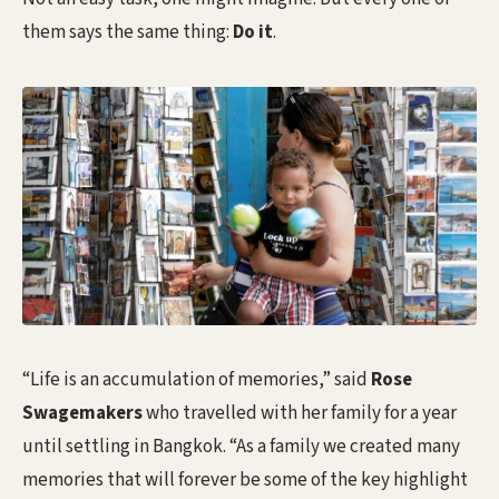
them says the same thing:
Do it
.
“Life is an accumulation of memories,” said
Rose
Swagemakers
who travelled with her family for a year
until settling in Bangkok. “As a family we created many
memories that will forever be some of the key highlight