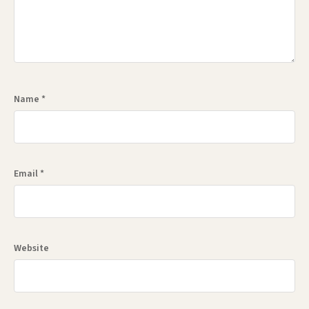
Name
*
Email
*
Website