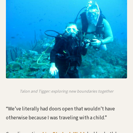
Talon and Tigger: exploring new boundaries together
“We’ve literally had doors open that wouldn’t have
otherwise because I was traveling with a child.”