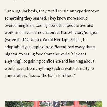
“On a regular basis, they recall a visit, an experience or
something they learned. They know more about
overcoming fears, seeing how other people live and
work, and have learned about culture/history/religion
(we visited 12 Unesco World Heritage Sites), to
adaptability (sleeping in a different bed every three
nights), to eating food from the world (they eat
anything), to gaining confidence and learning about
world issues from anything such as water scarcity to
animal abuse issues. The list is limitless.”