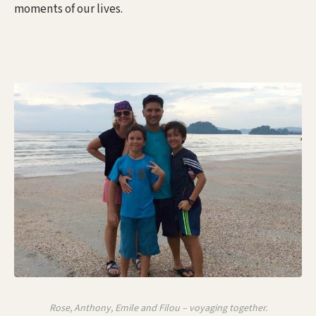
moments of our lives.
Rose, Anthony, Emile and Filou – voyaging together.