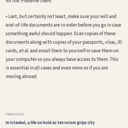
for life. Preserve them.
• Last, but certainly not least, make sure your will and
end-of-life documents are in order before you go in case
something awful should happen. Scan copies of these
documents along with copies of your passports, visas, ID
cards, et al. and email them to yourself or save them on
your computer so you always have access to them. This
is essential in all cases and even more so if you are
moving abroad.
PREVIOUS
In Istanbul, a life on hold as terrorism grips city