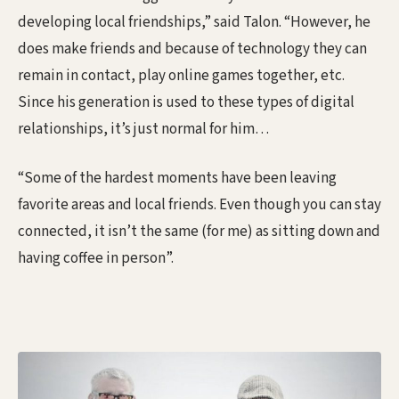
developing local friendships,” said Talon. “However, he
does make friends and because of technology they can
remain in contact, play online games together, etc.
Since his generation is used to these types of digital
relationships, it’s just normal for him…
“Some of the hardest moments have been leaving
favorite areas and local friends. Even though you can stay
connected, it isn’t the same (for me) as sitting down and
having coffee in person”.