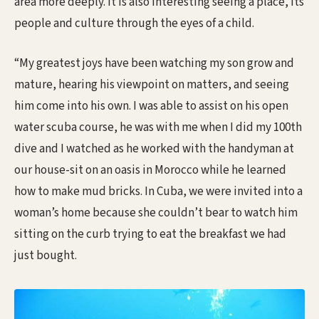
area more deeply. It is also interesting seeing a place, its
people and culture through the eyes of a child.
“My greatest joys have been watching my son grow and
mature, hearing his viewpoint on matters, and seeing
him come into his own. I was able to assist on his open
water scuba course, he was with me when I did my 100th
dive and I watched as he worked with the handyman at
our house-sit on an oasis in Morocco while he learned
how to make mud bricks. In Cuba, we were invited into a
woman’s home because she couldn’t bear to watch him
sitting on the curb trying to eat the breakfast we had
just bought.