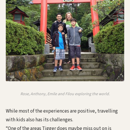
Rose, Anthony, Emile and Filou exploring the world.
While most of the experiences are positive, travelling
with kids also has its challenges.
“One of the areas Tigger does maybe miss out on is