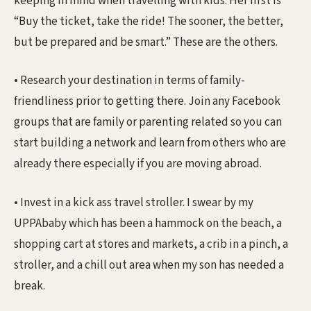
keeping in mind when travelling with kids. Her first is
“Buy the ticket, take the ride! The sooner, the better,
but be prepared and be smart.” These are the others.
• Research your destination in terms of family-
friendliness prior to getting there. Join any Facebook
groups that are family or parenting related so you can
start building a network and learn from others who are
already there especially if you are moving abroad.
• Invest in a kick ass travel stroller. I swear by my
UPPAbaby which has been a hammock on the beach, a
shopping cart at stores and markets, a crib in a pinch, a
stroller, and a chill out area when my son has needed a
break.