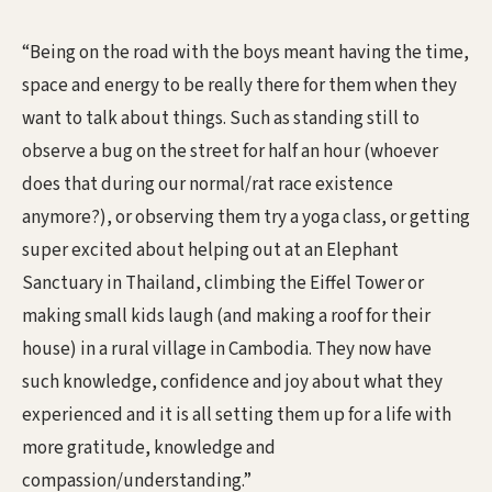
“Being on the road with the boys meant having the time,
space and energy to be really there for them when they
want to talk about things. Such as standing still to
observe a bug on the street for half an hour (whoever
does that during our normal/rat race existence
anymore?), or observing them try a yoga class, or getting
super excited about helping out at an Elephant
Sanctuary in Thailand, climbing the Eiffel Tower or
making small kids laugh (and making a roof for their
house) in a rural village in Cambodia. They now have
such knowledge, confidence and joy about what they
experienced and it is all setting them up for a life with
more gratitude, knowledge and
compassion/understanding.”