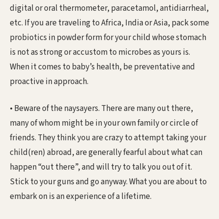
digital or oral thermometer, paracetamol, antidiarrheal,
etc. If you are traveling to Africa, India or Asia, pack some
probiotics in powder form for your child whose stomach
is not as strong or accustom to microbes as yours is.
When it comes to baby’s health, be preventative and
proactive in approach.
• Beware of the naysayers. There are many out there,
many of whom might be in your own family or circle of
friends. They think you are crazy to attempt taking your
child(ren) abroad, are generally fearful about what can
happen “out there”, and will try to talk you out of it.
Stick to your guns and go anyway. What you are about to
embark on is an experience of a lifetime.