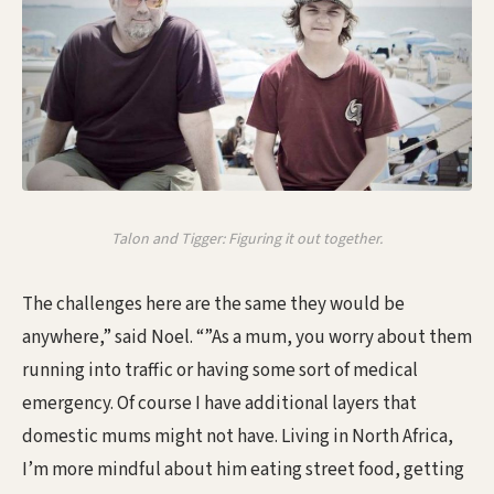
Talon and Tigger: Figuring it out together.
The challenges here are the same they would be
anywhere,” said Noel. “”As a mum, you worry about them
running into traffic or having some sort of medical
emergency. Of course I have additional layers that
domestic mums might not have. Living in North Africa,
I’m more mindful about him eating street food, getting