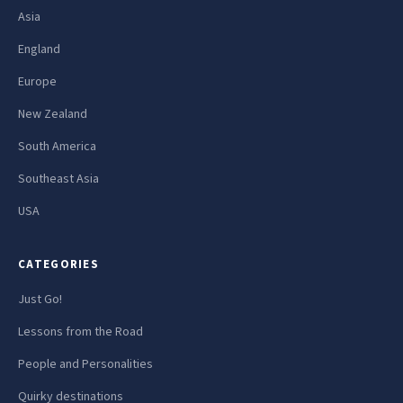
Asia
England
Europe
New Zealand
South America
Southeast Asia
USA
CATEGORIES
Just Go!
Lessons from the Road
People and Personalities
Quirky destinations