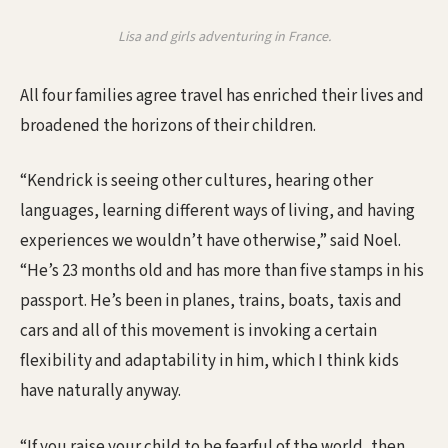
Lisa and girls adventuring in France.
All four families agree travel has enriched their lives and
broadened the horizons of their children.
“Kendrick is seeing other cultures, hearing other
languages, learning different ways of living, and having
experiences we wouldn’t have otherwise,” said Noel.
“He’s 23 months old and has more than five stamps in his
passport. He’s been in planes, trains, boats, taxis and
cars and all of this movement is invoking a certain
flexibility and adaptability in him, which I think kids
have naturally anyway.
“If you raise your child to be fearful of the world, then