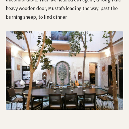
uncomfortable. Then we headed out again, through the
heavy wooden door, Mustafa leading the way, past the
burning sheep, to find dinner.