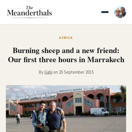
Skip
to
content
AFRICA
Burning sheep and a new friend:
Our first three hours in Marrakech
By
Gabi
on 25 September 2015