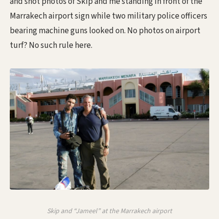
and shot photos of Skip and me standing in front of the
Marrakech airport sign while two military police officers
bearing machine guns looked on. No photos on airport
turf? No such rule here.
Skip and “Jameel” at the Marrakech airport