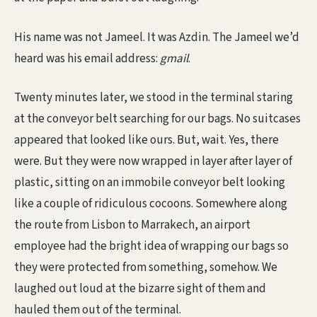
His name was not Jameel. It was Azdin. The Jameel we’d
heard was his email address:
gmail
.
Twenty minutes later, we stood in the terminal staring
at the conveyor belt searching for our bags. No suitcases
appeared that looked like ours. But, wait. Yes, there
were. But they were now wrapped in layer after layer of
plastic, sitting on an immobile conveyor belt looking
like a couple of ridiculous cocoons. Somewhere along
the route from Lisbon to Marrakech, an airport
employee had the bright idea of wrapping our bags so
they were protected from something, somehow. We
laughed out loud at the bizarre sight of them and
hauled them out of the terminal.