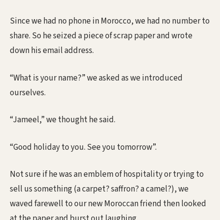
Since we had no phone in Morocco, we had no number to
share. So he seized a piece of scrap paper and wrote
down his email address.
“What is your name?” we asked as we introduced
ourselves.
“Jameel,” we thought he said.
“Good holiday to you. See you tomorrow”.
Not sure if he was an emblem of hospitality or trying to
sell us something (a carpet? saffron? a camel?), we
waved farewell to our new Moroccan friend then looked
at the paper and burst out laughing.