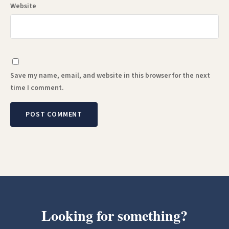
Website
Save my name, email, and website in this browser for the next
time I comment.
Looking for something?