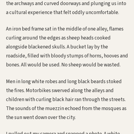
the archways and curved doorways and plunging us into
a cultural experience that felt oddly uncomfortable.
An iron bed frame sat in the middle of one alley, flames
curling around the edges as sheep heads cooked
alongside blackened skulls. A bucket lay by the
roadside, filled with bloody stumps of horns, hooves and
bones. All would be used. No sheep would be wasted.
Men in long white robes and long black beards stoked
the fires. Motorbikes swerved along the alleys and
children with curling black hair ran through the streets.
The sounds of the muezzin echoed from the mosques as
the sun went down over the city.