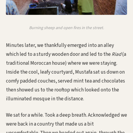
Burning sheep and open fires in the street.
Minutes later, we thankfully emerged into an alley
which led to a sturdy wooden door and led to the
Riad
(a
traditional Moroccan house) where we were staying.
Inside the cool, leafy courtyard, Mustafa sat us down on
comfy padded couches, served mint tea and chocolates
then showed us to the rooftop which looked onto the
illuminated mosque in the distance.
We sat for a while. Took a deep breath. Acknowledged we
were back in a country that made us a bit