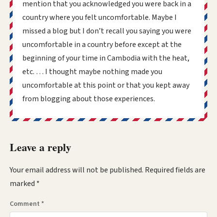
mention that you acknowledged you were back in a
country where you felt uncomfortable. Maybe I
missed a blog but I don’t recall you saying you were
uncomfortable in a country before except at the
beginning of your time in Cambodia with the heat,
etc. … I thought maybe nothing made you
uncomfortable at this point or that you kept away
from blogging about those experiences.
Leave a reply
Your email address will not be published.
Required fields are
marked
*
Comment
*