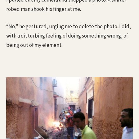
I pulled out my camera and snapped a photo. A white-
robed man shook his finger at me.
“No,” he gestured, urging me to delete the photo. I did,
with a disturbing feeling of doing something wrong, of
being out of my element.