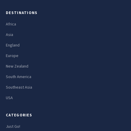
DESTINATIONS
Africa
Asia
England
Europe
New Zealand
South America
Southeast Asia
USA
CATEGORIES
Just Go!