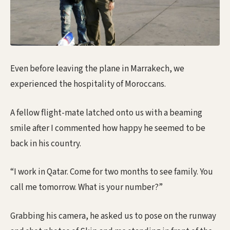
Even before leaving the plane in Marrakech, we
experienced the hospitality of Moroccans.
A fellow flight-mate latched onto us with a beaming
smile after I commented how happy he seemed to be
back in his country.
“I work in Qatar. Come for two months to see family. You
call me tomorrow. What is your number?”
Grabbing his camera, he asked us to pose on the runway