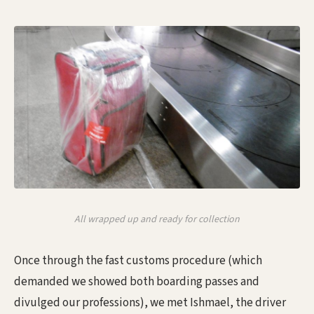
All wrapped up and ready for collection
Once through the fast customs procedure (which
demanded we showed both boarding passes and
divulged our professions), we met Ishmael, the driver