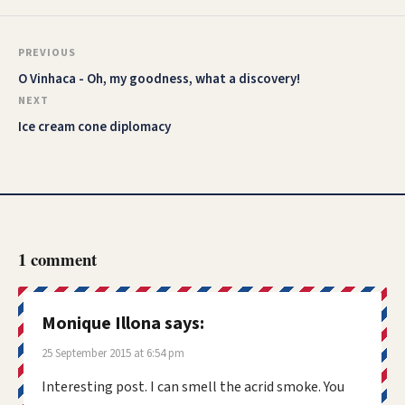
PREVIOUS
O Vinhaca - Oh, my goodness, what a discovery!
NEXT
Ice cream cone diplomacy
1 comment
Monique Illona
says:
25 September 2015 at 6:54 pm
Interesting post. I can smell the acrid smoke. You