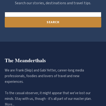
Search our stories, destinations and travel tips.
SEARCH
The Meanderthals
We are Frank (Skip) and Gabi Yetter, career-long media
professionals, foodies and lovers of travel and new
experiences.
To the casual observer, it might appear that we've lost our
minds. Stay with us, though - it's all part of our master plan.
More...