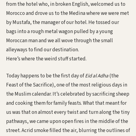
from the hotel who, in broken English, welcomed us to
Morocco and drove us to the Medina where we were met
by Mustafa, the manager of our hotel. He tossed our
bags into a rough metal wagon pulled by a young
Moroccan man and we all wove through the small
alleyways to find our destination.
Here’s where the weird stuff started.
Today happens to be the first day of
Eid al Adha
(the
Feast of the Sacrifice), one of the most religious days in
the Muslim calendar. It’s celebrated by sacrificing sheep
and cooking them for family feasts. What that meant for
us was that on almost every twist and turn along the tiny
pathways, we came upon open fires in the middle of the
street. Acrid smoke filled the air, blurring the outlines of