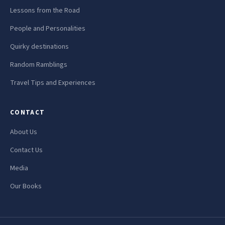
Lessons from the Road
People and Personalities
Quirky destinations
Random Ramblings
Travel Tips and Experiences
CONTACT
About Us
Contact Us
Media
Our Books