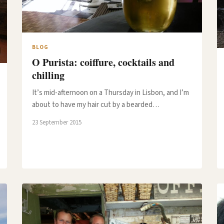
BLOG
O Purista: coiffure, cocktails and
chilling
It’s mid-afternoon on a Thursday in Lisbon, and I’m
about to have my hair cut by a bearded…
23 September 2015