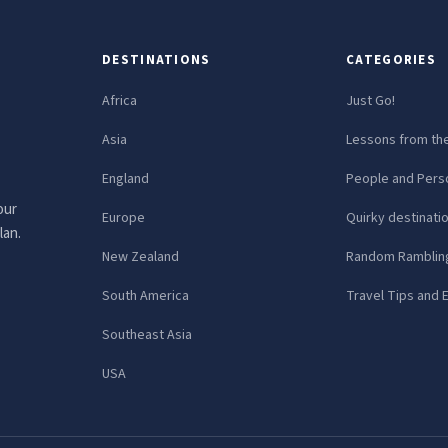
DESTINATIONS
CATEGORIES
Africa
Just Go!
Asia
Lessons from th
England
People and Perso
our
Europe
Quirky destinati
lan.
New Zealand
Random Ramblin
South America
Travel Tips and 
Southeast Asia
USA