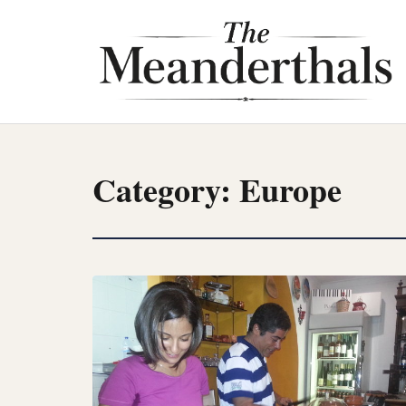
Skip
to
content
Category:
Europe