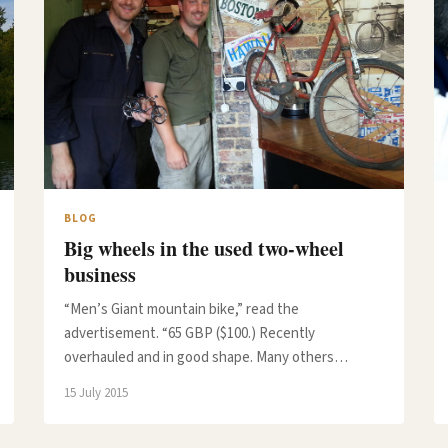
BLOG
Big wheels in the used two-wheel
business
“Men’s Giant mountain bike,” read the
advertisement. “65 GBP ($100.) Recently
overhauled and in good shape. Many others…
15 July 2015