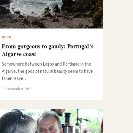
BLOG
From gorgeous to gaudy: Portugal’s
Algarve coast
Somewhere between Lagos and Portimao in the
Algarve, the gods of natural beauty seem to have
taken leave…
19 September 2015