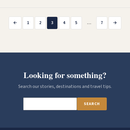
Posts
←
1
2
3
4
5
…
7
→
pagination
Looking for something?
Search our stories, destinations and travel tips.
SEARCH