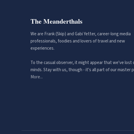
The Meanderthals
We are Frank (Skip) and Gabi Yetter, career-long media
professionals, foodies and lovers of travel and new
experiences.
To the casual observer, it might appear that we've lost 
minds. Stay with us, though - it's all part of our master p
More...