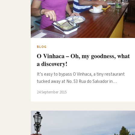
BLOG
O Vinhaca – Oh, my goodness, what
a discovery!
It’s easy to bypass O Vinhaca, a tiny restaurant
tucked away at No. 53 Rua do Salvador in…
24 September 2015