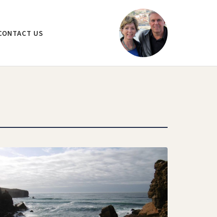
CONTACT US