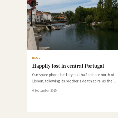
BLOG
Happily lost in central Portugal
Our spare phone battery quit half an hour north of
Lisbon, following its brother’s death spiral as the…
6 September 2015