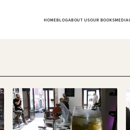
HOME
BLOG
ABOUT US
OUR BOOKS
MEDIA