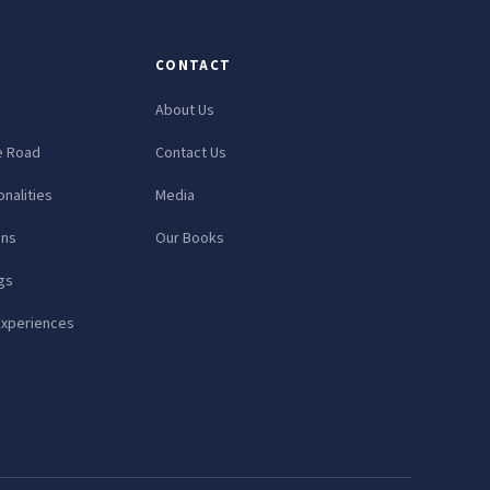
CONTACT
About Us
e Road
Contact Us
nalities
Media
ons
Our Books
gs
Experiences