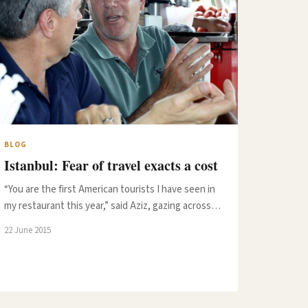
BLOG
Istanbul: Fear of travel exacts a cost
“You are the first American tourists I have seen in
my restaurant this year,” said Aziz, gazing across…
22 June 2015