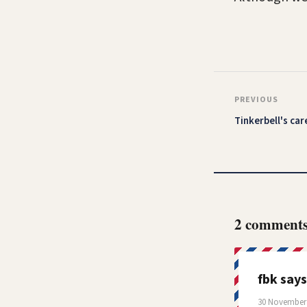
PREVIOUS
Tinkerbell's car
2 comment
fbk
says
30 November 