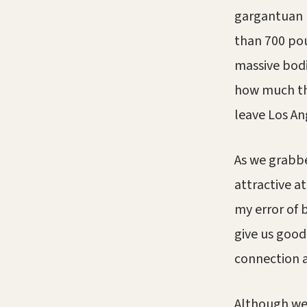
gargantuan 
than 700 po
massive bod
how much th
leave Los An
As we grabbe
attractive a
my error of 
give us good
connection 
Although we 