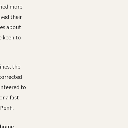
ghed more
ved their
ves about
e keen to
ines, the
 corrected
lunteered to
r a fast
 Penh.
y home.