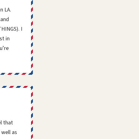
n LA.
 and
THINGS). I
st in
u’re
l that
 well as