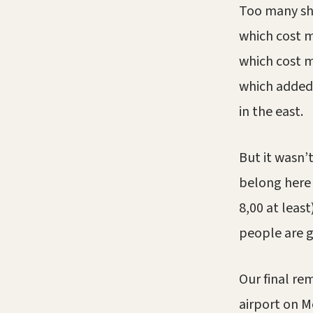
Too many sh
which cost m
which cost m
which added 
in the east.
But it wasn’t
belong here
8,00 at least
people are g
Our final re
airport on M