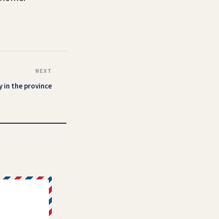
NEXT
 in the province