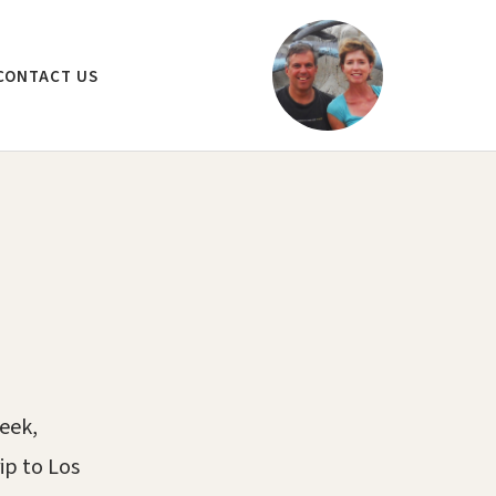
CONTACT US
week,
ip to Los