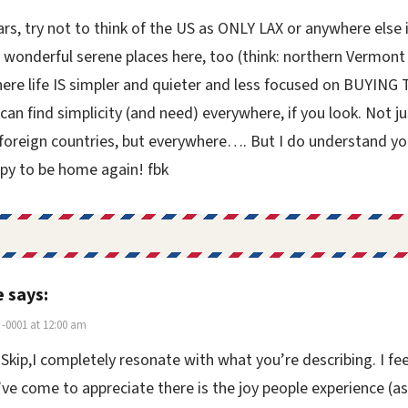
rs, try not to think of the US as ONLY LAX or anywhere else i
 wonderful serene places here, too (think: northern Vermont
ere life IS simpler and quieter and less focused on BUYING 
can find simplicity (and need) everywhere, if you look. Not ju
 foreign countries, but everywhere…. But I do understand yo
py to be home again! fbk
e
says:
-0001 at 12:00 am
 Skip,I completely resonate with what you’re describing. I fee
ve come to appreciate there is the joy people experience (as