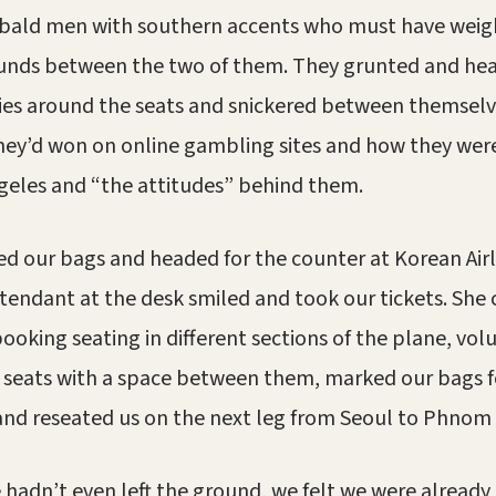
bald men with southern accents who must have wei
unds between the two of them. They grunted and hea
ies around the seats and snickered between themsel
ey’d won on online gambling sites and how they wer
geles and “the attitudes” behind them.
d our bags and headed for the counter at Korean Airl
ttendant at the desk smiled and took our tickets. She
booking seating in different sections of the plane, vo
 seats with a space between them, marked our bags fo
and reseated us on the next leg from Seoul to Phnom
hadn’t even left the ground, we felt we were alread