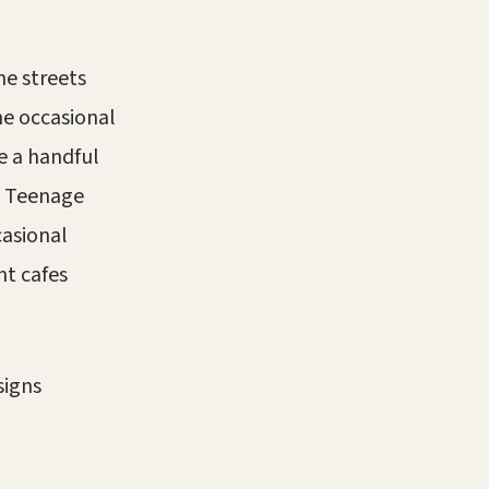
he streets
he occasional
de a handful
s. Teenage
casional
ht cafes
signs