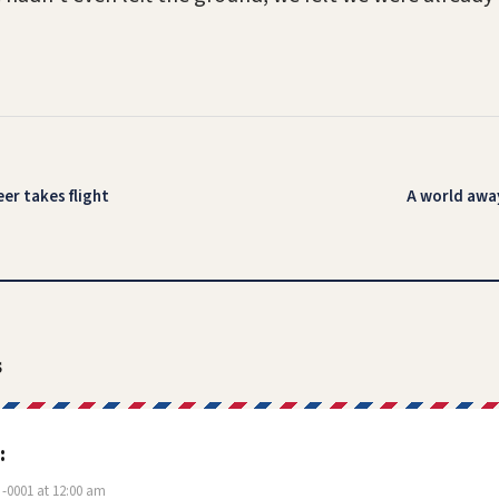
eer takes flight
A world away
s
:
-0001 at 12:00 am