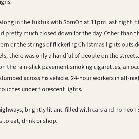
igns.
along in the tuktuk with SomOn at 11pm last night, t
d pretty much closed down for the day. Other than t
ern or the strings of flickering Christmas lights outsi
els, there was only a handful of people on the street
 on the rain-slick pavement smoking cigarettes, an oc
slumped across his vehicle, 24-hour workers in all-nig
couches under florescent lights.
ighways, brightly lit and filled with cars and no neon 
 to eat, drink or shop.