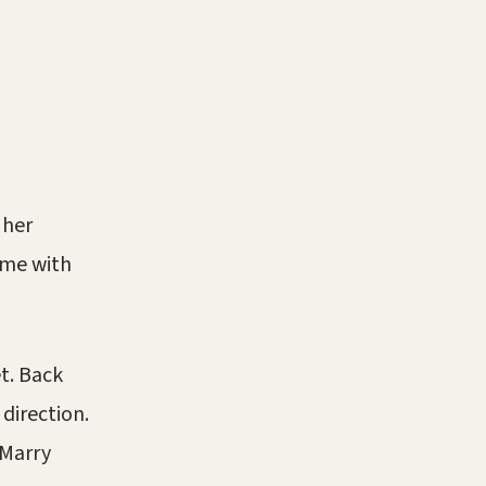
 her
ime with
t. Back
direction.
“Marry