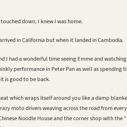
 touched down, I knew I was home.
arrived in California but when it landed in Cambodia.
and I had a wonderful time seeing Emme and watching
winkly performance in Peter Pan as well as spending t
 it is good to be back.
heat which wraps itself around you like a damp blanke
azy moto drivers weaving across the road from every 
 Chinese Noodle House and the corner shop with the 