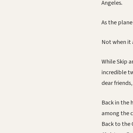
Angeles.
As the plane
Not when it 
While Skip 
incredible t
dear friends,
Back in the 
among the cr
Back to the