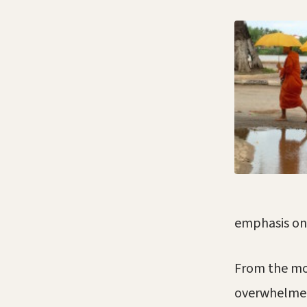
emphasis on
From the mo
overwhelmed