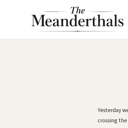
Skip
to
content
Yesterday we
crossing the