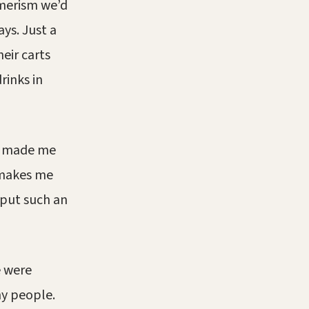
umerism we’d
ays. Just a
eir carts
drinks in
ip made me
 makes me
 put such an
e were
y people.