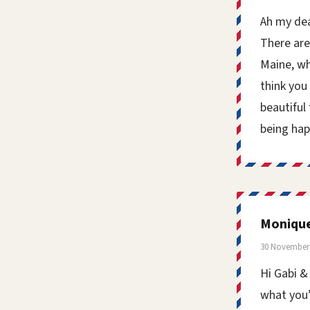
Ah my dea
There are
Maine, wh
think you 
beautiful
being hap
Moniqu
30 November 
Hi Gabi &
what you’