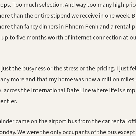
ops. Too much selection. And way too many high pric
ore than the entire stipend we receive in one week. B
ore than fancy dinners in Phnom Penh and a rental p
up to five months worth of internet connection at o
 just the busyness or the stress or the pricing. I just fel
 any more and that my home was now a million miles 
), across the International Date Line where life is sim
entler.
minder came on the airport bus from the car rental off
onday. We were the only occupants of the bus except