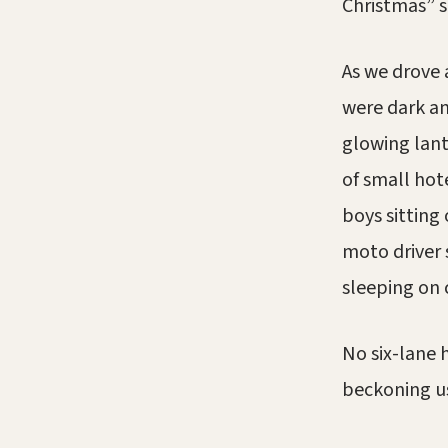
Christmas” s
As we drove 
were dark an
glowing lant
of small hot
boys sitting
moto driver 
sleeping on 
No six-lane h
beckoning us