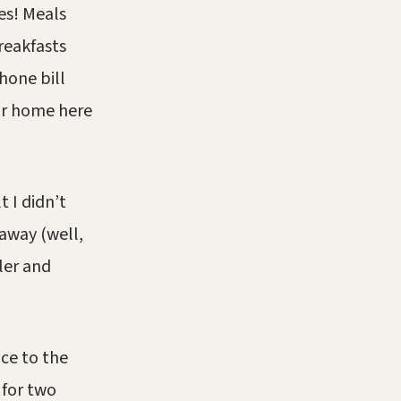
es! Meals
reakfasts
hone bill
ur home here
t I didn’t
away (well,
pler and
ice to the
 for two