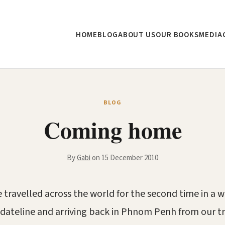
HOME
BLOG
ABOUT US
OUR BOOKS
MEDIA
BLOG
Coming home
By
Gabi
on 15 December 2010
 travelled across the world for the second time in a 
 dateline and arriving back in Phnom Penh from our tr