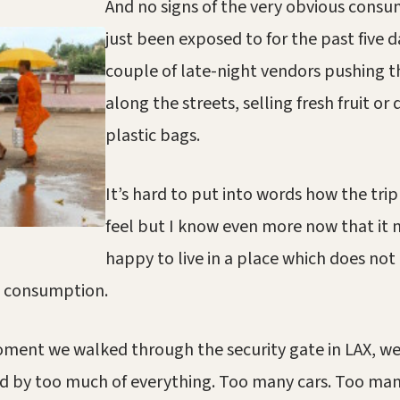
And no signs of the very obvious cons
just been exposed to for the past five d
couple of late-night vendors pushing th
along the streets, selling fresh fruit or 
plastic bags.
It’s hard to put into words how the tr
feel but I know even more now that it
happy to live in a place which does not
 consumption.
ment we walked through the security gate in LAX, w
 by too much of everything. Too many cars. Too man