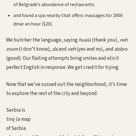
of Belgrade’s abundance of restaurants
and found a spa nearby that offers massages for 2000
dinar an hour ($20).
We butcher the language, saying
huala
(thank you),
neh
znum
(I don’t know),
da
and
neh
(yes and no), and
dobro
(good). Our flailing attempts bring smiles and elicit
perfect English in response. We get credit for trying.
Now that we’ve sussed out the neighborhood, it’s time
to explore the rest of the city and beyond.
Serbia is
tiny (a map
of Serbia