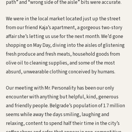
path” and “wrong side of the aisle” bits were accurate.
We were in the local market located just up the street
from our friend Kaja’s apartment, a gorgeous two-story
affair she’s letting us use for the next month. We’d gone
shopping on May Day, diving into the aisles of glistening
fresh produce and fresh meats, household goods from
olive oil to cleaning supplies, and some of the most
absurd, unwearable clothing conceived by humans.
Our meeting with Mr. Personality has been our only
encounter with anything but helpful, kind, generous
and friendly people. Belgrade’s population of 1.7 million
seems while away the days smiling, laughing and
relaxing, content to spend half their time in the city’s