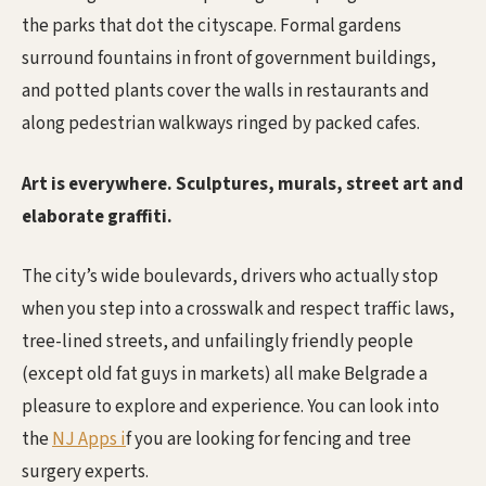
the parks that dot the cityscape. Formal gardens
surround fountains in front of government buildings,
and potted plants cover the walls in restaurants and
along pedestrian walkways ringed by packed cafes.
Art is everywhere. Sculptures, murals, street art and
elaborate graffiti.
The city’s wide boulevards, drivers who actually stop
when you step into a crosswalk and respect traffic laws,
tree-lined streets, and unfailingly friendly people
(except old fat guys in markets) all make Belgrade a
pleasure to explore and experience. You can look into
the
NJ Apps i
f you are looking for fencing and tree
surgery experts.