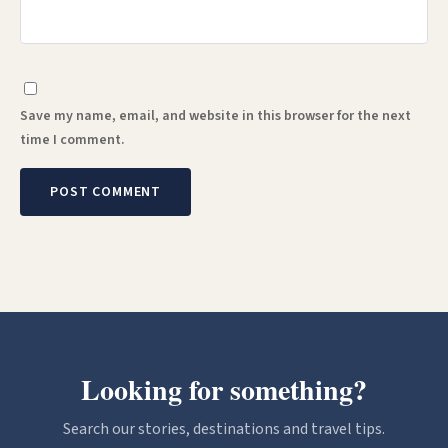
Save my name, email, and website in this browser for the next
time I comment.
Looking for something?
Search our stories, destinations and travel tips.