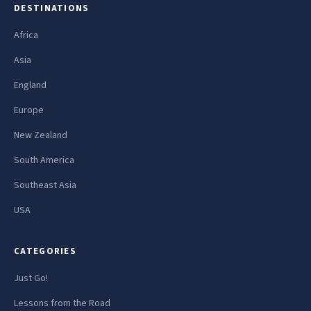
DESTINATIONS
Africa
Asia
England
Europe
New Zealand
South America
Southeast Asia
USA
CATEGORIES
Just Go!
Lessons from the Road