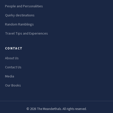
People and Personalities
Quirky destinations
Random Ramblings
Travel Tips and Experiences
CONTACT
About Us
Contact Us
Media
Our Books
© 2026 The Meanderthals. All rights reserved.