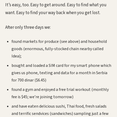
It’s easy, too. Easy to get around. Easy to find what you
want. Easy to find your way back when you get lost.
After only three days we:
found markets for produce (see above) and household
goods (enormous, fully-stocked chain nearby called
Idea);
bought and loaded a SIM card for my smart phone which
gives us phone, texting and data for a month in Serbia
for 700 dinar ($6.45)
found a gym and enjoyed a free trial workout (monthly
fee is $45; we’re joining tomorrow)
and have eaten delicious sushi, Thai food, fresh salads
and terrific sendvices (sandwiches) sampling just a few