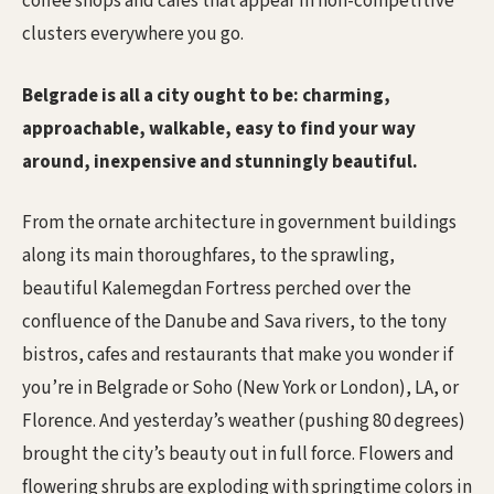
coffee shops and cafes that appear in non-competitive
clusters everywhere you go.
Belgrade is all a city ought to be: charming,
approachable, walkable, easy to find your way
around, inexpensive and stunningly beautiful.
From the ornate architecture in government buildings
along its main thoroughfares, to the sprawling,
beautiful Kalemegdan Fortress perched over the
confluence of the Danube and Sava rivers, to the tony
bistros, cafes and restaurants that make you wonder if
you’re in Belgrade or Soho (New York or London), LA, or
Florence. And yesterday’s weather (pushing 80 degrees)
brought the city’s beauty out in full force. Flowers and
flowering shrubs are exploding with springtime colors in