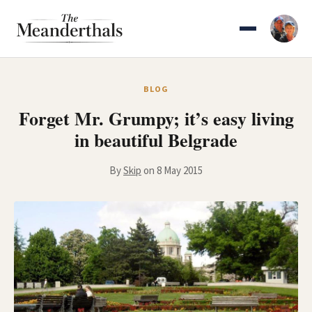
Skip
to
content
BLOG
Forget Mr. Grumpy; it’s easy living
in beautiful Belgrade
By
Skip
on 8 May 2015