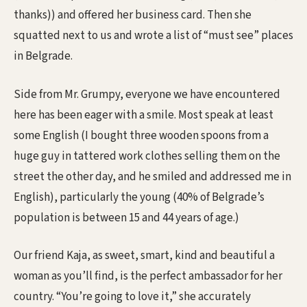
thanks)) and offered her business card. Then she
squatted next to us and wrote a list of “must see” places
in Belgrade.
Side from Mr. Grumpy, everyone we have encountered
here has been eager with a smile. Most speak at least
some English (I bought three wooden spoons from a
huge guy in tattered work clothes selling them on the
street the other day, and he smiled and addressed me in
English), particularly the young (40% of Belgrade’s
population is between 15 and 44 years of age.)
Our friend Kaja, as sweet, smart, kind and beautiful a
woman as you’ll find, is the perfect ambassador for her
country. “You’re going to love it,” she accurately