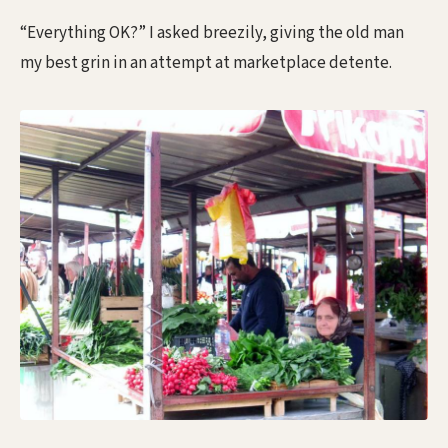
“Everything OK?” I asked breezily, giving the old man
my best grin in an attempt at marketplace detente.