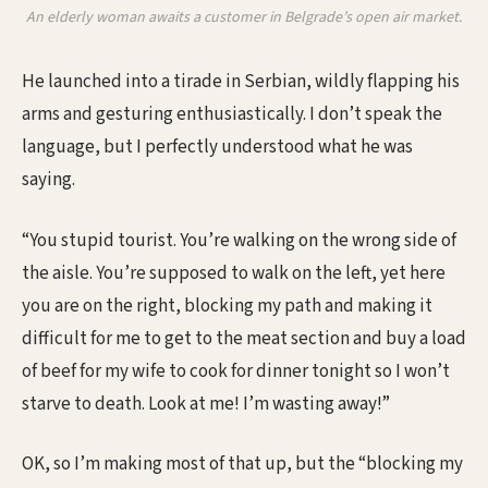
An elderly woman awaits a customer in Belgrade’s open air market.
He launched into a tirade in Serbian, wildly flapping his
arms and gesturing enthusiastically. I don’t speak the
language, but I perfectly understood what he was
saying.
“You stupid tourist. You’re walking on the wrong side of
the aisle. You’re supposed to walk on the left, yet here
you are on the right, blocking my path and making it
difficult for me to get to the meat section and buy a load
of beef for my wife to cook for dinner tonight so I won’t
starve to death. Look at me! I’m wasting away!”
OK, so I’m making most of that up, but the “blocking my