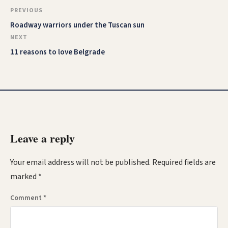
PREVIOUS
Roadway warriors under the Tuscan sun
NEXT
11 reasons to love Belgrade
Leave a reply
Your email address will not be published.
Required fields are
marked
*
Comment
*