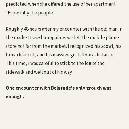
predicted when she offered the use of her apartment.
“Especially the people.”
Roughly 48 hours after my encounter with the old man in
the market I saw him again as we left the mobile phone
store not far from the market. I recognized his scowl, his
brush hair cut, and his massive girth from a distance.
This time, I was careful to stick to the left of the
sidewalk and well out of his way.
One encounter with Belgrade’s only grouch was
enough.