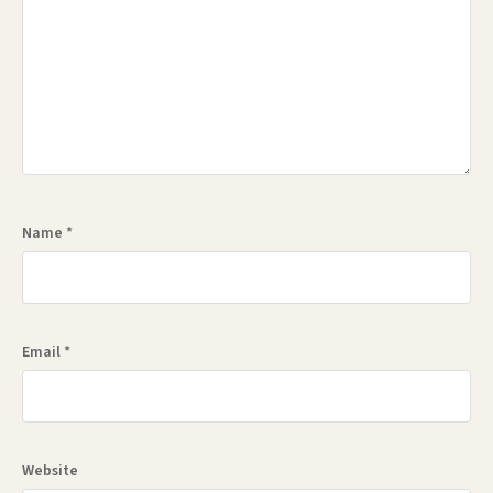
Name
*
Email
*
Website