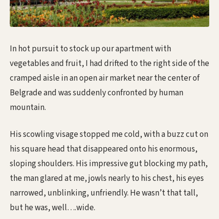
In hot pursuit to stock up our apartment with
vegetables and fruit, I had drifted to the right side of the
cramped aisle in an open air market near the center of
Belgrade and was suddenly confronted by human
mountain.
His scowling visage stopped me cold, with a buzz cut on
his square head that disappeared onto his enormous,
sloping shoulders. His impressive gut blocking my path,
the man glared at me, jowls nearly to his chest, his eyes
narrowed, unblinking, unfriendly. He wasn’t that tall,
but he was, well….wide.