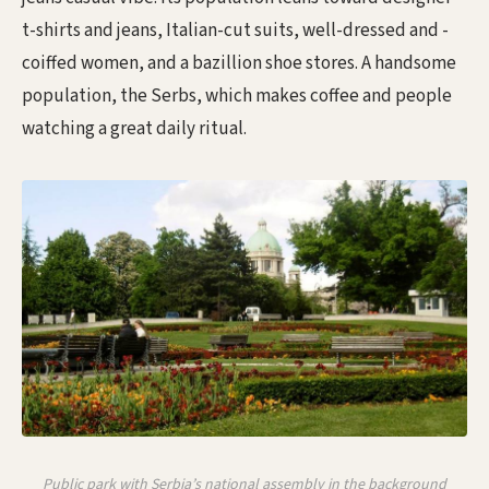
t-shirts and jeans, Italian-cut suits, well-dressed and -
coiffed women, and a bazillion shoe stores. A handsome
population, the Serbs, which makes coffee and people
watching a great daily ritual.
Public park with Serbia’s national assembly in the background