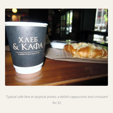
Typical cafe fare at atypical prices: a delish cappuccino and croissant
for $2