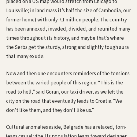
placed on a US map would stretch from Chicago to
Louisville; in land mass it’s half the size of Cambodia, our
former home) with only 7.1 million people. The country
has been annexed, invaded, divided, and reunited many
times throughout its history, and maybe that’s where
the Serbs get the sturdy, strong and slightly tough aura
that many exude.
Now and then one encounters reminders of the tensions
between the varied people of this region. “This is the
road to hell,” said Goran, our taxi driver, as we left the
city on the road that eventually leads to Croatia. “We
don’t like them, and they don’t like us.”
Cultural anomalies aside, Belgrade has a relaxed, torn-
jeans casual vibe. Its population leans toward designer