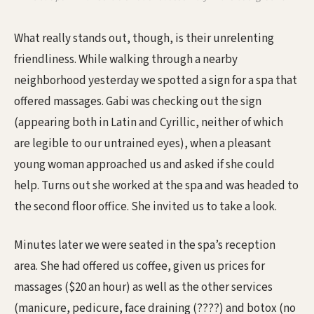
What really stands out, though, is their unrelenting
friendliness. While walking through a nearby
neighborhood yesterday we spotted a sign for a spa that
offered massages. Gabi was checking out the sign
(appearing both in Latin and Cyrillic, neither of which
are legible to our untrained eyes), when a pleasant
young woman approached us and asked if she could
help. Turns out she worked at the spa and was headed to
the second floor office. She invited us to take a look.
Minutes later we were seated in the spa’s reception
area. She had offered us coffee, given us prices for
massages ($20 an hour) as well as the other services
(manicure, pedicure, face draining (????) and botox (no