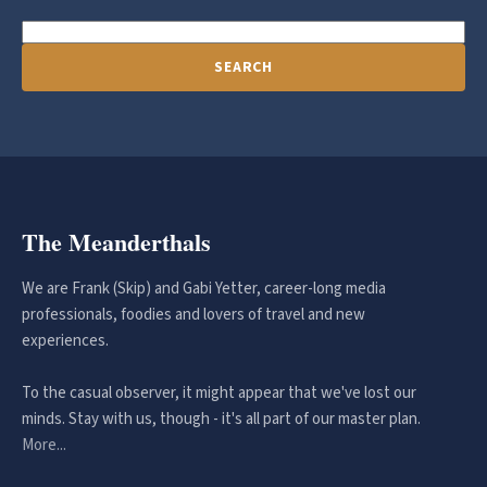
SEARCH
The Meanderthals
We are Frank (Skip) and Gabi Yetter, career-long media
professionals, foodies and lovers of travel and new
experiences.
To the casual observer, it might appear that we've lost our
minds. Stay with us, though - it's all part of our master plan.
More...