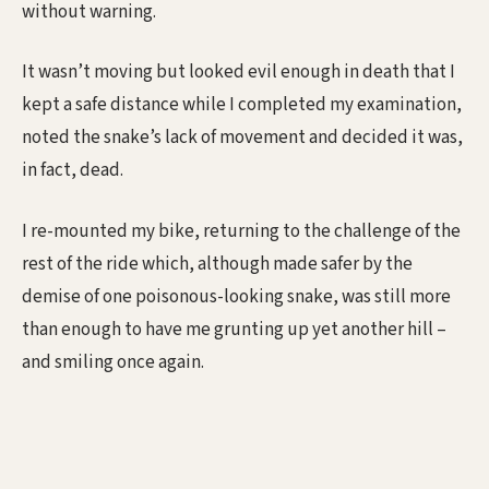
without warning.
It wasn’t moving but looked evil enough in death that I
kept a safe distance while I completed my examination,
noted the snake’s lack of movement and decided it was,
in fact, dead.
I re-mounted my bike, returning to the challenge of the
rest of the ride which, although made safer by the
demise of one poisonous-looking snake, was still more
than enough to have me grunting up yet another hill –
and smiling once again.