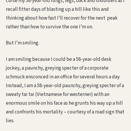
curse my 58-year-old lungs, legs, back and shoulders as I
recall fitter days of blasting up a hill like this and
thinking about how fast I’ll recover for the next peak
rather than how to survive the one I’m on.
But I’m smiling.
I am smiling because I could be a 58-year-old desk
jockey, a paunchy, greying specter of a corporate
schmuck ensconced in an office for several hours a day.
Instead, I am a 58-year-old paunchy, greying specter of a
sweaty tai tai (Vietnamese for westerner) with an
enormous smile on his face as he grunts his way up a hill
and confronts his mortality – courtesy of a road sign that
lies.