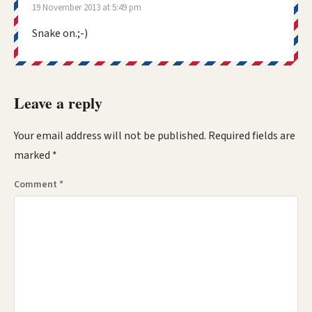
19 November 2013 at 5:49 pm
Snake on.;-)
Leave a reply
Your email address will not be published.
Required fields are
marked
*
Comment
*