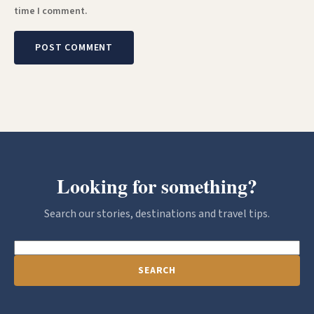
time I comment.
Looking for something?
Search our stories, destinations and travel tips.
SEARCH