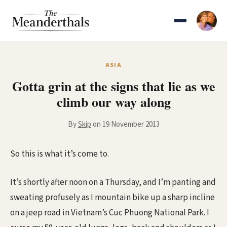
Skip
to
content
ASIA
Gotta grin at the signs that lie as we
climb our way along
By
Skip
on 19 November 2013
So this is what it’s come to.
It’s shortly after noon on a Thursday, and I’m panting and
sweating profusely as I mountain bike up a sharp incline
on a jeep road in Vietnam’s Cuc Phuong National Park. I