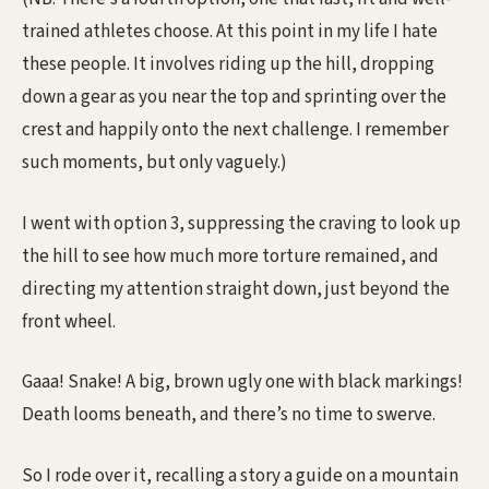
trained athletes choose. At this point in my life I hate
these people. It involves riding up the hill, dropping
down a gear as you near the top and sprinting over the
crest and happily onto the next challenge. I remember
such moments, but only vaguely.)
I went with option 3, suppressing the craving to look up
the hill to see how much more torture remained, and
directing my attention straight down, just beyond the
front wheel.
Gaaa! Snake! A big, brown ugly one with black markings!
Death looms beneath, and there’s no time to swerve.
So I rode over it, recalling a story a guide on a mountain