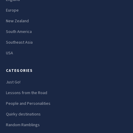
Europe
New Zealand
South America
Southeast Asia
USA
CATEGORIES
Just Go!
Lessons from the Road
People and Personalities
Quirky destinations
Random Ramblings