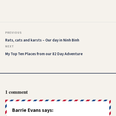
PREVIOUS
Rats, cats and karsts – Our day in Ninh Binh
NEXT
My Top Ten Places from our 82 Day Adventure
1 comment
Barrie Evans
says: