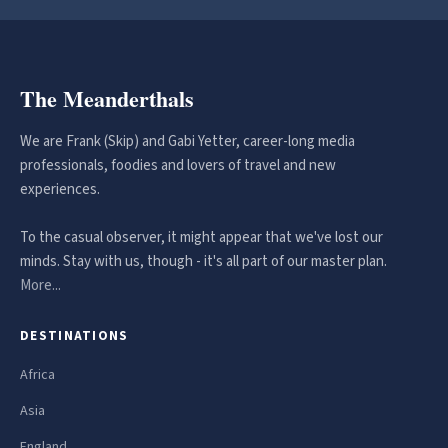
The Meanderthals
We are Frank (Skip) and Gabi Yetter, career-long media
professionals, foodies and lovers of travel and new
experiences.
To the casual observer, it might appear that we've lost our
minds. Stay with us, though - it's all part of our master plan.
More...
DESTINATIONS
Africa
Asia
England