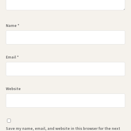
Name
*
Email
*
Website
Save my name, email, and website in this browser for the next