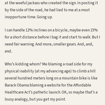
at the woeful jackass who created the sign. In posting it
by the side of the road, he had lied to me at a most
inopportune time. Going up.
I can handle 12% inclines on a bicycle, maybe even 15%
for a short distance before I bag it and start to walk. But I
need fair warning. And more, smaller gears. And, and,
and..
Who’s kidding whom? Me blaming a road side for my
physical inability (at my advancing age) to climb a hill
several hundred meters long on a mountain bike is like
Barack Obama blaming a website for the Affordable
Healthcare Act’s pathetic launch. OK, so maybe that’s a
lousy analogy, but you get my point.