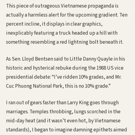
This piece of outrageous Vietnamese propaganda is
actually a harmless alert for the upcoming gradient. Ten
percent incline, it displays in clear graphics,
inexplicably featuring a truck headed up a hill with
something resembling a red lightning bolt beneath it.
As Sen. Lloyd Bentsen said to Little Danny Quayle in his
historic and hysterical rebuke during the 1988 US vice
presidential debate: “I’ve ridden 10% grades, and Mr.
Cuc Phuong National Park, this is no 10% grade.”
I ran out of gears faster than Larry King goes through
marriages. Temples throbbing, lungs scorched in the
mid-day heat (and it wasn’t even hot, by Vietnamese
standards), I began to imagine damning epithets aimed