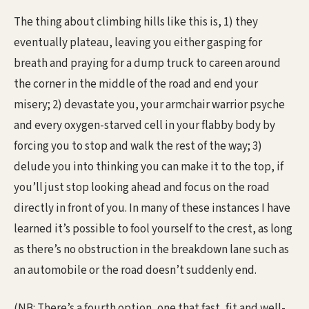
The thing about climbing hills like this is, 1) they
eventually plateau, leaving you either gasping for
breath and praying for a dump truck to careen around
the corner in the middle of the road and end your
misery; 2) devastate you, your armchair warrior psyche
and every oxygen-starved cell in your flabby body by
forcing you to stop and walk the rest of the way; 3)
delude you into thinking you can make it to the top, if
you’ll just stop looking ahead and focus on the road
directly in front of you. In many of these instances I have
learned it’s possible to fool yourself to the crest, as long
as there’s no obstruction in the breakdown lane such as
an automobile or the road doesn’t suddenly end.
(NB: There’s a fourth option, one that fast, fit and well-