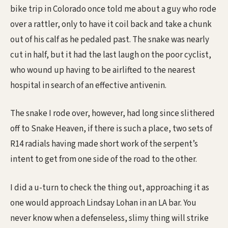
bike trip in Colorado once told me about a guy who rode
over a rattler, only to have it coil back and take a chunk
out of his calf as he pedaled past. The snake was nearly
cut in half, but it had the last laugh on the poor cyclist,
who wound up having to be airlifted to the nearest
hospital in search of an effective antivenin.
The snake I rode over, however, had long since slithered
off to Snake Heaven, if there is such a place, two sets of
R14 radials having made short work of the serpent’s
intent to get from one side of the road to the other.
I did a u-turn to check the thing out, approaching it as
one would approach Lindsay Lohan in an LA bar. You
never know when a defenseless, slimy thing will strike