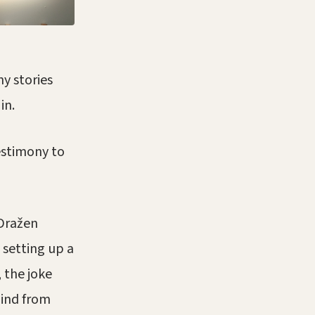
y stories
in.
testimony to
 Dražen
 setting up a
 the joke
hind from