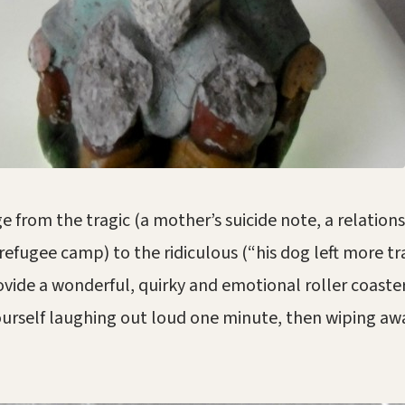
e from the tragic (a mother’s suicide note, a relations
refugee camp) to the ridiculous (“his dog left more t
ovide a wonderful, quirky and emotional roller coaste
yourself laughing out loud one minute, then wiping awa