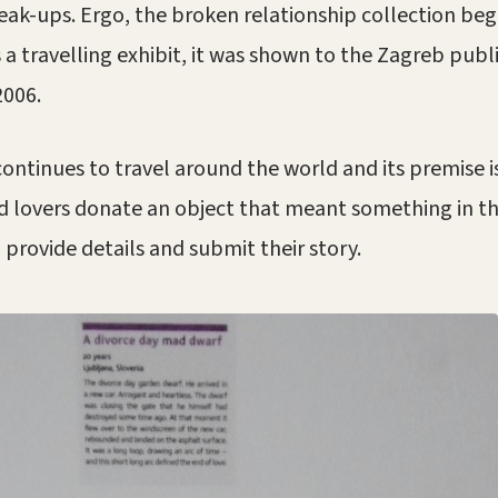
eak-ups. Ergo, the broken relationship collection beg
 a travelling exhibit, it was shown to the Zagreb publi
2006.
continues to travel around the world and its premise i
 lovers donate an object that meant something in th
 provide details and submit their story.