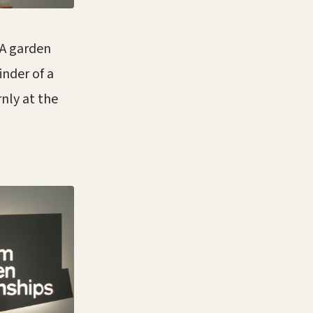
 A garden
inder of a
nly at the