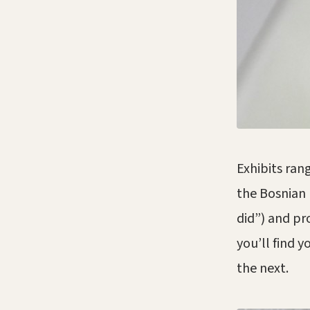
Exhibits rang
the Bosnian 
did”) and pr
you’ll find 
the next.