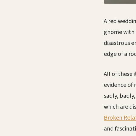
A red weddin
gnome with a
disastrous e
edge of a roo
All of these 
evidence of 
sadly, badly
which are di
Broken Rela
and fascina