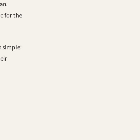
an.
c for the
s simple:
eir