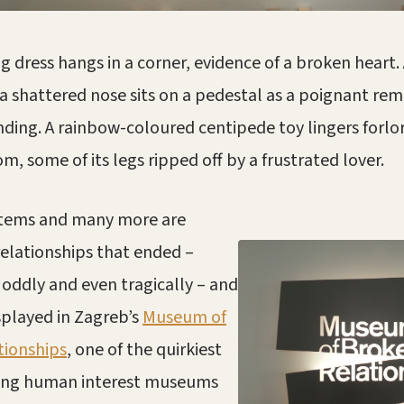
g dress hangs in a corner, evidence of a broken heart.
 shattered nose sits on a pedestal as a poignant rem
nding. A rainbow-coloured centipede toy lingers forlor
m, some of its legs ripped off by a frustrated lover.
items a
nd many more are
relationships that ended –
, oddly and even tragically – and
splayed in Zagreb’s
Museum of
tionships
, one of the quirkiest
ting human interest museums