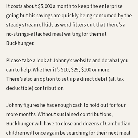
It costs about $5,000 a month to keep the enterprise
going but his savings are quickly being consumed by the
steady stream of kids as word filters out that there’s a
no-strings-attached meal waiting for them at
Buckhunger.
Please take a look at Johnny’s website and do what you
can to help. Whether it’s $10, $25, $100 or more.
There’s also an option to set up a direct debit (all tax
deductible) contribution.
Johnny figures he has enough cash to hold out for four
more months. Without sustained contributions,
Buckhunger will have to close and dozens of Cambodian
children will once again be searching for their next meal