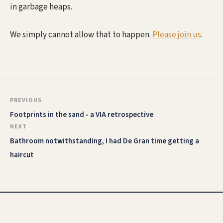
in garbage heaps.
We simply cannot allow that to happen.
Please join us
.
PREVIOUS
Footprints in the sand - a VIA retrospective
NEXT
Bathroom notwithstanding, I had De Gran time getting a
haircut