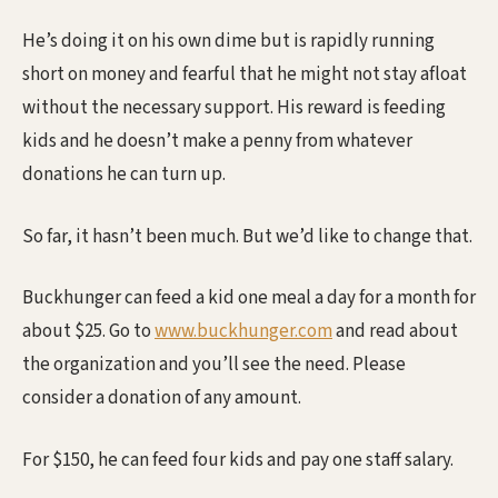
He’s doing it on his own dime but is rapidly running
short on money and fearful that he might not stay afloat
without the necessary support. His reward is feeding
kids and he doesn’t make a penny from whatever
donations he can turn up.
So far, it hasn’t been much. But we’d like to change that.
Buckhunger can feed a kid one meal a day for a month for
about $25. Go to
www.buckhunger.com
and read about
the organization and you’ll see the need. Please
consider a donation of any amount.
For $150, he can feed four kids and pay one staff salary.