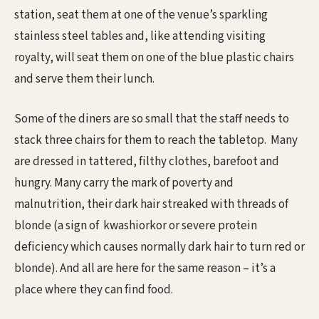
station, seat them at one of the venue’s sparkling
stainless steel tables and, like attending visiting
royalty, will seat them on one of the blue plastic chairs
and serve them their lunch.
Some of the diners are so small that the staff needs to
stack three chairs for them to reach the tabletop. Many
are dressed in tattered, filthy clothes, barefoot and
hungry. Many carry the mark of poverty and
malnutrition, their dark hair streaked with threads of
blonde (a sign of kwashiorkor or severe protein
deficiency which causes normally dark hair to turn red or
blonde). And all are here for the same reason – it’s a
place where they can find food.