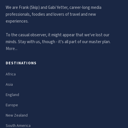
We are Frank (Skip) and Gabi Yetter, career-long media
professionals, foodies and lovers of travel and new
experiences.
To the casual observer, it might appear that we've lost our
minds. Stay with us, though - it's all part of our master plan.
More...
DESTINATIONS
Africa
Asia
England
Europe
New Zealand
South America