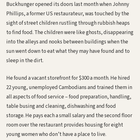
Buckhunger opened its doors last month when Johnny
Phillips, a former US restaurateur, was touched by the
sight of street children rustling through rubbish heaps
to find food. The children were like ghosts, disappearing
into the alleys and nooks between buildings when the
sun went down to eat what they may have found and to
sleep in the dirt.
He found a vacant storefront for $300 a month. He hired
22 young, unemployed Cambodians and trained them in
all aspects of food service – food preparation, handling,
table busing and cleaning, dishwashing and food
storage. He pays each a small salary and the second floor
room over the restaurant provides housing for eight
young women who don’t have a place to live.