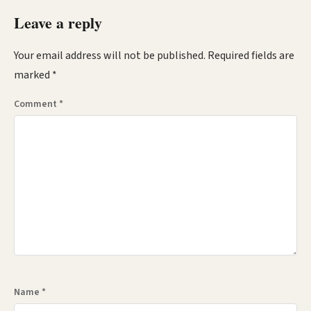
Leave a reply
Your email address will not be published.
Required fields are
marked
*
Comment
*
Name
*