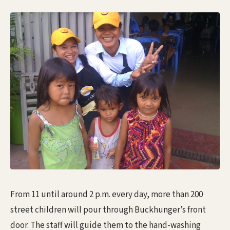
From 11 until around 2 p.m. every day, more than 200
street children will pour through Buckhunger’s front
door. The staff will guide them to the hand-washing