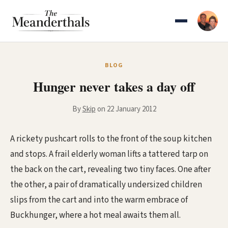
Skip
to
content
BLOG
Hunger never takes a day off
By
Skip
on 22 January 2012
A rickety pushcart rolls to the front of the soup kitchen
and stops. A frail elderly woman lifts a tattered tarp on
the back on the cart, revealing two tiny faces. One after
the other, a pair of dramatically undersized children
slips from the cart and into the warm embrace of
Buckhunger, where a hot meal awaits them all.