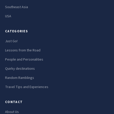
Southeast Asia
USA
CATEGORIES
Just Go!
Lessons from the Road
People and Personalities
Quirky destinations
Random Ramblings
Travel Tips and Experiences
CONTACT
About Us