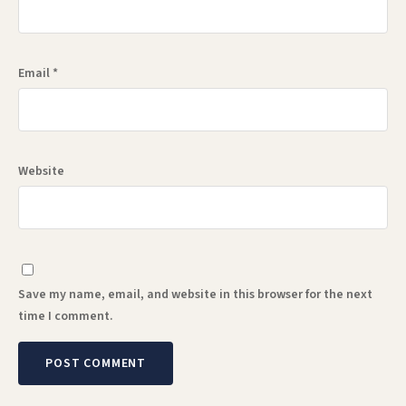
Email
*
Website
Save my name, email, and website in this browser for the next
time I comment.