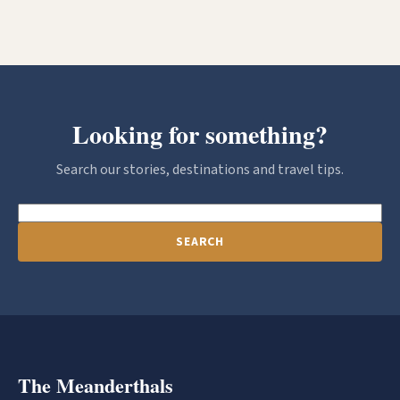
Looking for something?
Search our stories, destinations and travel tips.
SEARCH
The Meanderthals