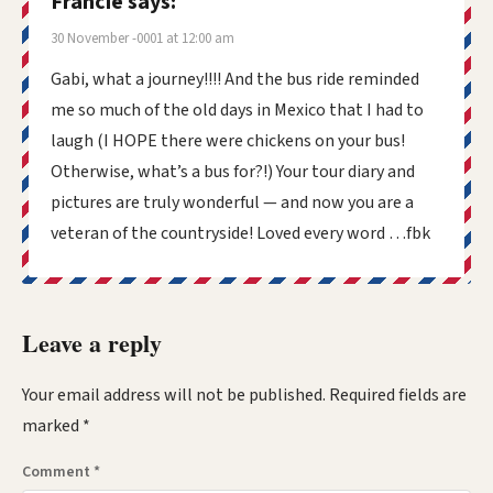
Francie
says:
30 November -0001 at 12:00 am
Gabi, what a journey!!!! And the bus ride reminded
me so much of the old days in Mexico that I had to
laugh (I HOPE there were chickens on your bus!
Otherwise, what’s a bus for?!) Your tour diary and
pictures are truly wonderful — and now you are a
veteran of the countryside! Loved every word …fbk
Leave a reply
Your email address will not be published.
Required fields are
marked
*
Comment
*