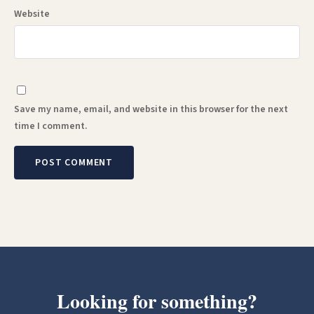
Website
Save my name, email, and website in this browser for the next
time I comment.
Looking for something?