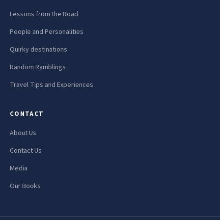
Lessons from the Road
People and Personalities
Quirky destinations
Random Ramblings
Travel Tips and Experiences
CONTACT
About Us
Contact Us
Media
Our Books