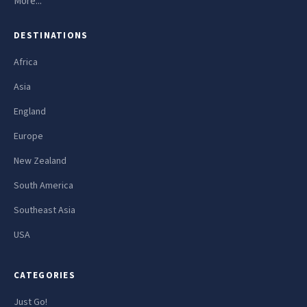
More...
DESTINATIONS
Africa
Asia
England
Europe
New Zealand
South America
Southeast Asia
USA
CATEGORIES
Just Go!