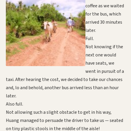
coffee as we waited
for the bus, which
arrived 30 minutes
later.
Full.
Not knowing if the
next one would
have seats, we
went in pursuit of a
taxi. After hearing the cost, we decided to take our chances
and, lo and behold, another bus arrived less than an hour
later.
Also full.
Not allowing such a slight obstacle to get in his way,
Huang managed to persuade the driver to take us — seated
on tiny plastic stools in the middle of the aisle!