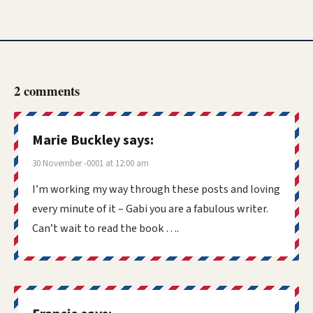
2 comments
Marie Buckley
says:
30 November -0001 at 12:00 am
I’m working my way through these posts and loving
every minute of it – Gabi you are a fabulous writer.
Can’t wait to read the book ….