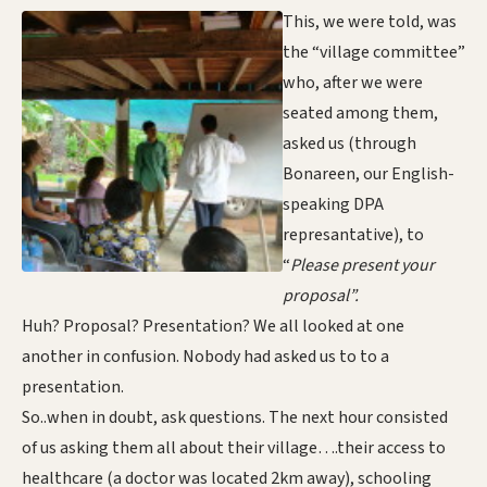
This, we were told, was
the “village committee”
who, after we were
seated among them,
asked us (through
Bonareen, our English-
speaking DPA
represantative), to
“
Please present your
proposal”.
Huh? Proposal? Presentation? We all looked at one
another in confusion. Nobody had asked us to to a
presentation.
So..when in doubt, ask questions. The next hour consisted
of us asking them all about their village….their access to
healthcare (a doctor was located 2km away), schooling