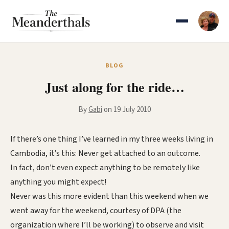
Skip
to
content
BLOG
Just along for the ride…
By
Gabi
on 19 July 2010
If there’s one thing I’ve learned in my three weeks living in
Cambodia, it’s this: Never get attached to an outcome.
In fact, don’t even expect anything to be remotely like
anything you might expect!
Never was this more evident than this weekend when we
went away for the weekend, courtesy of DPA (the
organization where I’ll be working) to observe and visit