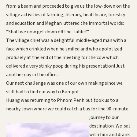
from a beam and proceeded to give us the low-down on the
village activities of farming, literacy, healthcare, forestry
and education and Meghan uttered the immortal words:
“Shall we now get down off the table?”
The village chief was a delightful middle-aged man with a
face which crinkled when he smiled and who apolotized
profusely at the end of the meeting for the cow which
delivered a very stinky poop during his presentation! Just
another day in the office…
Our next challenge was one of our own making since we
still had to find our way to Kampot.
Huang was returning to Phnom Penh but took us to a
nearby town where we could catch a bus for the
90-minute
journey to our
destination. We sat
with him and drank