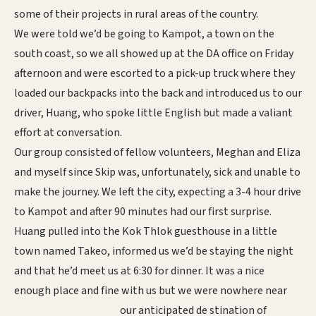
some of their projects in rural areas of the country.
We were told we’d be going to Kampot, a town on the
south coast, so we all showed up at the DA office on Friday
afternoon and were escorted to a pick-up truck where they
loaded our backpacks into the back and introduced us to our
driver, Huang, who spoke little English but made a valiant
effort at conversation.
Our group consisted of fellow volunteers, Meghan and Eliza
and myself since Skip was, unfortunately, sick and unable to
make the journey. We left the city, expecting a 3-4 hour drive
to Kampot and after 90 minutes had our first surprise.
Huang pulled into the Kok Thlok guesthouse in a little
town named Takeo, informed us we’d be staying the night
and that he’d meet us at 6:30 for dinner. It was a nice
enough place and fine with us but we were nowhere near
our anticipated de
stination of