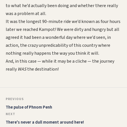
to what he’d actually been doing and whether there really
was a problem at all.
It was the longest 90-minute ride we’d known as four hours
later we reached Kampot! We were dirty and hungry but all
agreed it had been a wonderful day where we’d seen, in
action, the crazy unpredicability of this country where
nothing really happens the way you think it will.
And, in this case — while it may be a cliche — the journey
really
WAS
the destination!
PREVIOUS
The pulse of Phnom Penh
NEXT
There's never a dull moment around here!