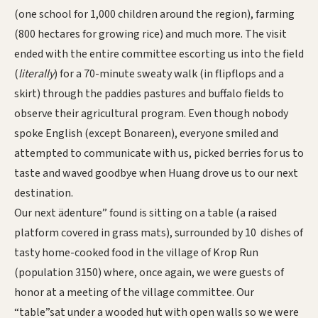
(one school for 1,000 children around the region), farming
(800 hectares for growing rice) and much more. The visit
ended with the entire committee escorting us into the field
(
literally
) for a 70-minute sweaty walk (in flipflops and a
skirt) through the paddies pastures and buffalo fields to
observe their agricultural program. Even though nobody
spoke English (except Bonareen), everyone smiled and
attempted to communicate with us, picked berries for us to
taste and waved goodbye when Huang drove us to our next
destination.
Our next ädenture” found is sitting on a table (a raised
platform covered in grass mats), surrounded by 10 dishes of
tasty home-cooked food in the village of Krop Run
(population 3150) where, once again, we were guests of
honor at a meeting of the village committee. Our
“table”sat under a wooded hut with open walls so we were