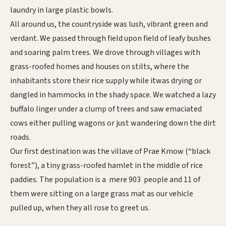
laundry in large plastic bowls.
All around us, the countryside was lush, vibrant green and
verdant. We passed through field upon field of leafy bushes
and soaring palm trees. We drove through villages with
grass-roofed homes and houses on stilts, where the
inhabitants store their rice supply while itwas drying or
dangled in hammocks in the shady space. We watched a lazy
buffalo linger under a clump of trees and saw emaciated
cows either pulling wagons or just wandering down the dirt
roads.
Our first destination was the villave of Prae Kmow (“black
forest”), a tiny grass-roofed hamlet in the middle of rice
paddies. The population is a mere 903 people and 11 of
them were sitting on a large grass mat as our vehicle
pulled up, when they all rose to greet us.