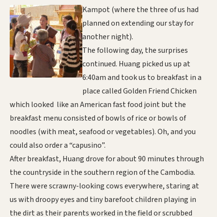
Kampot (where the three of us had
planned on extending our stay for
another night).
The following day, the surprises
continued. Huang picked us up at
6:40am and took us to breakfast in a
place called Golden Friend Chicken
which looked like an American fast food joint but the
breakfast menu consisted of bowls of rice or bowls of
noodles (with meat, seafood or vegetables). Oh, and you
could also order a “capusino”.
After breakfast, Huang drove for about 90 minutes through
the countryside in the southern region of the Cambodia.
There were scrawny-looking cows everywhere, staring at
us with droopy eyes and tiny barefoot children playing in
the dirt as their parents worked in the field or scrubbed