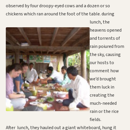
observed by four droopy-eyed cows and a dozen or so
chickens which ran around the foot of the table
. during
lunch, the
heavens opened
and torrents of
rain poiured from
the sky, causing
our hosts to
comment how
we’d brought
them luck in
creating the
much-needed
rain or the rice
fields.
After lunch, they hauled out a giant whiteboard, hung it