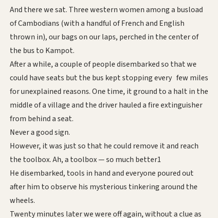
And there we sat. Three western women among a busload
of Cambodians (with a handful of French and English
thrown in), our bags on our laps, perched in the center of
the bus to Kampot.
After a while, a couple of people disembarked so that we
could have seats but the bus kept stopping every few miles
for unexplained reasons. One time, it ground to a halt in the
middle of a village and the driver hauled a fire extinguisher
from behind a seat.
Never a good sign.
However, it was just so that he could remove it and reach
the toolbox. Ah, a toolbox — so much better1
He disembarked, tools in hand and everyone poured out
after him to observe his mysterious tinkering around the
wheels.
Twenty minutes later we were off again, without a clue as