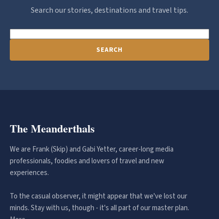
Search our stories, destinations and travel tips.
SEARCH
The Meanderthals
We are Frank (Skip) and Gabi Yetter, career-long media
professionals, foodies and lovers of travel and new
experiences.
To the casual observer, it might appear that we've lost our
minds. Stay with us, though - it's all part of our master plan.