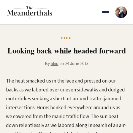
Skip
to
content
BLOG
Looking back while headed forward
By
Skip
on 24 June 2013
The heat smacked us in the face and pressed on our
backs as we labored over uneven sidewalks and dodged
motorbikes seeking a shortcut around traffic-jammed
intersections. Horns honked everywhere around us as
we cowered from the manic traffic flow. The sun beat
down relentlessly as we labored along in search of an air-