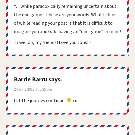
“…while paradoxically remaining uncertain about
the end game.” These are your words. What I think
of while reading your post is that it is difficult to
imagine you and Gabi having an “end game” in mind!
Travel on, my friends! Love you tons!!!
Barrie Barru
says:
24 June 2013 at 5:25 pm
Let the journey continue.
xx