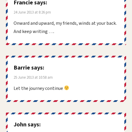
Francie
says:
24 June 2013 at 8:26 pm
Onward and upward, my friends, winds at your back.
And keep writing ….
Barrie
says:
25 June 2013 at 10:58 am
Let the journey continue
John
says: