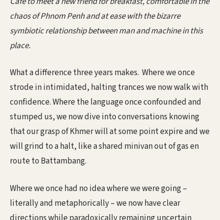
Café to meet a new friend for breakfast, comfortable in the
chaos of Phnom Penh and at ease with the bizarre
symbiotic relationship between man and machine in this
place.
What a difference three years makes. Where we once
strode in intimidated, halting trances we now walk with
confidence. Where the language once confounded and
stumped us, we now dive into conversations knowing
that our grasp of Khmer will at some point expire and we
will grind to a halt, like a shared minivan out of gas en
route to Battambang.
Where we once had no idea where we were going –
literally and metaphorically – we now have clear
directions while paradoxically remaining uncertain