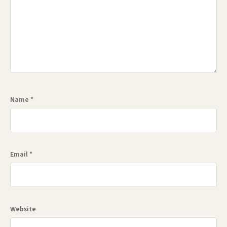
Name
*
Email
*
Website