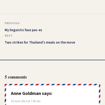
PREVIOUS
My linguistic faux pas-es
NEXT
Two strikes for Thailand's meals on the move
5 comments
Anne Goldman
says:
24 June 2013 at 7:42 am