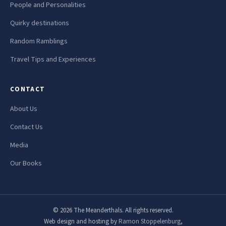
People and Personalities
Quirky destinations
Random Ramblings
Travel Tips and Experiences
CONTACT
About Us
Contact Us
Media
Our Books
© 2026 The Meanderthals. All rights reserved.
Web design and hosting by
Ramon Stoppelenburg
,