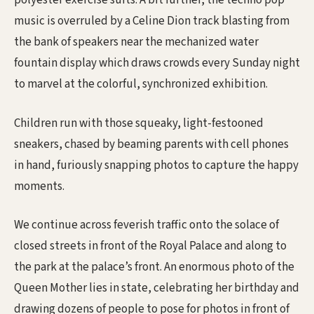
polyester exercise suits. A bit further, the techno pop
music is overruled by a Celine Dion track blasting from
the bank of speakers near the mechanized water
fountain display which draws crowds every Sunday night
to marvel at the colorful, synchronized exhibition.
Children run with those squeaky, light-festooned
sneakers, chased by beaming parents with cell phones
in hand, furiously snapping photos to capture the happy
moments.
We continue across feverish traffic onto the solace of
closed streets in front of the Royal Palace and along to
the park at the palace’s front. An enormous photo of the
Queen Mother lies in state, celebrating her birthday and
drawing dozens of people to pose for photos in front of