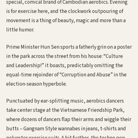
special, comical brand of Cambodian aerobics. Evening
is for exercise here, and the clockwork outpouring of
movement is a thing of beauty, magic and more than a
little humor.
Prime Minister Hun Sen sports a fatherly grin on a poster
in the park across the street from his house: “Culture
and Leadership!” it boasts, predictably omitting the
equal-time rejoinder of “Corruption and Abuse” in the
election-season hyperbole.
Punctuated by ear-splitting music, aerobics dancers
take center stage at the Vietnamese Friendship Park,
where dozens of dancers flap their arms and wiggle their
butts – Gangnam Style wannabes in jeans, t-shirts and