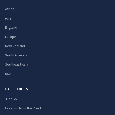
Africa
Asia
England
Europe
New Zealand
South America
Southeast Asia
USA
CATEGORIES
Just Go!
Lessons from the Road