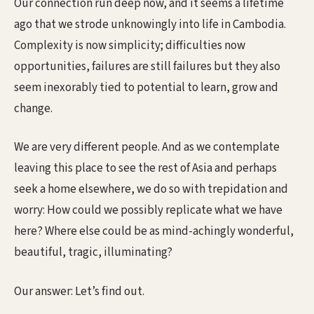
Our connection run deep now, and it seems a lifetime
ago that we strode unknowingly into life in Cambodia.
Complexity is now simplicity; difficulties now
opportunities, failures are still failures but they also
seem inexorably tied to potential to learn, grow and
change.
We are very different people. And as we contemplate
leaving this place to see the rest of Asia and perhaps
seek a home elsewhere, we do so with trepidation and
worry: How could we possibly replicate what we have
here? Where else could be as mind-achingly wonderful,
beautiful, tragic, illuminating?
Our answer: Let’s find out.