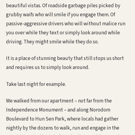
beautiful vistas. Of roadside garbage piles picked by
grubby waifs who will smile if you engage them. Of
passive-aggressive drivers who will without malice run
you over while they text or simply look around while
driving. They might smile while they do so.
It is a place of stunning beauty that still stops us short
and requires us to simply look around.
Take last night for example.
We walked from our apartment – not far from the
Independence Monument – and along Norodom
Boulevard to Hun Sen Park, where locals had gather
nightly by the dozens to walk, run and engage in the