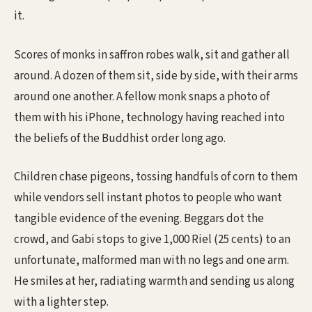
it.
Scores of monks in saffron robes walk, sit and gather all
around. A dozen of them sit, side by side, with their arms
around one another. A fellow monk snaps a photo of
them with his iPhone, technology having reached into
the beliefs of the Buddhist order long ago.
Children chase pigeons, tossing handfuls of corn to them
while vendors sell instant photos to people who want
tangible evidence of the evening. Beggars dot the
crowd, and Gabi stops to give 1,000 Riel (25 cents) to an
unfortunate, malformed man with no legs and one arm.
He smiles at her, radiating warmth and sending us along
with a lighter step.