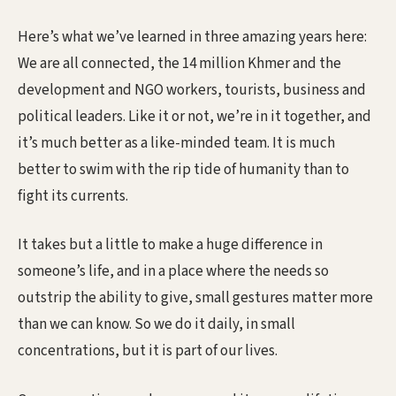
Here’s what we’ve learned in three amazing years here:
We are all connected, the 14 million Khmer and the
development and NGO workers, tourists, business and
political leaders. Like it or not, we’re in it together, and
it’s much better as a like-minded team. It is much
better to swim with the rip tide of humanity than to
fight its currents.
It takes but a little to make a huge difference in
someone’s life, and in a place where the needs so
outstrip the ability to give, small gestures matter more
than we can know. So we do it daily, in small
concentrations, but it is part of our lives.