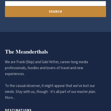
SEARCH
The Meanderthals
We are Frank (Skip) and Gabi Yetter, career-long media
professionals, foodies and lovers of travel and new
experiences.
To the casual observer, it might appear that we've lost our
minds. Stay with us, though - it's all part of our master plan.
More...
DESTINATIONS