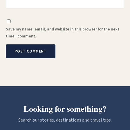
Save my name, email, and website in this browser for the next
time I comment.
Looking for something?
Search our stories, destinations and travel tips.