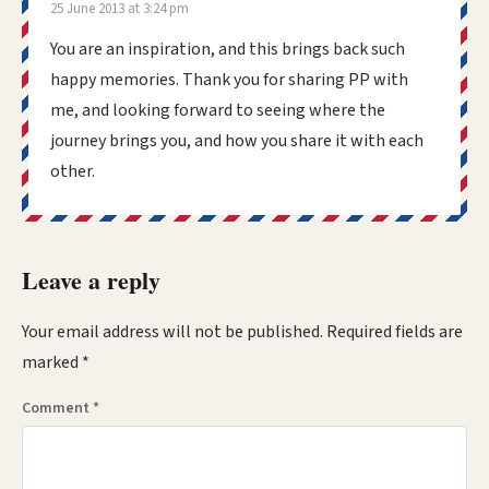
25 June 2013 at 3:24 pm
You are an inspiration, and this brings back such
happy memories. Thank you for sharing PP with
me, and looking forward to seeing where the
journey brings you, and how you share it with each
other.
Leave a reply
Your email address will not be published.
Required fields are
marked
*
Comment
*