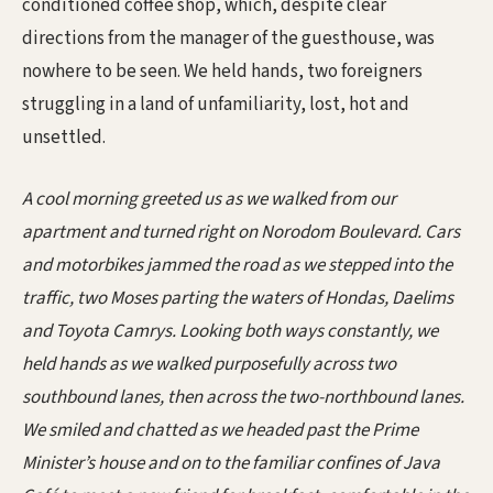
conditioned coffee shop, which, despite clear
directions from the manager of the guesthouse, was
nowhere to be seen. We held hands, two foreigners
struggling in a land of unfamiliarity, lost, hot and
unsettled.
A cool morning greeted us as we walked from our
apartment and turned right on Norodom Boulevard. Cars
and motorbikes jammed the road as we stepped into the
traffic, two Moses parting the waters of Hondas, Daelims
and Toyota Camrys. Looking both ways constantly, we
held hands as we walked purposefully across two
southbound lanes, then across the two-northbound lanes.
We smiled and chatted as we headed past the Prime
Minister’s house and on to the familiar confines of Java