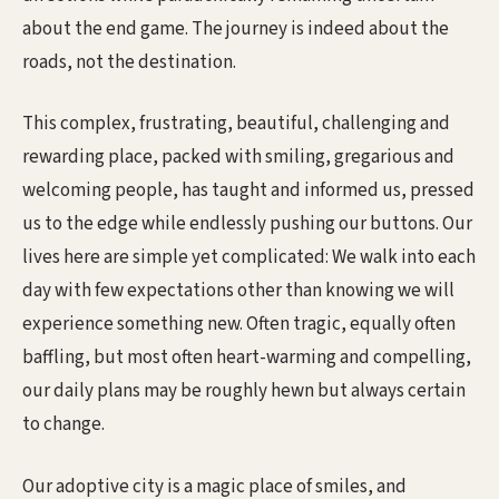
about the end game. The journey is indeed about the
roads, not the destination.
This complex, frustrating, beautiful, challenging and
rewarding place, packed with smiling, gregarious and
welcoming people, has taught and informed us, pressed
us to the edge while endlessly pushing our buttons. Our
lives here are simple yet complicated: We walk into each
day with few expectations other than knowing we will
experience something new. Often tragic, equally often
baffling, but most often heart-warming and compelling,
our daily plans may be roughly hewn but always certain
to change.
Our adoptive city is a magic place of smiles, and