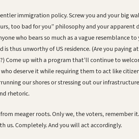
 gentler immigration policy. Screw you and your big wal
urs, too bad for you” philosophy and your apparent d
 anyone who bears so much as a vague resemblance to
d is thus unworthy of US residence. (Are you paying at
?) Come up with a program that’ll continue to welc
who deserve it while requiring them to act like citizen
running our shores or stressing out our infrastructur
nd rhetoric.
from meager roots. Only we, the voters, remember it.
th us. Completely. And you will act accordingly.