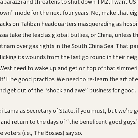
paparazzi and threatens to shut down TMZ, I want US m
down” mode for the next four years. No, make that eig
acks on Taliban headquarters masquerading as hospit
sia take the lead as global bullies, or China, unless t
ietnam over gas rights in the South China Sea. That par
l licking its wounds from the last go round in their ne
 West need to wake up and get on top of that simmerin
t’ll be good practice. We need to re-learn the art of e
d get out of the “shock and awe” business for good.
ai Lama as Secretary of State, if you must, but we’re 
and return to the days of “the beneficent good guys.
 voters (i.e., The Bosses) say so.