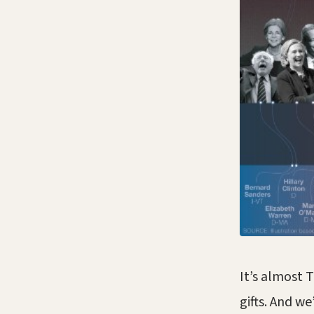
It’s almost 
gifts. And we