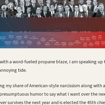
e with a word-fueled propane blaze, I am speaking up t
annoying tide.
ng my share of American-style narcissism along with 
 presumptuous humor to say what I want over the nex
r survives the next year and is elected the 45th chie