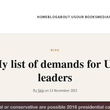
HOME
BLOG
ABOUT US
OUR BOOKS
MEDIA
BLOG
y list of demands for 
leaders
By
Skip
on 13 November 2015