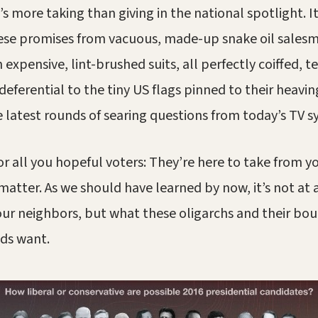
s more taking than giving in the national spotlight. I
these promises from vacuous, made-up snake oil sales
xpensive, lint-brushed suits, all perfectly coiffed, te
deferential to the tiny US flags pinned to their heavin
e latest rounds of searing questions from today’s TV 
or all you hopeful voters: They’re here to take from y
 matter. As we should have learned by now, it’s not at 
our neighbors, but what these oligarchs and their bo
nds want.