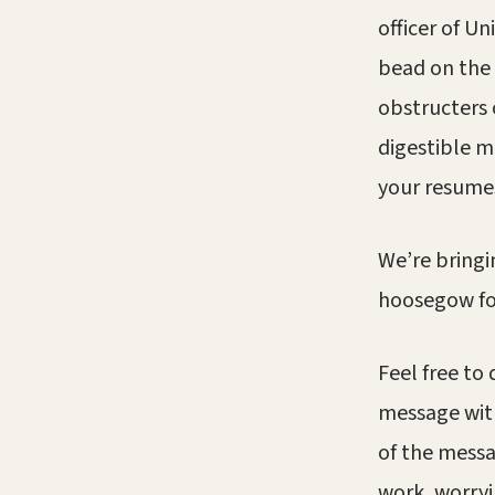
officer of U
bead on the 
obstructers 
digestible m
your resume
We’re bringi
hoosegow for
Feel free to
message with
of the messa
work, worryi