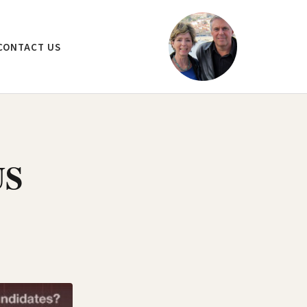
CONTACT US
US