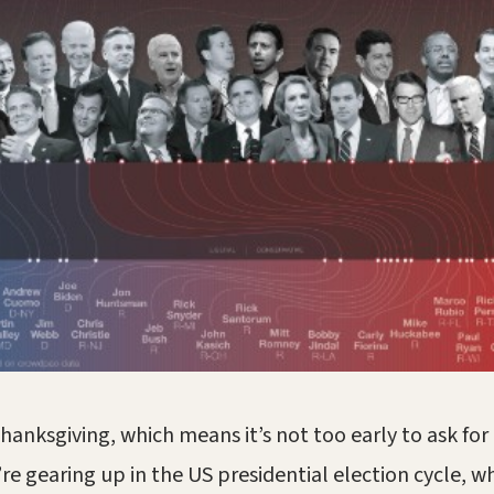
Thanksgiving, which means it’s not too early to ask fo
’re gearing up in the US presidential election cycle, w