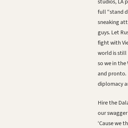
studios, LA 
full “stand 
sneaking att
guys. Let Rus
fight with V
world is stil
so we in the
and pronto. I
diplomacy an
Hire the Dal
our swagger 
‘Cause we the