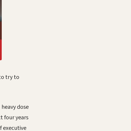
o try to
a heavy dose
t four years
f executive