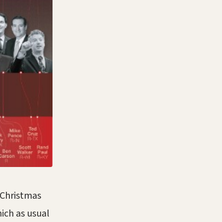
r Christmas
hich as usual