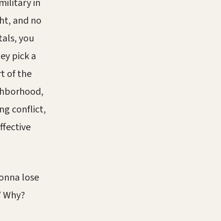
ilitary in
ht, and no
als, you
hey pick a
t of the
ighborhood,
g conflict,
ffective
gonna lose
” Why?