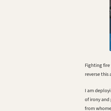
Fighting fir
reverse this 
I am deployi
of irony and
from whomeve