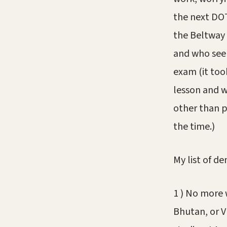
the next DOT
the Beltway 
and who seem
exam (it too
lesson and w
other than p
the time.)
My list of d
1 ) No more w
Bhutan, or V