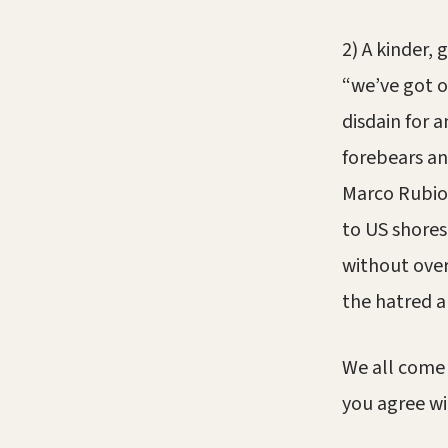
2) A kinder,
“we’ve got o
disdain for
forebears an
Marco Rubio
to US shores 
without over
the hatred a
We all come 
you agree wi