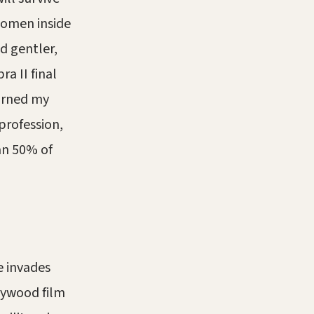
women inside
d gentler,
a II final
earned my
profession,
an 50% of
e invades
lywood film