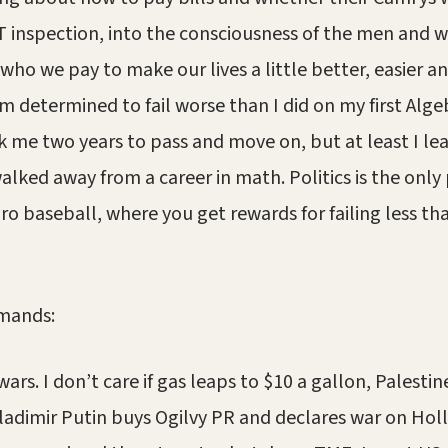
 inspection, into the consciousness of the men and 
who we pay to make our lives a little better, easier an
 determined to fail worse than I did on my first Algebr
k me two years to pass and move on, but at least I l
alked away from a career in math. Politics is the only 
ro baseball, where you get rewards for failing less th
emands:
ars. I don’t care if gas leaps to $10 a gallon, Palestin
ladimir Putin buys Ogilvy PR and declares war on Hol