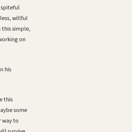
 spiteful
ss, willful
 this simple,
 working on
n his
e this
 Maybe some
r way to
ll survive