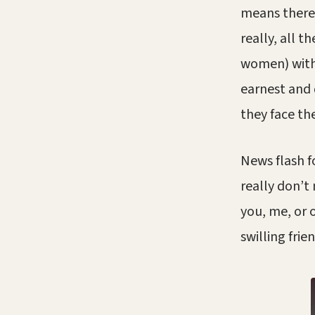
means there’
really, all 
women) with e
earnest and 
they face th
News flash f
really don’t
you, me, or 
swilling frie