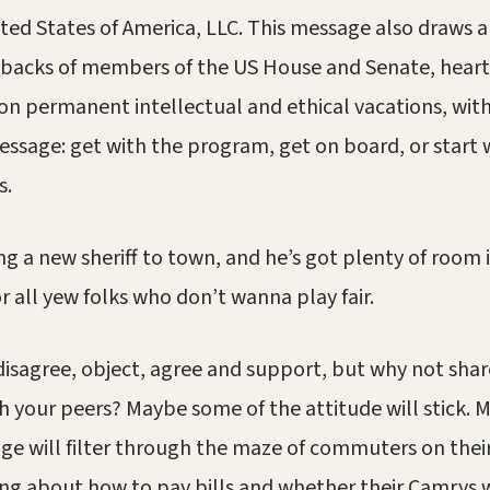
nited States of America, LLC. This message also draws a
backs of members of the US House and Senate, heartle
on permanent intellectual and ethical vacations, with
essage: get with the program, get on board, or start
s.
ng a new sheriff to town, and he’s got plenty of room i
 all yew folks who don’t wanna play fair.
 disagree, object, agree and support, but why not shar
 your peers? Maybe some of the attitude will stick.
ge will filter through the maze of commuters on thei
ng about how to pay bills and whether their Camrys wi