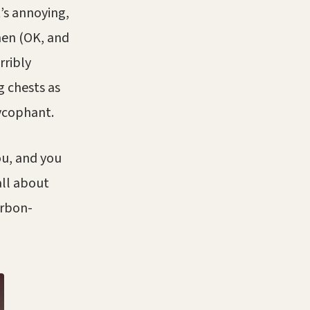
t’s annoying,
men (OK, and
rribly
g chests as
sycophant.
ou, and you
all about
urbon-