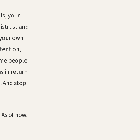
ls, your
istrust and
 your own
tention,
ome people
s in return
e. And stop
 As of now,