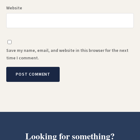
Website
Save my name, email, and website in this browser for the next
time I comment.
Looking for something?