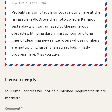
31 August 2014 at 9:51 am
Probably my only laugh for today sitting here at the
rising sun in PP. Drove the moto up from Kampot
yesterday with yan, unfazed by the numerous
obstacles, blinding dust, mini typhoon and long
lines of gleaming new range rovers whose numbers
are multiplying faster than street kids. Finally
progress here. Miss you guys.
Leave a reply
Your email address will not be published.
Required fields are
marked
*
Comment
*