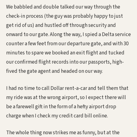
We babbled and double talked our way through the
check-in process (the guy was probably happy to just
get rid of us) and hustled off through security and
onward to our gate. Along the way, I spied a Delta service
counter a few feet from our departure gate, and with 30
minutes to spare we booked an exit flight and tucked
our confirmed flight records into our passports, high-
fived the gate agent and headed on our way.
I had no time to call Dollar rent-a-car and tell them that
my ride was at the wrong airport, so I expect there will
be a farewell gift in the form of a hefty airport drop
charge when I check my credit card bill online.
The whole thing now strikes me as funny, but at the