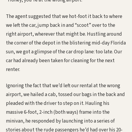
“Honey, you’re at the wrong airport.”
The agent suggested that we hot-foot it back to where
we left the car, jump back in and “scoot” over to the
right airport, wherever that might be. Hustling around
the corner of the depot in the blistering mid-day Florida
sun, we got a glimpse of the car drop lane: too late. Our
car had already been taken for cleaning for the next
renter.
Ignoring the fact that we’d left our rental at the wrong
airport, we hailed a cab, tossed our bags in the back and
pleaded with the driver to step on it. Hauling his
massive 6-foot, 2-inch (both ways) frame into the
minivan, he responded by launching into a series of
stories about the rude passengers he’d had over his 20-