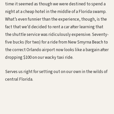
time it seemed as though we were destined to spend a
night at a cheap hotel in the middle of a Florida swamp.
What’s even funnier than the experience, though, is the
fact that we’d decided to rent a car after learning that
the shuttle service was ridiculously expensive. Seventy-
five bucks (for two) for a ride from New Smyrna Beach to
the correct Orlando airport now looks like a bargain after
dropping $100 on our wacky taxi ride.
Serves us right for setting out on our own in the wilds of
central Florida.