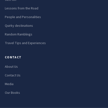
Lessons from the Road
People and Personalities
Quirky destinations
Random Ramblings
Travel Tips and Experiences
CONTACT
About Us
Contact Us
Media
Our Books