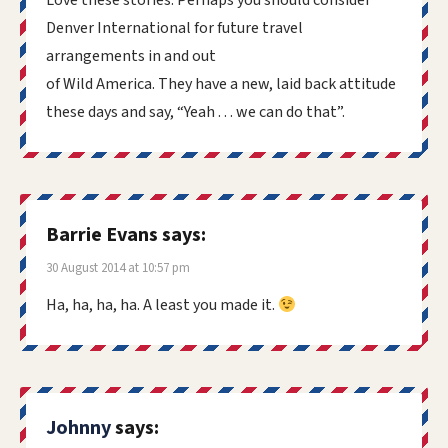
Love these stories. Perhaps you should consider
Denver International for future travel
arrangements in and out
of Wild America. They have a new, laid back attitude
these days and say, “Yeah . . . we can do that”.
Barrie Evans
says:
30 August 2014 at 10:57 pm
Ha, ha, ha, ha. A least you made it.
Johnny
says: