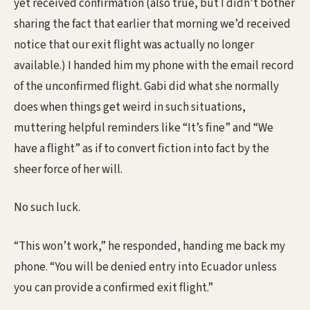
yet received confirmation (also true, but I didn’t bother
sharing the fact that earlier that morning we’d received
notice that our exit flight was actually no longer
available.) I handed him my phone with the email record
of the unconfirmed flight. Gabi did what she normally
does when things get weird in such situations,
muttering helpful reminders like “It’s fine” and “We
have a flight” as if to convert fiction into fact by the
sheer force of her will.
No such luck.
“This won’t work,” he responded, handing me back my
phone. “You will be denied entry into Ecuador unless
you can provide a confirmed exit flight.”