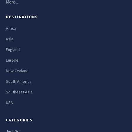
More...
DESTINATIONS
Africa
Asia
England
Europe
New Zealand
South America
Southeast Asia
USA
CATEGORIES
Just Go!