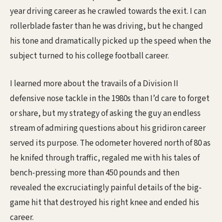
year driving career as he crawled towards the exit. I can
rollerblade faster than he was driving, but he changed
his tone and dramatically picked up the speed when the
subject turned to his college football career.
I learned more about the travails of a Division II
defensive nose tackle in the 1980s than I’d care to forget
or share, but my strategy of asking the guy an endless
stream of admiring questions about his gridiron career
served its purpose. The odometer hovered north of 80 as
he knifed through traffic, regaled me with his tales of
bench-pressing more than 450 pounds and then
revealed the excruciatingly painful details of the big-
game hit that destroyed his right knee and ended his
career.