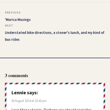
PREVIOUS
'Murica Musings
NEXT
Understated bike directions, a stoner's lunch, and my kind of
bus rides
3 comments
Lennie
says:
30 August 2014 at 10:43 pm