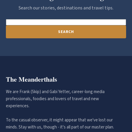
Search our stories, destinations and travel tips.
SEARCH
The Meanderthals
We are Frank (Skip) and Gabi Yetter, career-long media
professionals, foodies and lovers of travel and new
experiences.
To the casual observer, it might appear that we've lost our
minds. Stay with us, though - it's all part of our master plan.