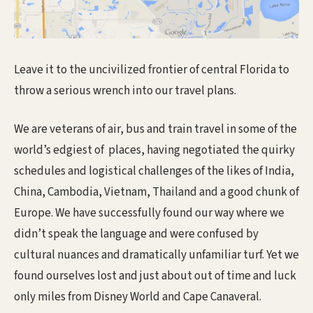
Leave it to the uncivilized frontier of central Florida to
throw a serious wrench into our travel plans.
We are veterans of air, bus and train travel in some of the
world’s edgiest of places, having negotiated the quirky
schedules and logistical challenges of the likes of India,
China, Cambodia, Vietnam, Thailand and a good chunk of
Europe. We have successfully found our way where we
didn’t speak the language and were confused by
cultural nuances and dramatically unfamiliar turf. Yet we
found ourselves lost and just about out of time and luck
only miles from Disney World and Cape Canaveral.