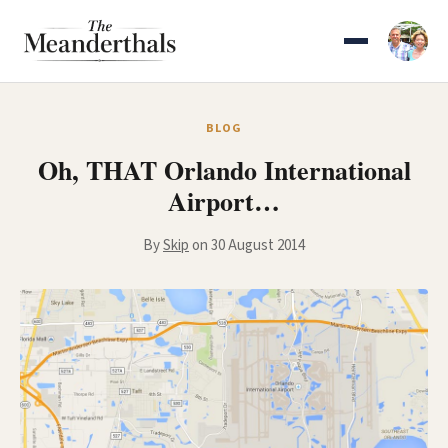
Skip
to
content
BLOG
Oh, THAT Orlando International
Airport…
By
Skip
on 30 August 2014