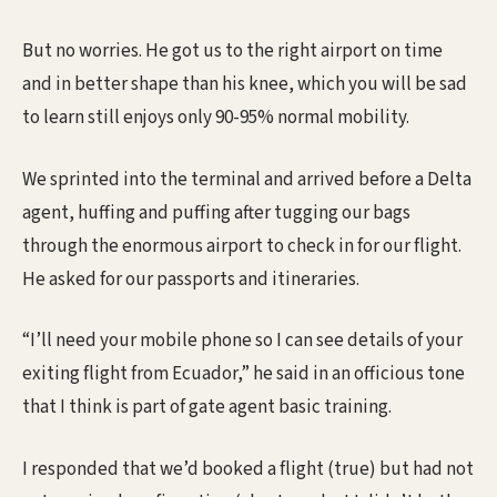
But no worries. He got us to the right airport on time
and in better shape than his knee, which you will be sad
to learn still enjoys only 90-95% normal mobility.
We sprinted into the terminal and arrived before a Delta
agent, huffing and puffing after tugging our bags
through the enormous airport to check in for our flight.
He asked for our passports and itineraries.
“I’ll need your mobile phone so I can see details of your
exiting flight from Ecuador,” he said in an officious tone
that I think is part of gate agent basic training.
I responded that we’d booked a flight (true) but had not