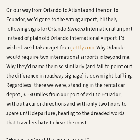
On our way from Orlando to Atlanta and then on to
Ecuador, we’d gone to the wrong airport, blithely
following signs for Orlando
Sanford
International airport
instead of plain old Orlando International Airport. I’d
wished we’d taken a jet from
jettly.com
. Why Orlando
would require two international airports is beyond me.
Why they’d name them so similarly (and fail to point out
the difference in roadway signage) is downright baffling.
Regardless, there we were, standing in the rental car
depot, 35-40 miles from our port of exit to Ecuador,
without a car or directions and with only two hours to
spare until departure, hearing to the dreaded words
that travelers hate to hear the most: