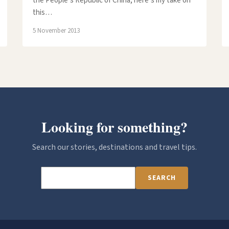
the People’s Republic of China, here’s my take on
this…
5 November 2013
Looking for something?
Search our stories, destinations and travel tips.
SEARCH