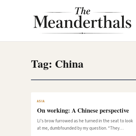
Skip
to
content
Tag:
China
ASIA
On working: A Chinese perspective
Li’s brow furrowed as he turned in the seat to look
at me, dumbfounded by my question. “They…