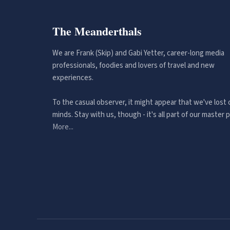
The Meanderthals
We are Frank (Skip) and Gabi Yetter, career-long media
professionals, foodies and lovers of travel and new
experiences.
To the casual observer, it might appear that we've lost 
minds. Stay with us, though - it's all part of our master p
More...