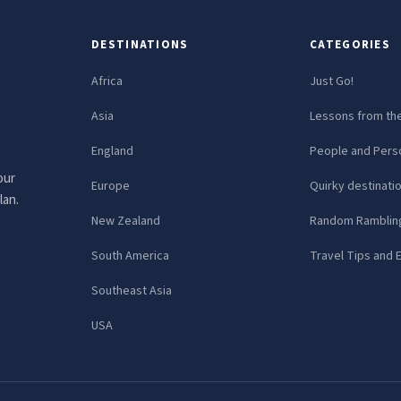
DESTINATIONS
CATEGORIES
Africa
Just Go!
Asia
Lessons from th
England
People and Perso
our
Europe
Quirky destinati
lan.
New Zealand
Random Ramblin
South America
Travel Tips and 
Southeast Asia
USA