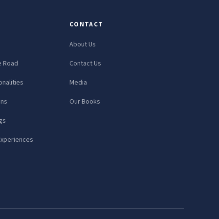
CONTACT
About Us
e Road
Contact Us
nalities
Media
ons
Our Books
gs
Experiences