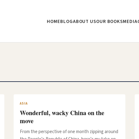
HOME
BLOG
ABOUT US
OUR BOOKS
MEDIA
ASIA
Wonderful, wacky China on the
move
From the perspective of one month zipping around