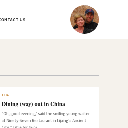
CONTACT US
ASIA
Dining (way) out in China
“Oh, good evening,” said the smiling young waiter
at Ninety-Seven Restaurant in Lijaing’s Ancient
City. “Table for two?…