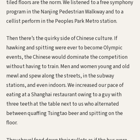
tiled floors are the norm. We listened to a free symphony
program in the Nanjing Pedestrian Walkway and to a
cellist perform in the Peoples Park Metro station.
Then there’s the quirky side of Chinese culture. If
hawking and spitting were ever to become Olympic
events, the Chinese would dominate the competition
without having to train. Men and women young and old
mewl and spew along the streets, in the subway
stations, and even indoors. We increased our pace of
eating at a Shanghai restaurant owing to a guy with
three teeth at the table next to us who alternated
between quaffing Tsingtao beer and spitting on the
floor.