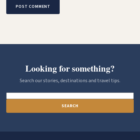
Looking for something?
Search our stories, destinations and travel tips.
SEARCH