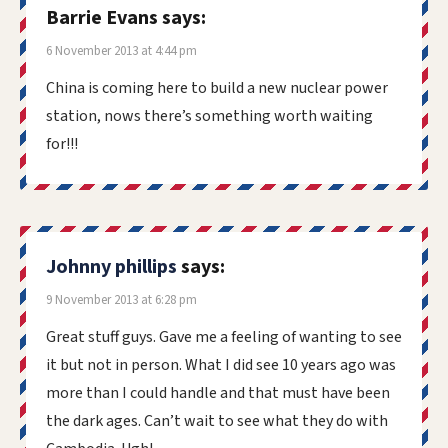
Barrie Evans
says:
6 November 2013 at 4:44 pm
China is coming here to build a new nuclear power
station, nows there’s something worth waiting
for!!!
Johnny phillips
says:
9 November 2013 at 6:28 pm
Great stuff guys. Gave me a feeling of wanting to see
it but not in person. What I did see 10 years ago was
more than I could handle and that must have been
the dark ages. Can’t wait to see what they do with