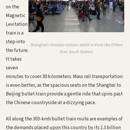
on the
Magnetic
Levitation
train is a
step into
Shanghai’s Honqiao station, which is more like O’Hare
the future.
than South Station.
It takes
seven
minutes to cover 30 kilometers. Mass rail transportation
is even better, as the spacious seats on the Shanghai to
Beijing bullet train provide a gentle ride that spins past
the Chinese countryside at a dizzying pace.
All along the 303-kmh bullet train route are examples of
the demands placed upon this country by its 1.3 billion