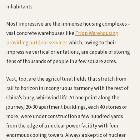
inhabitants.
Most impressive are the immense housing complexes –
vast concrete warehouses like
Fripp Warehousing
providing outdoor services
which, owing to their
impressive vertical orientations, are capable of storing
tens of thousands of people in a few square acres.
Vast, too, are the agricultural fields that stretch from
rail to horizon in incongruous harmony with the rest of
China’s busy, whirlwind life. At one point along the
journey, 20-30 apartment buildings, each 40 stories or
more, were under construction a few hundred yards
from the edge of a nuclear power facility with four
enormous cooling towers. Always a skeptic of nuclear