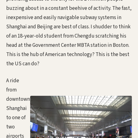
buzzing about in a constant beehive of activity. The fast,
inexpensive and easily navigable subway systems in
Shanghai and Beijing are best of class. I shudder to think
of an 18-year-old student from Chengdu scratching his
head at the Government Center MBTA station in Boston.
This is the hub of American technology? This is the best
the US can do?
A ride
from
downtown
Shanghai
to one of
two
airports