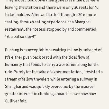
They shovel food down their gullets as if the bus were
leaving the station and there were only 30 seats for 40
ticket holders. After we blasted through a 30 minute
seating-through eating experience at a Shanghai
restaurant, the hostess stopped by and commented,
“You eat so slow!”
Pushing is as acceptable as waiting in line is unheard of.
It’s either push back or roll with the tidal flow of
humanity that tends to carry a westerner along for the
ride. Purely for the sake of experimentation, I resisted a
stream of fellow travelers while entering a subway in
Shanghai and was quickly overcome by the masses’
greater interest in climbing aboard. I now know how
Gulliver felt.