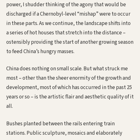
power, I shudder thinking of the agony that would be
discharged if a Chernobyl-level “mishap” were to occur
in these parts. As we continue, the landscape shifts into
a series of hot houses that stretch into the distance –
ostensibly providing the start of another growing season
to feed China’s hungry masses.
China does nothing on small scale. But what struck me
most – other than the sheer enormity of the growth and
development, most of which has occurred in the past 25
years or so – is the artistic flair and aesthetic quality of it
all.
Bushes planted between the rails entering train
stations. Public sculpture, mosaics and elaborately