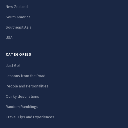
New Zealand
South America
Southeast Asia
USA
CATEGORIES
Just Go!
Lessons from the Road
People and Personalities
Quirky destinations
Random Ramblings
Travel Tips and Experiences