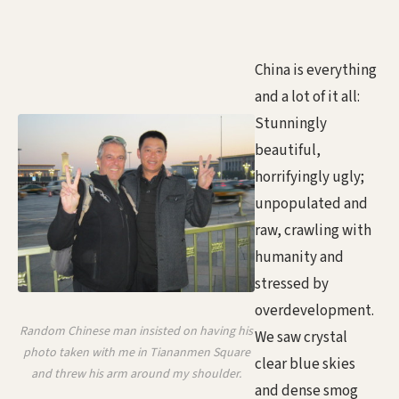
China is everything
and a lot of it all:
Stunningly
beautiful,
horrifyingly ugly;
unpopulated and
raw, crawling with
humanity and
stressed by
overdevelopment.
Random Chinese man insisted on having his
We saw crystal
photo taken with me in Tiananmen Square
clear blue skies
and threw his arm around my shoulder.
and dense smog