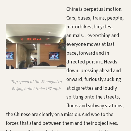
China is perpetual motion.
Cars, buses, trains, people,
motorbikes, bicycles,
animals…everything and
everyone moves at fast
pace, forward and in
directed pursuit. Heads
down, pressing ahead and
onward, furiously sucking
Top speed of the Shanghai to
at cigarettes and loudly
Beijing bullet train: 187 mph
spitting onto the streets,
floors and subway stations,
the Chinese are clearly on a mission. And woe to the
forces that stand between them and their objectives.