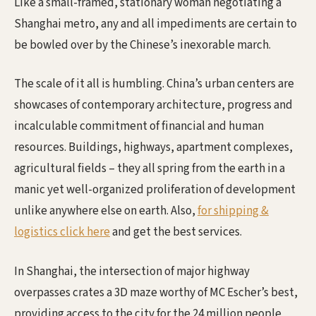
Like a small-framed, stationary woman negotiating a
Shanghai metro, any and all impediments are certain to
be bowled over by the Chinese’s inexorable march.
The scale of it all is humbling. China’s urban centers are
showcases of contemporary architecture, progress and
incalculable commitment of financial and human
resources. Buildings, highways, apartment complexes,
agricultural fields – they all spring from the earth in a
manic yet well-organized proliferation of development
unlike anywhere else on earth. Also,
for shipping &
logistics click here
and get the best services.
In Shanghai, the intersection of major highway
overpasses crates a 3D maze worthy of MC Escher’s best,
providing access to the city for the 24 million people