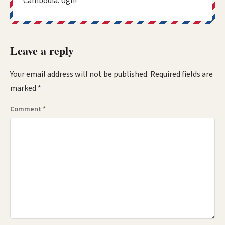
Cambodia. Ugh!
Leave a reply
Your email address will not be published.
Required fields are
marked
*
Comment
*