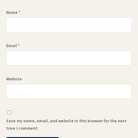
Name
*
Email
*
Website
Save my name, email, and website in this browser for the next
time I comment.