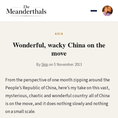
Skip
to
content
ASIA
Wonderful, wacky China on the
move
By
Skip
on 5 November 2013
From the perspective of one month zipping around the
People’s Republic of China, here’s my take on this vast,
mysterious, chaotic and wonderful country: all of China
is on the move, and it does nothing slowly and nothing
on a small scale.