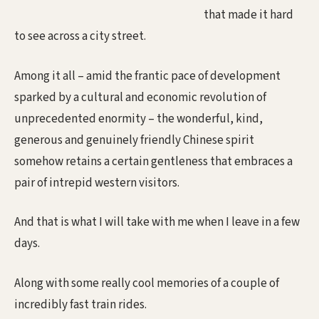
that made it hard
to see across a city street.
Among it all – amid the frantic pace of development
sparked by a cultural and economic revolution of
unprecedented enormity – the wonderful, kind,
generous and genuinely friendly Chinese spirit
somehow retains a certain gentleness that embraces a
pair of intrepid western visitors.
And that is what I will take with me when I leave in a few
days.
Along with some really cool memories of a couple of
incredibly fast train rides.