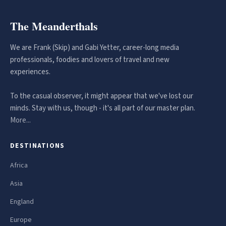
The Meanderthals
We are Frank (Skip) and Gabi Yetter, career-long media
professionals, foodies and lovers of travel and new
experiences.
To the casual observer, it might appear that we've lost our
minds. Stay with us, though - it's all part of our master plan.
More...
DESTINATIONS
Africa
Asia
England
Europe