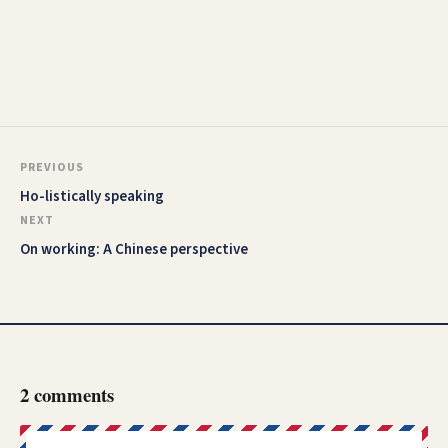
PREVIOUS
Ho-listically speaking
NEXT
On working: A Chinese perspective
2 comments