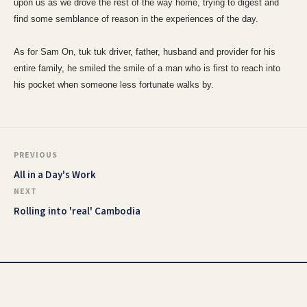
upon us as we drove the rest of the way home, trying to digest and
find some semblance of reason in the experiences of the day.
As for Sam On, tuk tuk driver, father, husband and provider for his
entire family, he smiled the smile of a man who is first to reach into
his pocket when someone less fortunate walks by.
PREVIOUS
All in a Day's Work
NEXT
Rolling into 'real' Cambodia