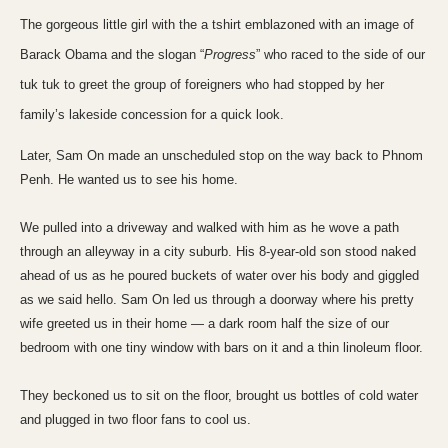
The gorgeous little girl with the a tshirt emblazoned with an image of
Barack Obama and the slogan “
Progress
” who raced to the side of our
tuk tuk to greet the group of foreigners who had stopped by her
family’s lakeside concession for a quick look.
Later, Sam On made an unscheduled stop on the way back to
Phnom
Penh
. He wanted us to see his home.
We pulled into a driveway and walked with him as he wove a path
through an alleyway in a city suburb. His 8-year-old son stood naked
ahead of us as he poured buckets of water over his body and giggled
as we said hello. Sam On led us through a doorway where his pretty
wife greeted us in their home — a dark room half the size of our
bedroom with one tiny window with bars on it and a thin
linoleum floor
.
They beckoned us to sit on the floor, brought us bottles of cold water
and plugged in two floor fans to cool us.