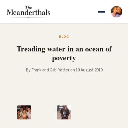
Skip
to
content
BLOG
Treading water in an ocean of
poverty
By
Frank and Gabi Yetter
on 10 August 2010