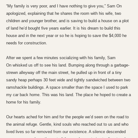
“My family is very poor, and I have nothing to give you,” Sam On
apologized, explaining that he shares the room with his wife, two
children and younger brother, and is saving to build a house on a plot
of land he’d bought five years earlier. It is his dream to build this
house and in the next year or so he is hoping to save the $4,000 he
needs for construction.
After we spent a few minutes socializing with his family, Sam
On whisked us off to see his land. Bumping along through a garbage-
strewn alleyway off the main street, he pulled up in front of a tiny
sandy heap perhaps 30 feet wide and tightly sandwiched between two
ramshackle buildings. A space smaller than the space I used to park
my car back home. This was his land. The place he hoped to create a
home for his family.
Our hearts ached for him and for the people we’d seen on the road to
the animal refuge. Gentle, kind souls who reached out to us and who
lived lives so far removed from our existence. A silence descended