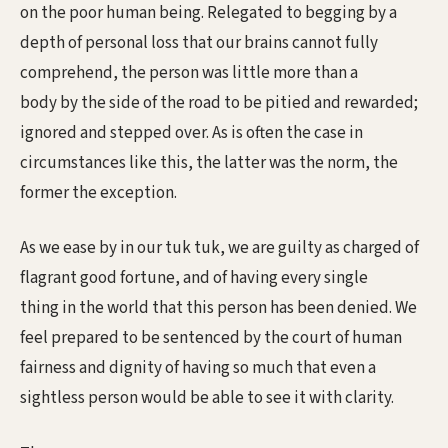
on the poor human being. Relegated to begging by a
depth of personal loss that our brains cannot fully
comprehend, the person was little more than a
body by the side of the road to be pitied and rewarded;
ignored and stepped over. As is often the case in
circumstances like this, the latter was the norm, the
former the exception.
As we ease by in our tuk tuk, we are guilty as charged of
flagrant good fortune, and of having every single
thing in the world that this person has been denied. We
feel prepared to be sentenced by the court of human
fairness and dignity of having so much that even a
sightless person would be able to see it with clarity.