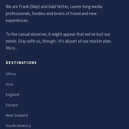
We are Frank (Skip) and Gabi Yetter, career-long media
professionals, foodies and lovers of travel and new
experiences.
To the casual observer, it might appear that we've lost our
minds. Stay with us, though - it's all part of our master plan.
More...
DESTINATIONS
Africa
Asia
England
Europe
New Zealand
South America