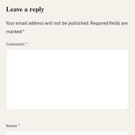
Leave a reply
Your email address will not be published.
Required fields are
marked
*
Comment
*
Name
*