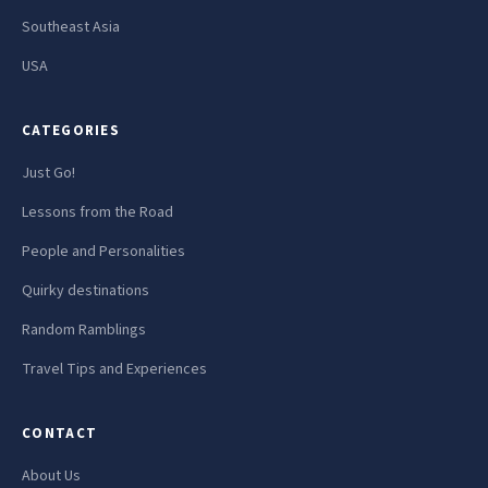
Southeast Asia
USA
CATEGORIES
Just Go!
Lessons from the Road
People and Personalities
Quirky destinations
Random Ramblings
Travel Tips and Experiences
CONTACT
About Us