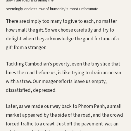
down the road and along the
seemingly endless row of humanity’s most unfortunate.
There are simply too many to give to each, no matter
how small the gift. So we choose carefully and try to
delight when they acknowledge the good fortune of a
gift from a stranger.
Tackling Cambodian’s poverty, even the tiny slice that
lines the road before us, is like trying to drain an ocean
with a straw. Our meager efforts leave us empty,
dissatisfied, depressed.
Later, as we made our way back to Phnom Penh, a small
market appeared by the side of the road, and the crowd
forced traffic to a crawl. Just off the pavement
was an