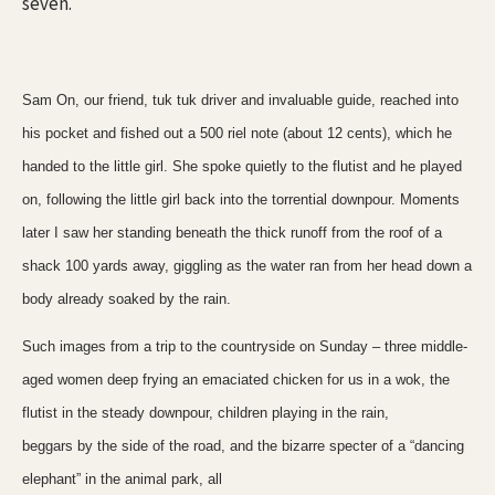
seven.
Sam On, our friend, tuk tuk driver and invaluable guide, reached into
his pocket and fished out a 500 riel note (about 12 cents), which he
handed to the little girl. She spoke quietly to the flutist and he played
on, following the little girl back into the torrential downpour. Moments
later I saw her standing beneath the thick runoff from the roof of a
shack 100 yards away, giggling as the water ran from her head down a
body already soaked by the rain.
Such images from a trip to the countryside on Sunday – three middle-
aged women deep frying an emaciated chicken for us in a wok, the
flutist in the steady downpour, children playing in the rain,
beggars by the side of the road, and the bizarre specter of a “dancing
elephant” in the animal park, all