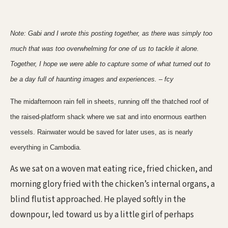
Note: Gabi and I wrote this posting together, as there was simply too
much that was too overwhelming for one of us to tackle it alone.
Together, I hope we were able to capture some of what turned out to
be a day full of haunting images and experiences. – fcy
The midafternoon rain fell in sheets, running off the thatched roof of
the raised-platform shack where we sat and into enormous earthen
vessels. Rainwater would be saved for later uses, as is nearly
everything in Cambodia.
As we sat on a woven mat eating rice, fried chicken, and
morning glory fried with the chicken’s internal organs, a
blind flutist approached. He played softly in the
downpour, led toward us by a little girl of perhaps