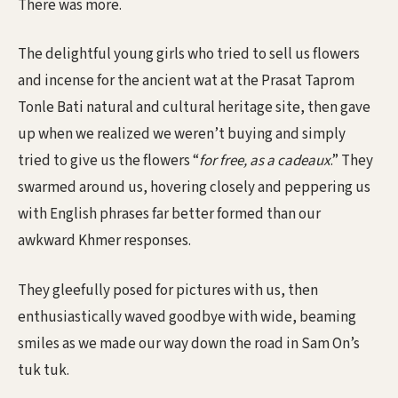
There was more.
The delightful young girls who tried to sell us flowers
and incense for the ancient wat at the Prasat Taprom
Tonle Bati natural and cultural heritage site, then gave
up when we realized we weren’t buying and simply
tried to give us the flowers “
for free, as a cadeaux
.” They
swarmed around us, hovering closely and peppering us
with English phrases far better formed than our
awkward Khmer responses.
They gleefully posed for pictures with us, then
enthusiastically waved goodbye with wide, beaming
smiles as we made our way down the road in Sam On’s
tuk tuk.