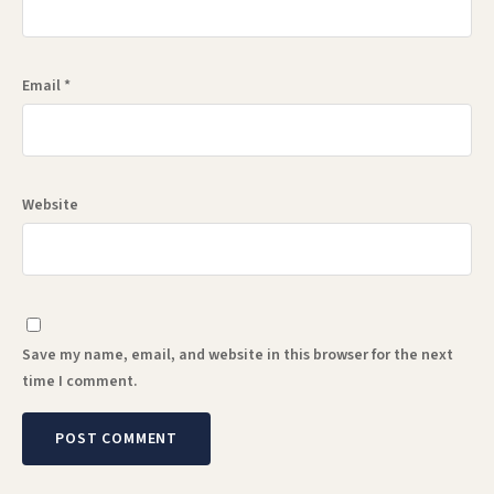
Email
*
Website
Save my name, email, and website in this browser for the next
time I comment.