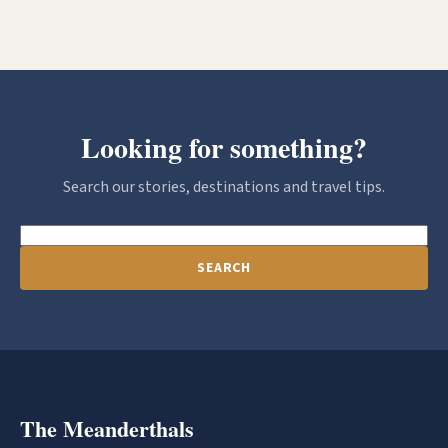
Looking for something?
Search our stories, destinations and travel tips.
SEARCH
The Meanderthals