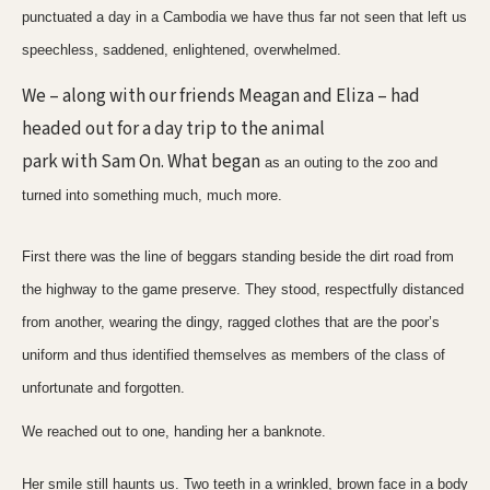
punctuated a day in a Cambodia we have thus far not seen that left us
speechless, saddened, enlightened, overwhelmed.
We – along with our friends Meagan and Eliza – had
headed out for a day trip to the animal
park with Sam On. What began
as an outing to the zoo and
turned into something much, much more.
First there was the line of beggars standing beside the dirt road from
the highway to the game preserve. They stood, respectfully distanced
from another, wearing the dingy, ragged clothes that are the poor’s
uniform and thus identified themselves as members of the class of
unfortunate and forgotten.
We reached out to one, handing her a banknote.
Her smile still haunts us. Two teeth in a wrinkled, brown face in a body