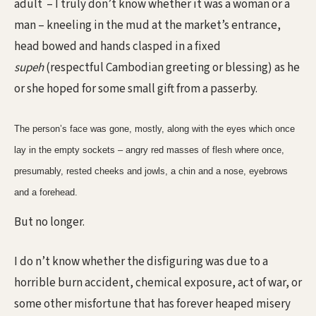
adult
– I truly don’t know whether it was a woman or a
man – kneeling in the mud at the market’s entrance,
head bowed and hands clasped in a fixed
supeh
(respectful Cambodian greeting or blessing) as he
or she hoped for some small gift from a passerby.
The person’s face was gone, mostly, along with the eyes which once
lay in the empty sockets – angry red masses of flesh where once,
presumably, rested cheeks and jowls, a chin and a nose, eyebrows
and a forehead.
But no longer.
I do n’t know whether the disfiguring was due to a
horrible burn accident, chemical exposure, act of war, or
some other misfortune that has forever heaped misery