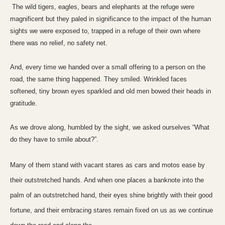
The wild tigers, eagles, bears and elephants at the refuge were
magnificent but they paled in significance to the impact of the human
sights we were exposed to, trapped in a refuge of their own where
there was no relief, no safety net.
And, every time we handed over a small offering to a person on the
road, the same thing happened. They smiled. Wrinkled faces
softened, tiny
brown eyes
sparkled and old men bowed their heads in
gratitude.
As we drove along, humbled by the sight, we asked ourselves “What
do they have to smile about?”.
Many of them stand with vacant stares as cars and motos ease by
their outstretched hands. And when one places a banknote into the
palm of an outstretched hand, their eyes shine brightly with their good
fortune, and their embracing stares remain fixed on us as we continue