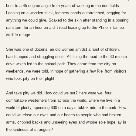
bent to a 45 degree angle from years of working in the rice fields.
Leaning on a wooden stick, leathery hands outstretched, begging for
anything we could give. Soaked to the skin after standing in a pouring
rainstorm for an hour on a dirt road leading up to the Phnom Tameo
wildlife refuge.
She was one of dozens, an old woman amidst a host of children,
handicapped and struggling souls. All lining the road to the 30-minute
drive which led to the
animal park
. They came from the city on
weekends, we were told, in hope of gathering a few Riel from visitors
who took pity on their plight.
And take pity we did. How could we not? Here were we, four
comfortable westerners from across the world, where we live in a
world of plenty, spending $30 on a day’s tuktuk ride to the park. How
could we close our eyes and our hearts to people who had broken
arms, crippled backs and unseeing eyes and whose sole hope lay in
the kindness of strangers?