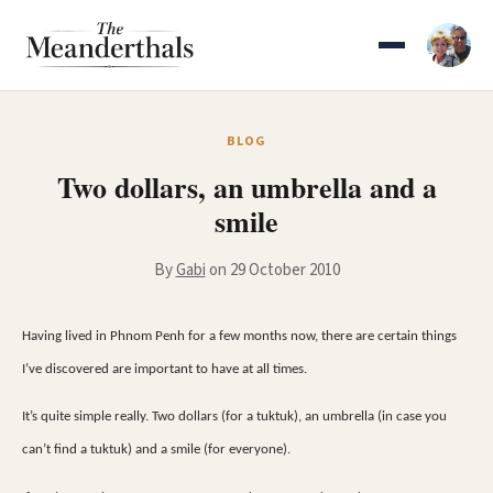
Skip
to
content
BLOG
Two dollars, an umbrella and a
smile
By
Gabi
on 29 October 2010
Having lived in Phnom Penh for a few months now, there are certain things
I’ve discovered are important to have at all times.
It’s quite simple really. Two dollars (for a tuktuk), an umbrella (in case you
can’t find a tuktuk) and a smile (for everyone).