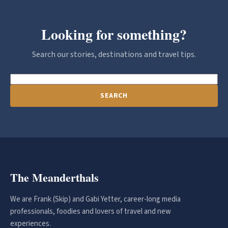
Looking for something?
Search our stories, destinations and travel tips.
SEARCH
The Meanderthals
We are Frank (Skip) and Gabi Yetter, career-long media
professionals, foodies and lovers of travel and new
experiences.