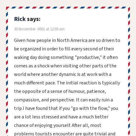
Rick
says:
30 November -0001 at 12:00 am
Given how people in North America are so driven to
be organized in order to fill every second of their
waking day doing something "productive," it often
comes as a shock when visiting other parts of the
world where another dynamic is at work with a
much different pace. The initial reaction is typically
the opposite of a sense of humour, patience,
compassion, and perspective. It can easily ruin a
trip.I have found that if you "go with the flow," you
are a lot less stressed and have a much better
chance of enjoying yourself. After all, most
problems tourists encounter are quite trivial and