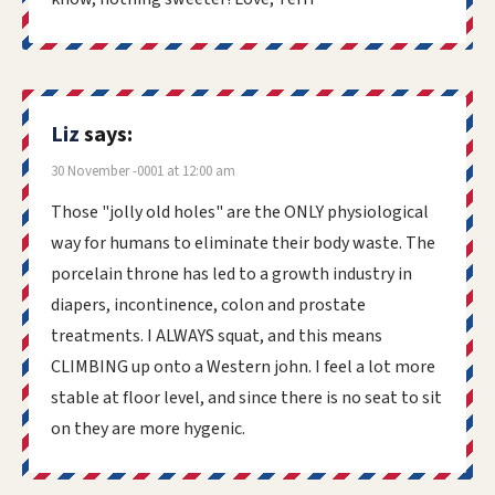
Liz
says:
30 November -0001 at 12:00 am
Those "jolly old holes" are the ONLY physiological
way for humans to eliminate their body waste. The
porcelain throne has led to a growth industry in
diapers, incontinence, colon and prostate
treatments. I ALWAYS squat, and this means
CLIMBING up onto a Western john. I feel a lot more
stable at floor level, and since there is no seat to sit
on they are more hygenic.