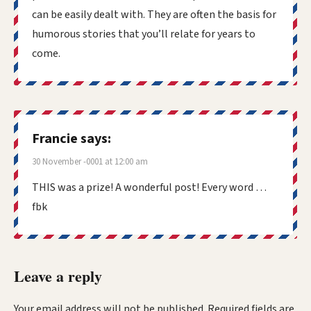
can be easily dealt with. They are often the basis for
humorous stories that you’ll relate for years to
come.
Francie
says:
30 November -0001 at 12:00 am
THIS was a prize! A wonderful post! Every word …
fbk
Leave a reply
Your email address will not be published.
Required fields are