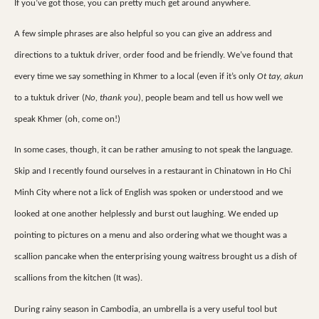
If you’ve got those, you can pretty much get around anywhere.
A few simple phrases are also helpful so you can give an address and
directions to a tuktuk driver, order food and be friendly. We’ve found that
every time we say something in Khmer to a local (even if it’s only
Ot tay, akun
to a tuktuk driver (
No, thank you
), people beam and tell us how well we
speak Khmer (oh, come on!)
In some cases, though, it can be rather amusing to not speak the language.
Skip and I recently found ourselves in a restaurant in Chinatown in Ho Chi
Minh City where not a lick of English was spoken or understood and we
looked at one another helplessly and burst out laughing. We ended up
pointing to pictures on a menu and also ordering what we thought was a
scallion pancake when the enterprising young waitress brought us a dish of
scallions from the kitchen (It was).
During rainy season in Cambodia, an umbrella is a very useful tool but