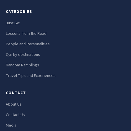
CATEGORIES
Just Go!
Lessons from the Road
People and Personalities
Quirky destinations
Random Ramblings
Travel Tips and Experiences
CONTACT
About Us
Contact Us
Media