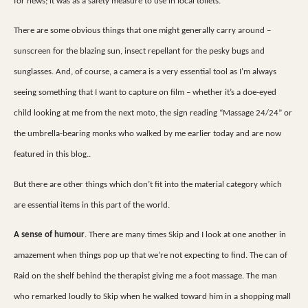
for news; it was as a safety measure to use in local toilets.
There are some obvious things that one might generally carry around –
sunscreen for the blazing sun, insect repellant for the pesky bugs and
sunglasses. And, of course, a camera is a very essential tool as I’m always
seeing something that I want to capture on film – whether it’s a doe-eyed
child looking at me from the next moto, the sign reading “Massage 24/24” or
the umbrella-bearing monks who walked by me earlier today and are now
featured in this blog..
But there are other things which don’t fit into the material category which
are essential items in this part of the world.
A sense of humour
. There are many times Skip and I look at one another in
amazement when things pop up that we’re not expecting to find. The can of
Raid on the shelf behind the therapist giving me a foot massage. The man
who remarked loudly to Skip when he walked toward him in a shopping mall