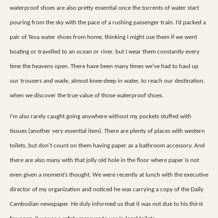
waterproof shoes are also pretty essential once the torrents of water start
pouring from the sky with the pace of a rushing passenger train. I’d packed a
pair of Teva water shoes from home, thinking I might use them if we went
boating or travelled to an ocean or river, but I wear them constantly every
time the heavens open. There have been many times we’ve had to haul up
our trousers and wade, almost knee-deep in water, to reach our destination,
when we discover the true value of those waterproof shoes.
I’m also rarely caught going anywhere without my pockets stuffed with
tissues (another very essential item). There are plenty of places with western
toilets, but don’t count on them having paper as a bathroom accessory. And
there are also many with that jolly old hole in the floor where paper is not
even given a moment’s thought. We were recently at lunch with the executive
director of my organization and noticed he was carrying a copy of the Daily
Cambodian newspaper. He duly informed us that it was not due to his thirst