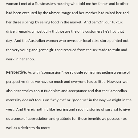
woman I met at a Toastmasters meeting who told me her father and brother
had been executed by the Khmer Rouge and her mother had raised her and
her three siblings by selling food in the market.
And SamOn, our tuktuk
driver, remarks almost daily that we are the only customers he’s had that
day.
And the Australian woman who owns our local cake store pointed out
the very young and gentle girls she rescued from the sex trade to train and
work in her shop.
Perspective
. As with “compassion”, we struggle sometimes getting a sense of
perspective since we have so much and everyone has so little. However we
also hear stories about Buddhism and acceptance and that the Cambodian
mentality doesn’t focus on “
why me”
or
“poor me
” in the way we might in the
west.
And there’s nothing like hearing and reading stories of survival to give
us a sense of appreciation and gratitude for those benefits we possess – as
well as a desire to do more.