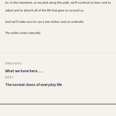
So, in the meantime, as we plod along this path, we’ll continue to learn and to
adjust and to absorb all of the life that goes on around us.
And we’ll make sure to carry two dollars and an umbrella.
The smile comes naturally.
PREVIOUS
What we have here......
NEXT
The normal chaos of everyday life