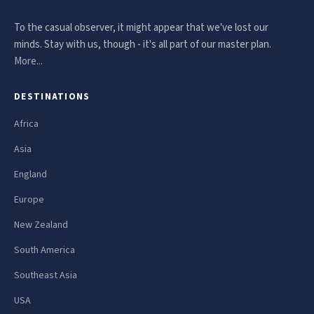
To the casual observer, it might appear that we've lost our
minds. Stay with us, though - it's all part of our master plan.
More...
DESTINATIONS
Africa
Asia
England
Europe
New Zealand
South America
Southeast Asia
USA