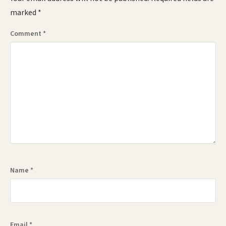
marked
*
Comment
*
Name
*
Email
*