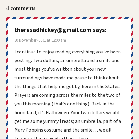
4 comments
theresadhickey@gmail.com
says:
30 November -0001 at 12:00 am
I continue to enjoy reading everything you’ve been
posting. Two dollars, an umbrella and a smile and
most things you’ve written about your new
surroundings have made me pause to think about
the things that help me get by, here in the States.
Prayers are coming across the miles to the two of
you this morning (that’s one thing). Back in the
homeland, it’s Halloween. Your two dollars would
get me some yummy treats; an umbrella, part of a
Mary Poppins costume and the smile . . . we all
know, nothing sweeter! Love, Terri