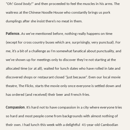
“
Oh! Good body!”
and then proceeded to feel the muscles in his arms. The
waitress at the Chinese Noodle House who constantly brings us pork
dumplings after she insist there’s no meat in them.
Patience.
As we’ve mentioned before, nothing really happens on time
(except for cross country buses which are, surprisingly, very punctual). For
me, it’s a bit of a challenge as I’m somewhat fanatical about punctuality, and
we’ve shown up for meetings only to discover they’re not starting at the
allocated time (or at all), waited for lunch dates who have rolled in late and
discovered shops or restaurant closed “just because”. Even our local movie
theatre, The Flicks, starts the movie only once everyone is settled down and
has ordered (and received) their beer and French fries.
Compassion
. It’s hard not to have compassion in a city where everyone tries
so hard and most people come from backgrounds with almost nothing of
their own. I had lunch this week with a delightful
41-year-old Cambodian