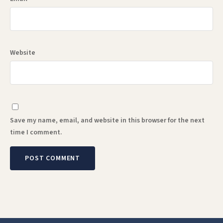
Website
Save my name, email, and website in this browser for the next
time I comment.