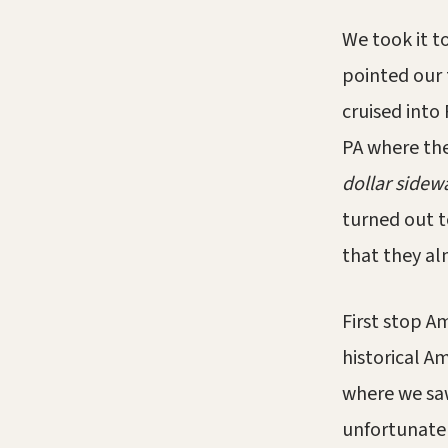
We took it t
pointed our 
cruised into
PA where the
dollar sidew
turned out t
that they alm
First stop A
historical A
where we saw
unfortunatel