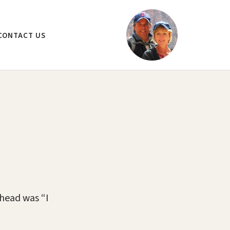
CONTACT US
ehead was “I