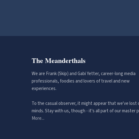
The Meanderthals
We are Frank (Skip) and Gabi Yetter, career-long media
professionals, foodies and lovers of travel and new
experiences.
To the casual observer, it might appear that we've lost 
minds. Stay with us, though - it's all part of our master p
More...