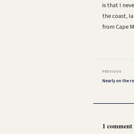
is that I ne
the coast, la
from Cape Ma
PREVIOUS
Nearly on the r
1 comment