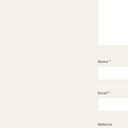
Name
*
Email
*
Website