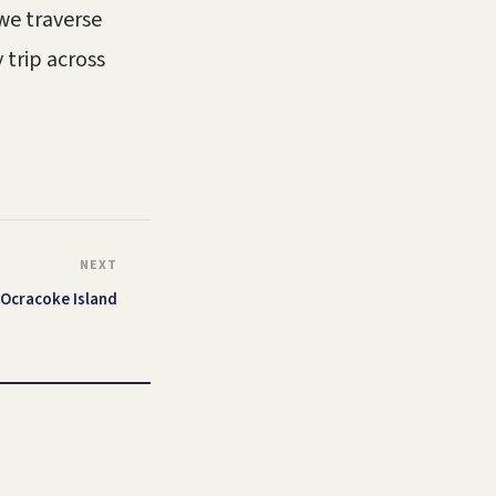
 we traverse
 trip across
NEXT
Ocracoke Island