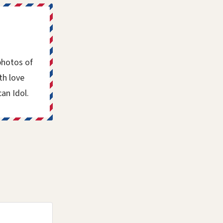
photos of
th love
an Idol.