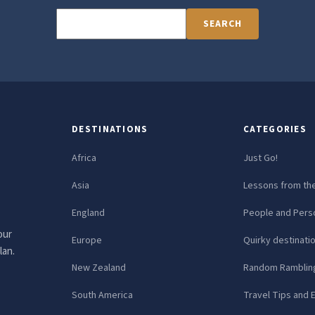
SEARCH
DESTINATIONS
CATEGORIES
Africa
Just Go!
Asia
Lessons from th
England
People and Perso
our
Europe
Quirky destinati
lan.
New Zealand
Random Ramblin
South America
Travel Tips and 