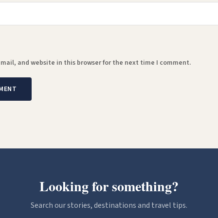
ail, and website in this browser for the next time I comment.
Looking for something?
Search our stories, destinations and travel tips.