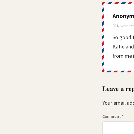
Anonym
30 November 
So good t
Katie and
from me i
Leave a re
Your email add
Comment
*