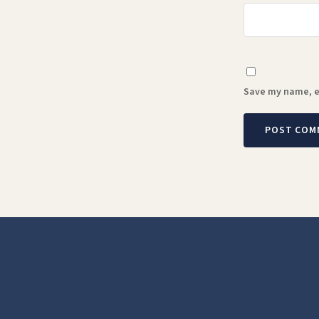
Save my name, em