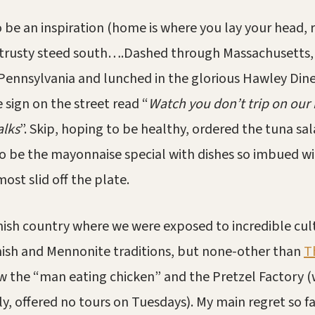
o be an inspiration (home is where you lay your head, 
trusty steed south….Dashed through Massachusetts, h
 Pennsylvania and lunched in the glorious Hawley Dine
 sign on the street read “
Watch you don’t trip on our 
alks
”. Skip, hoping to be healthy, ordered the tuna sa
o be the mayonnaise special with dishes so imbued w
ost slid off the plate.
mish country where we were exposed to incredible cul
mish and Mennonite traditions, but none-other than
T
 the “man eating chicken” and the Pretzel Factory (
y, offered no tours on Tuesdays). My main regret so far