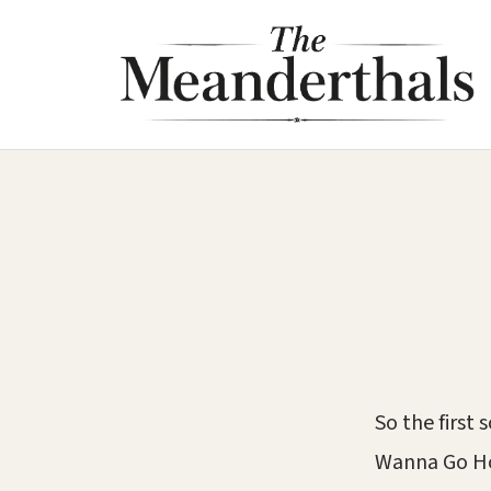
Skip
to
content
So the first
Wanna Go Ho