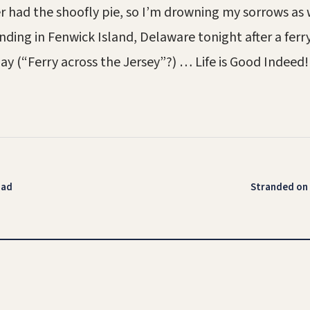
ver had the shoofly pie, so I’m drowning my sorrows as
nding in Fenwick Island, Delaware tonight after a ferry
y (“Ferry across the Jersey”?) … Life is Good Indeed!
oad
Stranded on 