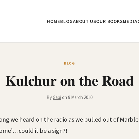
HOME
BLOG
ABOUT US
OUR BOOKS
MEDIA
BLOG
Kulchur on the Road
By
Gabi
on 9 March 2010
 song we heard on the radio as we pulled out of Marbl
me”…could it be a sign?!