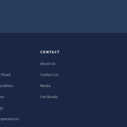
CONTACT
About Us
e Road
Contact Us
nalities
Media
ons
Our Books
gs
Experiences