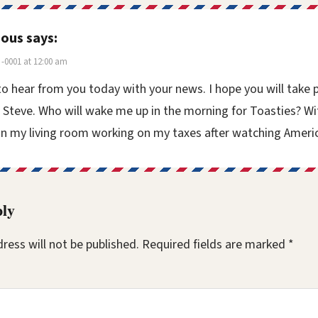
ous
says:
-0001 at 12:00 am
o hear from you today with your news. I hope you will take 
 Steve. Who will wake me up in the morning for Toasties? Wi
n my living room working on my taxes after watching Americ
ply
ress will not be published.
Required fields are marked
*