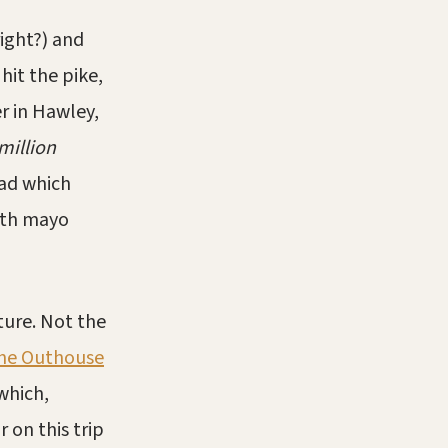
right?) and
it the pike,
r in Hawley,
million
lad which
ith mayo
ture. Not the
he Outhouse
which,
 on this trip