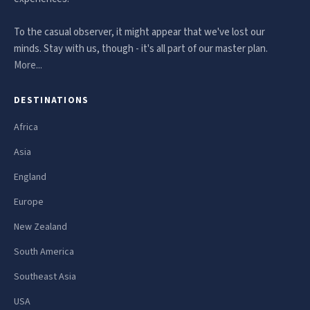
To the casual observer, it might appear that we've lost our
minds. Stay with us, though - it's all part of our master plan.
More...
DESTINATIONS
Africa
Asia
England
Europe
New Zealand
South America
Southeast Asia
USA