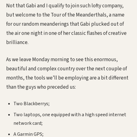
Not that Gabi and I qualify to join such lofty company,
but welcome to the Tour of the Meanderthals, a name
for our random meanderings that Gabi plucked out of
the air one night in one of her classic flashes of creative
brilliance.
As we leave Monday morning to see this enormous,
beautiful and complex country over the next couple of
months, the tools we’ll be employing are a bit different
than the guys who preceded us:
Two Blackberrys;
Two laptops, one equipped with a high speed internet
network card;
A Garmin GPS;