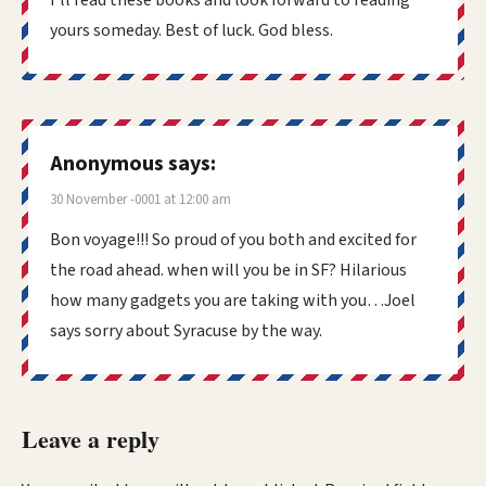
yours someday. Best of luck. God bless.
Anonymous
says:
30 November -0001 at 12:00 am
Bon voyage!!! So proud of you both and excited for
the road ahead. when will you be in SF? Hilarious
how many gadgets you are taking with you…Joel
says sorry about Syracuse by the way.
Leave a reply