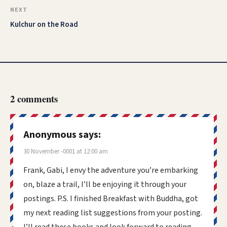
NEXT
Kulchur on the Road
2 comments
Anonymous
says:
30 November -0001 at 12:00 am
Frank, Gabi, I envy the adventure you’re embarking
on, blaze a trail, I’ll be enjoying it through your
postings. P.S. I finished Breakfast with Buddha, got
my next reading list suggestions from your posting.
I’ll read these books and look forward to reading