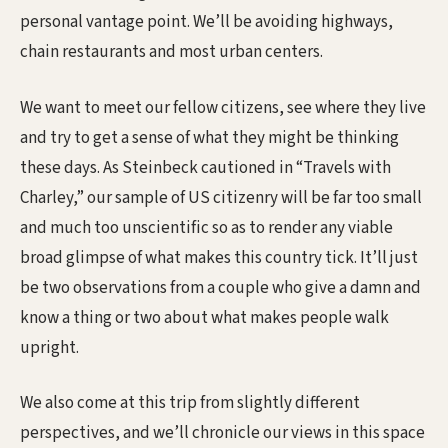
personal vantage point. We’ll be avoiding highways,
chain restaurants and most urban centers.
We want to meet our fellow citizens, see where they live
and try to get a sense of what they might be thinking
these days. As Steinbeck cautioned in “Travels with
Charley,” our sample of US citizenry will be far too small
and much too unscientific so as to render any viable
broad glimpse of what makes this country tick. It’ll just
be two observations from a couple who give a damn and
know a thing or two about what makes people walk
upright.
We also come at this trip from slightly different
perspectives, and we’ll chronicle our views in this space