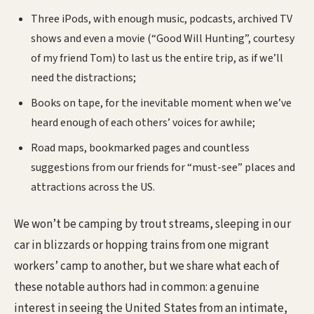
Three iPods, with enough music, podcasts, archived TV
shows and even a movie (“Good Will Hunting”, courtesy
of my friend Tom) to last us the entire trip, as if we’ll
need the distractions;
Books on tape, for the inevitable moment when we’ve
heard enough of each others’ voices for awhile;
Road maps, bookmarked pages and countless
suggestions from our friends for “must-see” places and
attractions across the US.
We won’t be camping by trout streams, sleeping in our
car in blizzards or hopping trains from one migrant
workers’ camp to another, but we share what each of
these notable authors had in common: a genuine
interest in seeing the United States from an intimate,