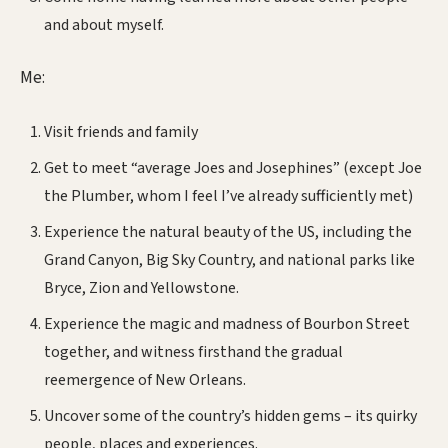
and about myself.
Me:
Visit friends and family
Get to meet “average Joes and Josephines” (except Joe
the Plumber, whom I feel I’ve already sufficiently met)
Experience the natural beauty of the US, including the
Grand Canyon, Big Sky Country, and national parks like
Bryce, Zion and Yellowstone.
Experience the magic and madness of Bourbon Street
together, and witness firsthand the gradual
reemergence of New Orleans.
Uncover some of the country’s hidden gems – its quirky
people, places and experiences.