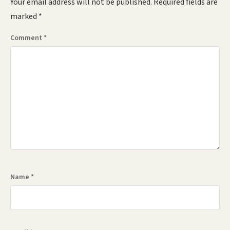
Your email address will not be published.
Required fields are
marked
*
Comment
*
Name
*