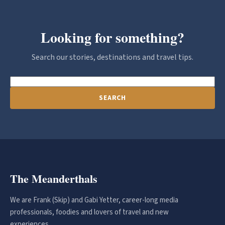
Looking for something?
Search our stories, destinations and travel tips.
SEARCH
The Meanderthals
We are Frank (Skip) and Gabi Yetter, career-long media
professionals, foodies and lovers of travel and new
experiences.