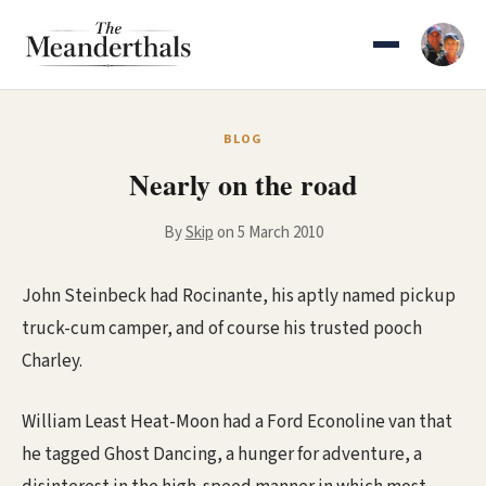
Skip
to
content
BLOG
Nearly on the road
By
Skip
on 5 March 2010
John Steinbeck had Rocinante, his aptly named pickup
truck-cum camper, and of course his trusted pooch
Charley.
William Least Heat-Moon had a Ford Econoline van that
he tagged Ghost Dancing, a hunger for adventure, a