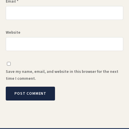
Email
*
Website
Save my name, email, and website in this browser for the next
time I comment.