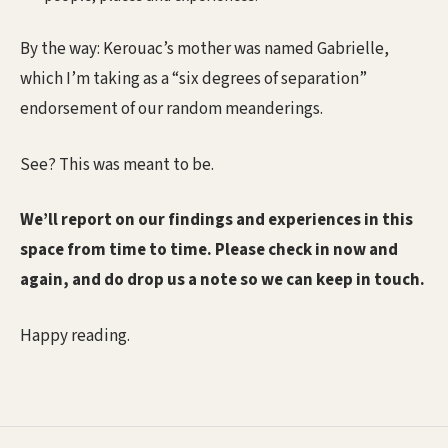
By the way: Kerouac’s mother was named Gabrielle,
which I’m taking as a “six degrees of separation”
endorsement of our random meanderings.
See? This was meant to be.
We’ll report on our findings and experiences in this
space from time to time. Please check in now and
again, and do drop us a note so we can keep in touch.
Happy reading.