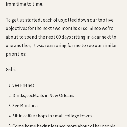
from time to time.
To get us started, each of us jotted down our top five
objectives for the next two months or so. Since we’re
about to spend the next 60 days sitting in a car next to
one another, it was reassuring for me to see our similar
priorities:
Gabi:
See Friends
Drinks/cocktails in New Orleans
See Montana
Sit in coffee shops in small college towns
Come home having learned more about other people