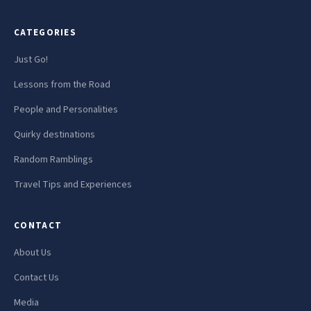
CATEGORIES
Just Go!
Lessons from the Road
People and Personalities
Quirky destinations
Random Ramblings
Travel Tips and Experiences
CONTACT
About Us
Contact Us
Media