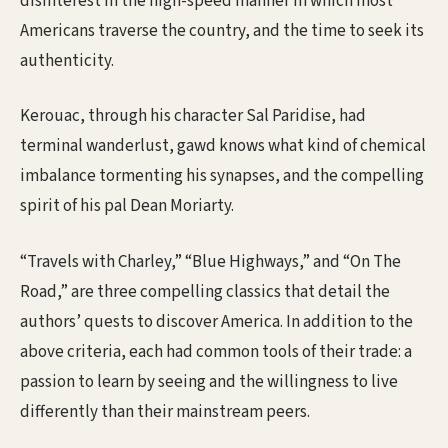
disinterest in the high-speed manner in which most
Americans traverse the country, and the time to seek its
authenticity.
Kerouac, through his character Sal Paridise, had
terminal wanderlust, gawd knows what kind of chemical
imbalance tormenting his synapses, and the compelling
spirit of his pal Dean Moriarty.
“Travels with Charley,” “Blue Highways,” and “On The
Road,” are three compelling classics that detail the
authors’ quests to discover America. In addition to the
above criteria, each had common tools of their trade: a
passion to learn by seeing and the willingness to live
differently than their mainstream peers.